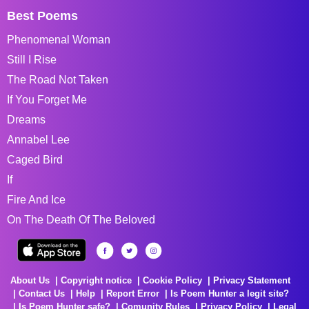
Best Poems
Phenomenal Woman
Still I Rise
The Road Not Taken
If You Forget Me
Dreams
Annabel Lee
Caged Bird
If
Fire And Ice
On The Death Of The Beloved
About Us
Copyright notice
Cookie Policy
Privacy Statement
Contact Us
Help
Report Error
Is Poem Hunter a legit site?
Is Poem Hunter safe?
Comunity Rules
Privacy Policy
Legal