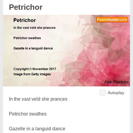
Petrichor
Autoplay
In the vast veld she prances
Petrichor swathes
Gazelle in a languid dance