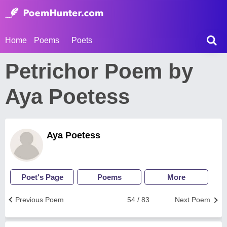
Home
Poems
Poets
Petrichor Poem by
Aya Poetess
Aya Poetess
Poet's Page
Poems
More
Previous Poem
54 / 83
Next Poem