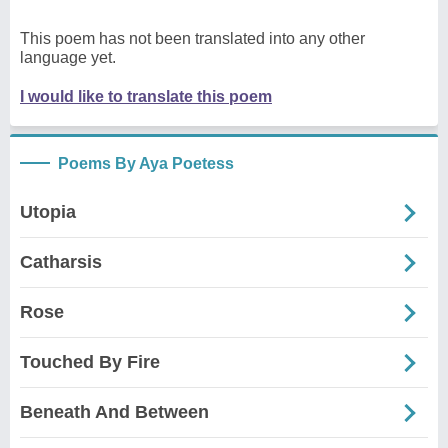
This poem has not been translated into any other
language yet.
I would like to translate this poem
Poems By Aya Poetess
Utopia
Catharsis
Rose
Touched By Fire
Beneath And Between