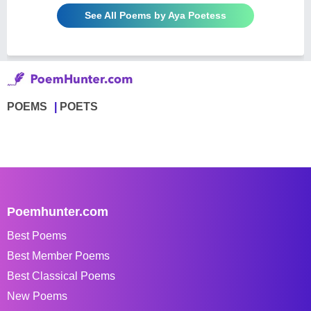
See All Poems by Aya Poetess
POEMS
POETS
Poemhunter.com
Best Poems
Best Member Poems
Best Classical Poems
New Poems