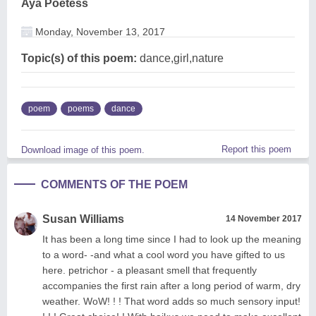
Aya Poetess
Monday, November 13, 2017
Topic(s) of this poem:
dance,girl,nature
poem
poems
dance
Report this poem
Download image of this poem.
COMMENTS OF THE POEM
Susan Williams
14 November 2017
It has been a long time since I had to look up the meaning
to a word- -and what a cool word you have gifted to us
here. petrichor - a pleasant smell that frequently
accompanies the first rain after a long period of warm, dry
weather. WoW! ! ! That word adds so much sensory input!