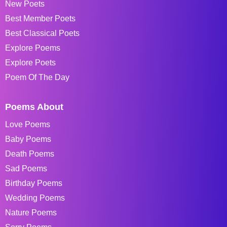
New Poets
Best Member Poets
Best Classical Poets
Explore Poems
Explore Poets
Poem Of The Day
Poems About
Love Poems
Baby Poems
Death Poems
Sad Poems
Birthday Poems
Wedding Poems
Nature Poems