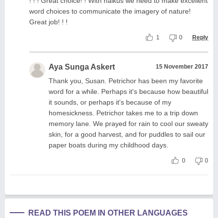
! ! ! Great choice! ! With haikus we need to make excellent
word choices to communicate the imagery of nature!
Great job! ! !
1
0
Reply
Aya Sunga Askert
15 November 2017
Thank you, Susan. Petrichor has been my favorite
word for a while. Perhaps it's because how beautiful
it sounds, or perhaps it's because of my
homesickness. Petrichor takes me to a trip down
memory lane. We prayed for rain to cool our sweaty
skin, for a good harvest, and for puddles to sail our
paper boats during my childhood days.
0
0
READ THIS POEM IN OTHER LANGUAGES