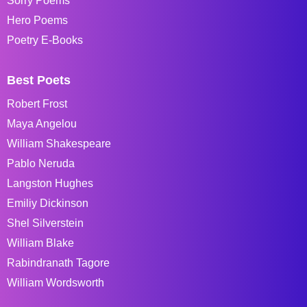
Sorry Poems
Hero Poems
Poetry E-Books
Best Poets
Robert Frost
Maya Angelou
William Shakespeare
Pablo Neruda
Langston Hughes
Emiliy Dickinson
Shel Silverstein
William Blake
Rabindranath Tagore
William Wordsworth