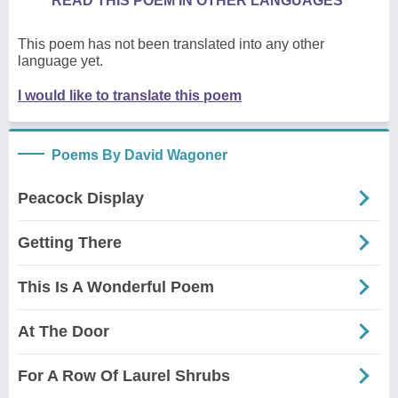
READ THIS POEM IN OTHER LANGUAGES
This poem has not been translated into any other
language yet.
I would like to translate this poem
Poems By David Wagoner
Peacock Display
Getting There
This Is A Wonderful Poem
At The Door
For A Row Of Laurel Shrubs