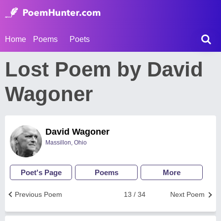
Home
Poems
Poets
Lost Poem by David
Wagoner
David Wagoner
Massillon, Ohio
Poet's Page
Poems
More
Previous Poem
13 / 34
Next Poem