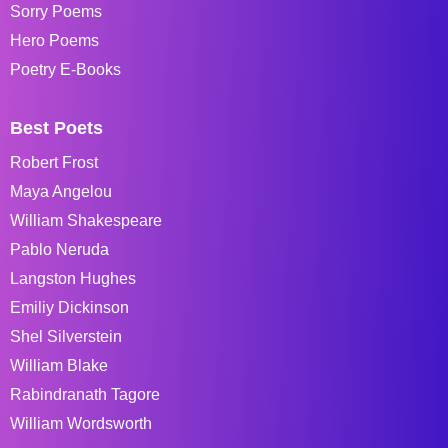
Sorry Poems
Hero Poems
Poetry E-Books
Best Poets
Robert Frost
Maya Angelou
William Shakespeare
Pablo Neruda
Langston Hughes
Emiliy Dickinson
Shel Silverstein
William Blake
Rabindranath Tagore
William Wordsworth