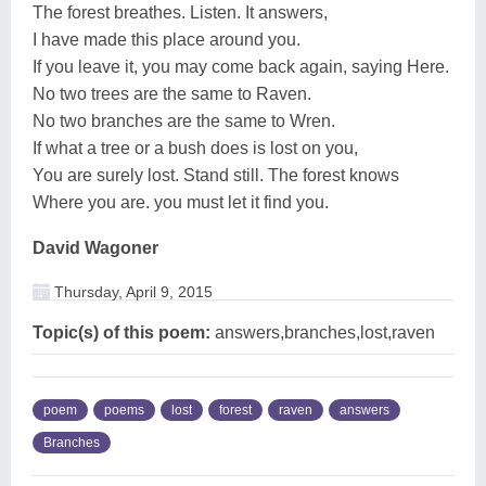
The forest breathes. Listen. It answers,
I have made this place around you.
If you leave it, you may come back again, saying Here.
No two trees are the same to Raven.
No two branches are the same to Wren.
If what a tree or a bush does is lost on you,
You are surely lost. Stand still. The forest knows
Where you are. you must let it find you.
David Wagoner
Thursday, April 9, 2015
Topic(s) of this poem:
answers,branches,lost,raven
poem
poems
lost
forest
raven
answers
Branches