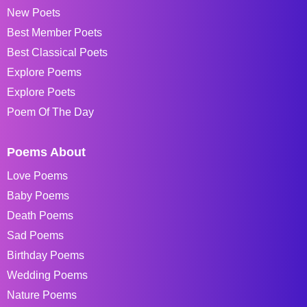
New Poets
Best Member Poets
Best Classical Poets
Explore Poems
Explore Poets
Poem Of The Day
Poems About
Love Poems
Baby Poems
Death Poems
Sad Poems
Birthday Poems
Wedding Poems
Nature Poems