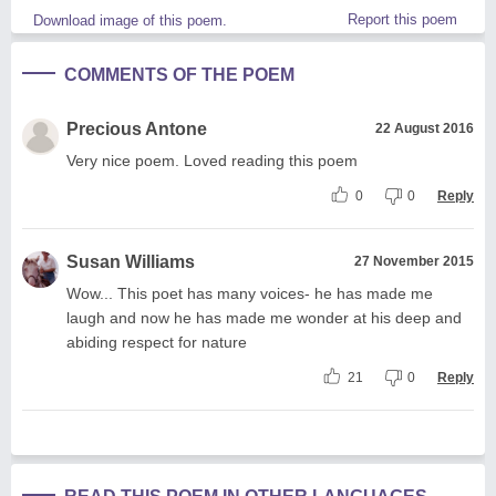
Report this poem
Download image of this poem.
COMMENTS OF THE POEM
Precious Antone
22 August 2016
Very nice poem. Loved reading this poem
0
0
Reply
Susan Williams
27 November 2015
Wow... This poet has many voices- he has made me
laugh and now he has made me wonder at his deep and
abiding respect for nature
21
0
Reply