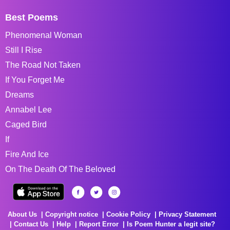
Best Poems
Phenomenal Woman
Still I Rise
The Road Not Taken
If You Forget Me
Dreams
Annabel Lee
Caged Bird
If
Fire And Ice
On The Death Of The Beloved
About Us
Copyright notice
Cookie Policy
Privacy Statement
Contact Us
Help
Report Error
Is Poem Hunter a legit site?