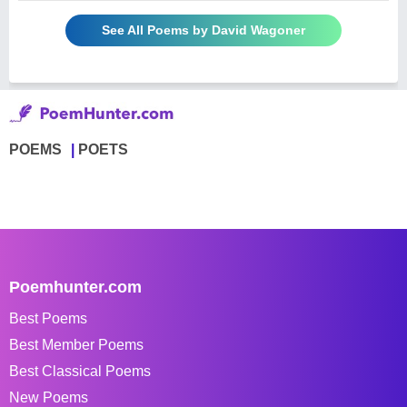
See All Poems by David Wagoner
POEMS
POETS
Poemhunter.com
Best Poems
Best Member Poems
Best Classical Poems
New Poems