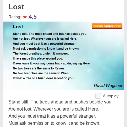
Lost
★
4.5
Rating:
Autoplay
Stand still. The trees ahead and bushes beside you
Are not lost. Wherever you are is called Here,
And you must treat it as a powerful stranger,
Must ask permission to know it and be known.