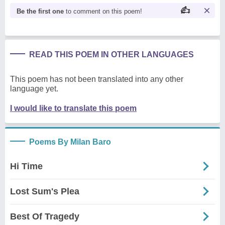
Be the first one
to comment on this poem!
READ THIS POEM IN OTHER LANGUAGES
This poem has not been translated into any other
language yet.
I would like to translate this poem
Poems By Milan Baro
Hi Time
Lost Sum's Plea
Best Of Tragedy