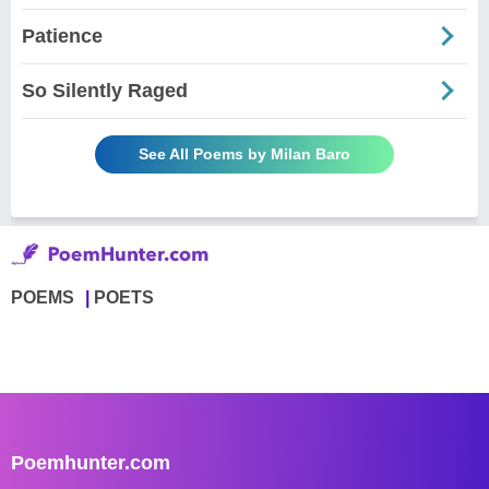
Patience
So Silently Raged
See All Poems by Milan Baro
POEMS
POETS
Poemhunter.com