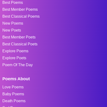
Best Poems
Best Member Poems
Best Classical Poems
New Poems
New Poets
Best Member Poets
Best Classical Poets
Explore Poems
Explore Poets
Poem Of The Day
Poems About
Love Poems
Baby Poems
Death Poems