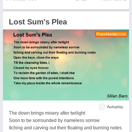
Lost Sum's Plea
Autoplay
The down brings misery after twilight
Soon to be sorrounded by nameless sorrow
Itching and carving out their floating and burning notes