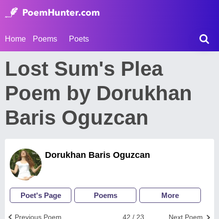
Home
Poems
Poets
Lost Sum's Plea
Poem by Dorukhan
Baris Oguzcan
Dorukhan Baris Oguzcan
Poet's Page
Poems
More
Previous Poem
42 / 23
Next Poem