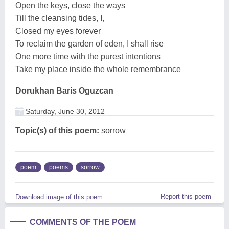
Open the keys, close the ways
Till the cleansing tides, I,
Closed my eyes forever
To reclaim the garden of eden, I shall rise
One more time with the purest intentions
Take my place inside the whole remembrance
Dorukhan Baris Oguzcan
Saturday, June 30, 2012
Topic(s) of this poem:
sorrow
poem
poems
sorrow
Report this poem
Download image of this poem.
COMMENTS OF THE POEM