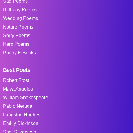
Sad Poems
Birthday Poems
Wedding Poems
Nature Poems
Sorry Poems
Hero Poems
Poetry E-Books
Best Poets
Robert Frost
Maya Angelou
William Shakespeare
Pablo Neruda
Langston Hughes
Emiliy Dickinson
Shel Silverstein