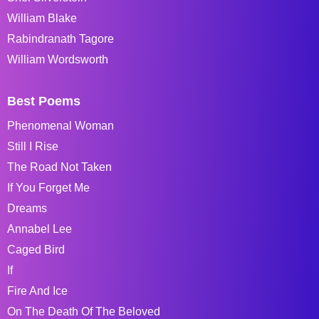
William Blake
Rabindranath Tagore
William Wordsworth
Best Poems
Phenomenal Woman
Still I Rise
The Road Not Taken
If You Forget Me
Dreams
Annabel Lee
Caged Bird
If
Fire And Ice
On The Death Of The Beloved