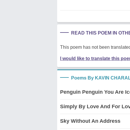
READ THIS POEM IN OT
This poem has not been translated
I would like to translate this po
Poems By KAVIN CHARA
Penguin Penguin You Are I
Simply By Love And For Lo
Sky Without An Address