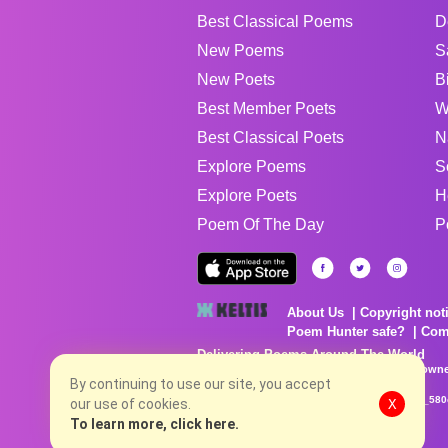
Best Classical Poems
D
New Poems
S
New Poets
B
Best Member Poets
W
Best Classical Poets
N
Explore Poems
S
Explore Poets
H
Poem Of The Day
P
About Us
Copyright not
Poem Hunter safe?
Com
Delivering Poems Around The World
Poems are the property of their respective owne
no charge...
By continuing to use our site, you accept
8/8/2026 2:47:25 AM # rel_20260806T081513Z_580
our use of cookies.
X
To learn more, click here.