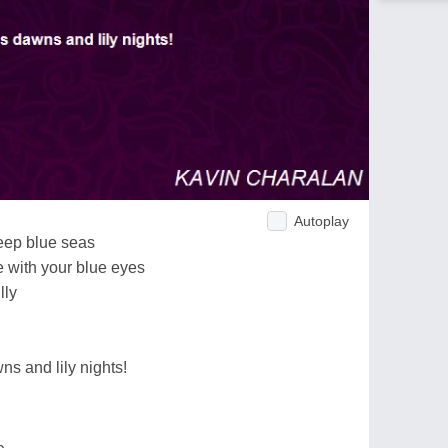
Autoplay
deep blue seas
 with your blue eyes
lly
ns and lily nights!