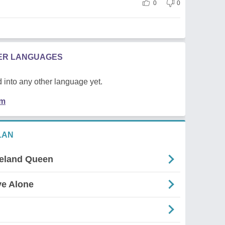
0
0
HER LANGUAGES
 into any other language yet.
em
LAN
celand Queen
ve Alone