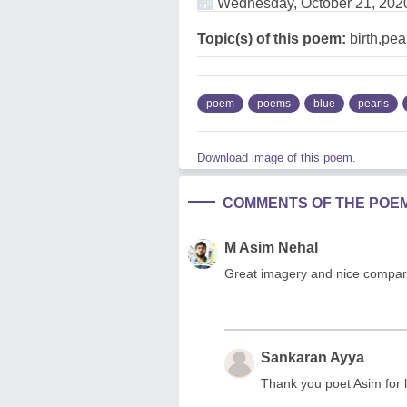
Wednesday, October 21, 202
Topic(s) of this poem:
birth,pea
poem
poems
blue
pearls
Download image of this poem.
COMMENTS OF THE POE
M Asim Nehal
Great imagery and nice compariso
Sankaran Ayya
Thank you poet Asim for l