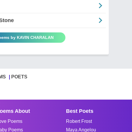
 Stone
Poems by KAVIN CHARALAN
MS
POETS
oems About
Best Poets
ove Poems
Robert Frost
aby Poems
Maya Angelou