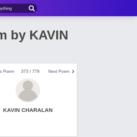
em by KAVIN
us Poem
373 / 779
Next Poem
KAVIN CHARALAN