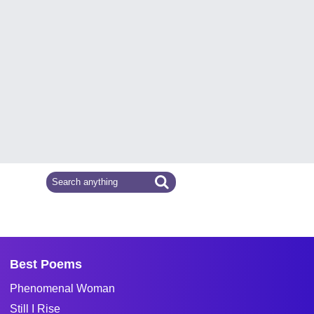
Best Poems
Phenomenal Woman
Still I Rise