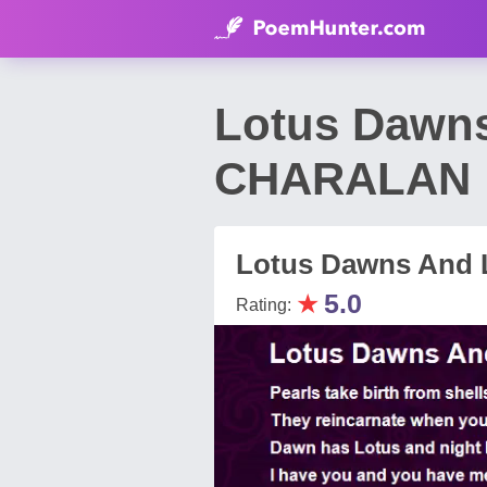
Lotus Dawns
CHARALAN
Lotus Dawns And L
★
5.0
Rating: