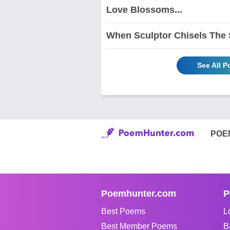
Love Blossoms...
When Sculptor Chisels The
See All 
POE
Poemhunter.com
P
Best Poems
L
Best Member Poems
B