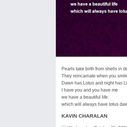
Pearls take birth from shells in 
They reincarnate when you smile
Dawn has Lotus and night has Li
I have you and you have me
we have a beautiful life
which will always have lotus daw
KAVIN CHARALAN