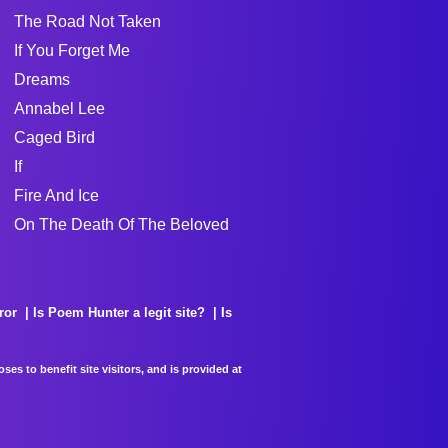
The Road Not Taken
If You Forget Me
Dreams
Annabel Lee
Caged Bird
If
Fire And Ice
On The Death Of The Beloved
ror
Is Poem Hunter a legit site?
Is
es to benefit site visitors, and is provided at