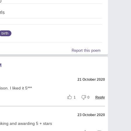
0
rls
birth
Report this poem
M
21 October 2020
n. I liked it 5***
1
0
Reply
23 October 2020
iking and awarding 5 + stars