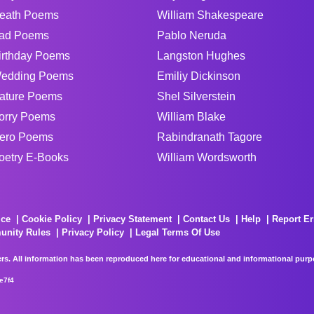
eath Poems
William Shakespeare
ad Poems
Pablo Neruda
irthday Poems
Langston Hughes
edding Poems
Emiliy Dickinson
ature Poems
Shel Silverstein
orry Poems
William Blake
ero Poems
Rabindranath Tagore
oetry E-Books
William Wordsworth
ice
Cookie Policy
Privacy Statement
Contact Us
Help
Report Er
unity Rules
Privacy Policy
Legal Terms Of Use
rs. All information has been reproduced here for educational and informational purpos
e7f4