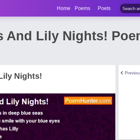
Home
Poems
Poets
 And Lily Nights! Po
Previo
ily Nights!