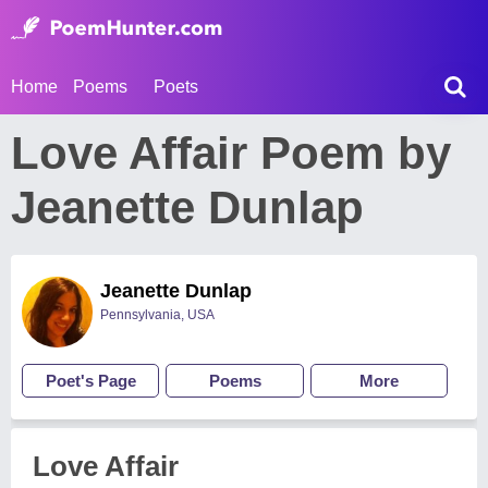
Home
Poems
Poets
Love Affair Poem by
Jeanette Dunlap
Jeanette Dunlap
Pennsylvania, USA
Poet's Page
Poems
More
Love Affair