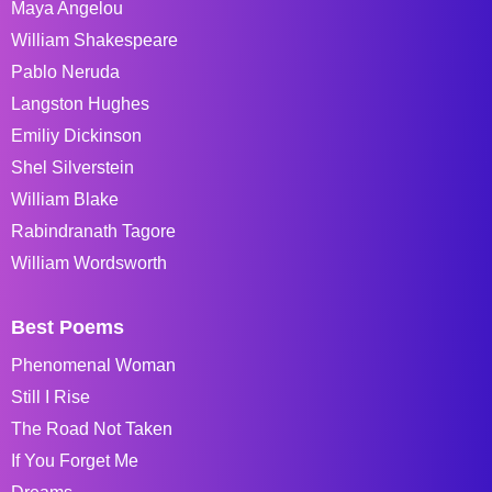
Maya Angelou
William Shakespeare
Pablo Neruda
Langston Hughes
Emiliy Dickinson
Shel Silverstein
William Blake
Rabindranath Tagore
William Wordsworth
Best Poems
Phenomenal Woman
Still I Rise
The Road Not Taken
If You Forget Me