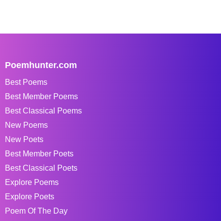
Poemhunter.com
Best Poems
Best Member Poems
Best Classical Poems
New Poems
New Poets
Best Member Poets
Best Classical Poets
Explore Poems
Explore Poets
Poem Of The Day