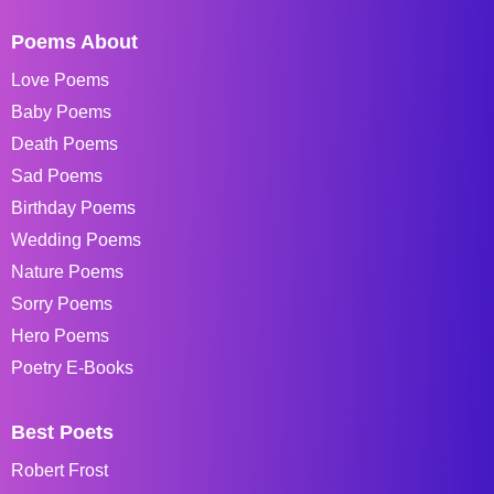
Poems About
Love Poems
Baby Poems
Death Poems
Sad Poems
Birthday Poems
Wedding Poems
Nature Poems
Sorry Poems
Hero Poems
Poetry E-Books
Best Poets
Robert Frost