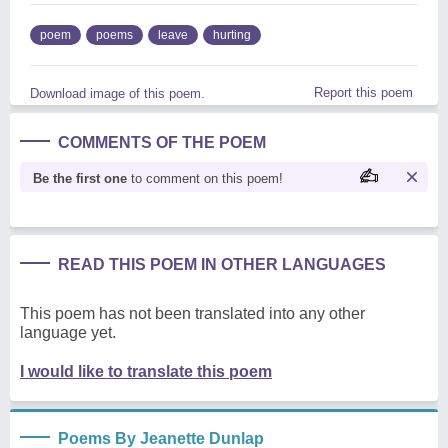
poem
poems
leave
hurting
Report this poem
Download image of this poem.
COMMENTS OF THE POEM
Be the first one
to comment on this poem!
READ THIS POEM IN OTHER LANGUAGES
This poem has not been translated into any other
language yet.
I would like to translate this poem
Poems By Jeanette Dunlap