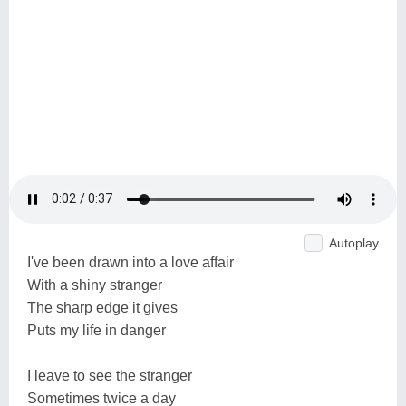
Autoplay
I've been drawn into a love affair
With a shiny stranger
The sharp edge it gives
Puts my life in danger
I leave to see the stranger
Sometimes twice a day