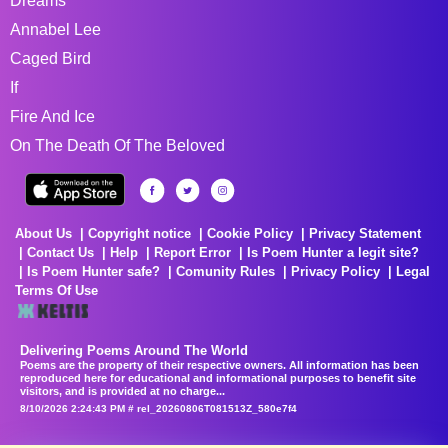
Dreams
Annabel Lee
Caged Bird
If
Fire And Ice
On The Death Of The Beloved
About Us
Copyright notice
Cookie Policy
Privacy Statement
Contact Us
Help
Report Error
Is Poem Hunter a legit site?
Is Poem Hunter safe?
Comunity Rules
Privacy Policy
Legal
Terms Of Use
Delivering Poems Around The World
Poems are the property of their respective owners. All information has been
reproduced here for educational and informational purposes to benefit site
visitors, and is provided at no charge...
8/10/2026 2:24:43 PM # rel_20260806T081513Z_580e7f4