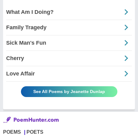
What Am I Doing?
Family Tragedy
Sick Man's Fun
Cherry
Love Affair
See All Poems by Jeanette Dunlap
POEMS
POETS