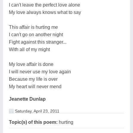
I can't leave the perfect love alone
My love always knows what to say
This affair is hurting me
I can't go on another night
Fight against this stranger...
With all of my might
My love affair is done
I will never use my love again
Because my life is over
My heart will never mend
Jeanette Dunlap
Saturday, April 23, 2011
Topic(s) of this poem:
hurting