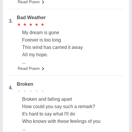
Read Poem
Bad Weather
3.
★
★
★
★
★
★
★
★
★
★
My dream is gone
Forever is too long
This wind has carried it away
All my hope.
...
Read Poem
Broken
4.
★
★
★
★
★
★
★
★
★
★
Broken and falling apart
How could you say such a remark?
It's hard to say what I'll do
Who knows with these feelings of you
...