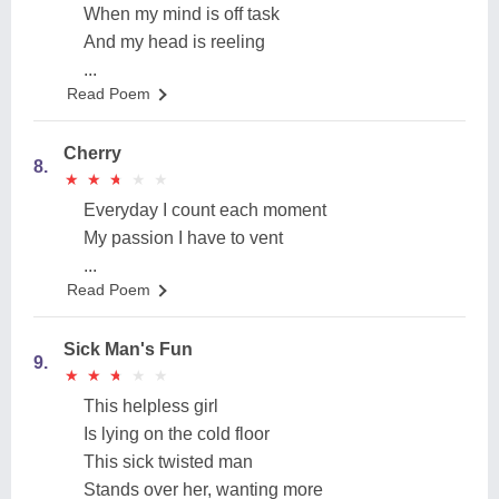
When my mind is off task
And my head is reeling
...
Read Poem
Cherry
8.
★
★
★
★
★
★
★
★
★
★
Everyday I count each moment
My passion I have to vent
...
Read Poem
Sick Man's Fun
9.
★
★
★
★
★
★
★
★
★
★
This helpless girl
Is lying on the cold floor
This sick twisted man
Stands over her, wanting more