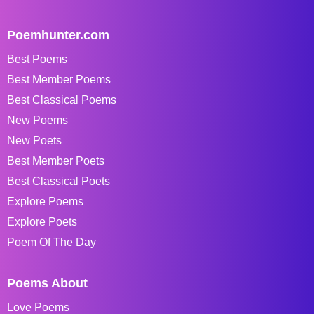
Poemhunter.com
Best Poems
Best Member Poems
Best Classical Poems
New Poems
New Poets
Best Member Poets
Best Classical Poets
Explore Poems
Explore Poets
Poem Of The Day
Poems About
Love Poems