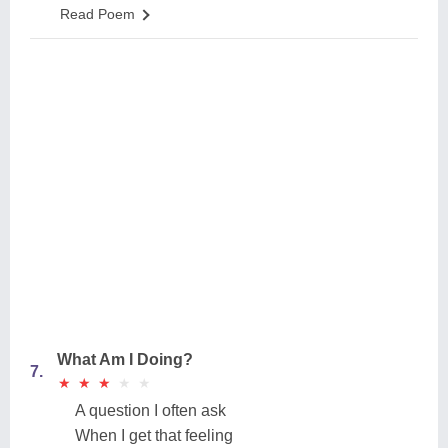
Read Poem
What Am I Doing?
7.
★
★
★
★
★
★
★
★
★
★
A question I often ask
When I get that feeling