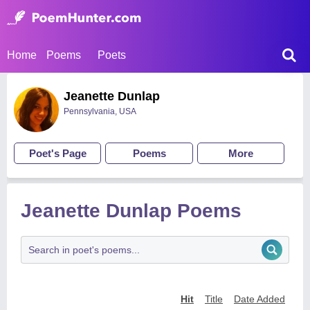
Home
Poems
Poets
Jeanette Dunlap
Pennsylvania, USA
Poet's Page
Poems
More
Jeanette Dunlap Poems
Hit
Title
Date Added