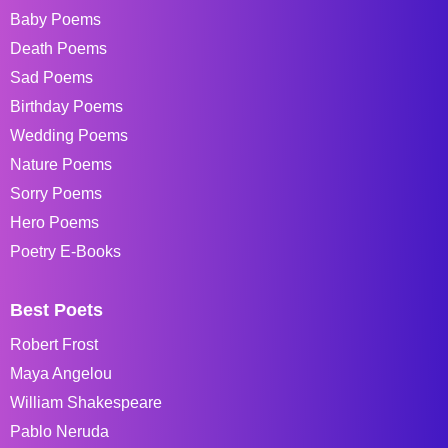
Baby Poems
Death Poems
Sad Poems
Birthday Poems
Wedding Poems
Nature Poems
Sorry Poems
Hero Poems
Poetry E-Books
Best Poets
Robert Frost
Maya Angelou
William Shakespeare
Pablo Neruda