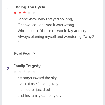
Ending The Cycle
1.
★
★
★
★
★
★
★
★
★
★
I don't know why I stayed so long,
Or how I couldn't see it was wrong.
When most of the time I would lay and cry…
Always blaming myself and wondering, "why?
"
...
Read Poem
Family Tragedy
2.
★
★
★
★
★
★
★
★
★
★
he prays toward the sky
even himself asking why
his mother just died
and his family can only cry
...