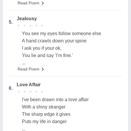
Read Poem
Jealousy
5.
★
★
★
★
★
★
★
★
★
★
You see my eyes follow someone else
A hand crawls down your spine
I ask you if your ok,
You lie and say 'I’m fine.'
...
Read Poem
Love Affair
6.
★
★
★
★
★
★
★
★
★
★
I've been drawn into a love affair
With a shiny stranger
The sharp edge it gives
Puts my life in danger
...