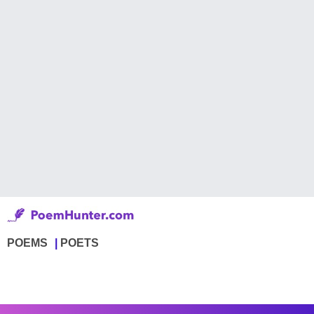
POEMS
POETS