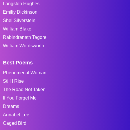
Langston Hughes
Emiliy Dickinson
Shel Silverstein
William Blake
Rabindranath Tagore
William Wordsworth
Best Poems
Phenomenal Woman
Still I Rise
The Road Not Taken
If You Forget Me
Dreams
Annabel Lee
Caged Bird