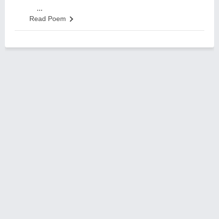
...
Read Poem