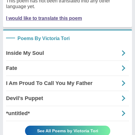
This poem has not been translated into any other
language yet.
I would like to translate this poem
Poems By Victoria Tori
Inside My Soul
Fate
I Am Proud To Call You My Father
Devil's Puppet
*untitled*
See All Poems by Victoria Tori