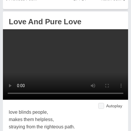
Love And Pure Love
Autoplay
love blinds people,
makes them helpless,
straying from the righteous path.