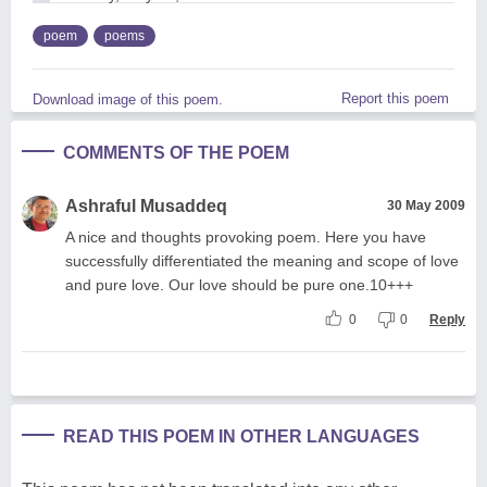
poem
poems
Report this poem
Download image of this poem.
COMMENTS OF THE POEM
Ashraful Musaddeq
30 May 2009
A nice and thoughts provoking poem. Here you have
successfully differentiated the meaning and scope of love
and pure love. Our love should be pure one.10+++
0
0
Reply
READ THIS POEM IN OTHER LANGUAGES