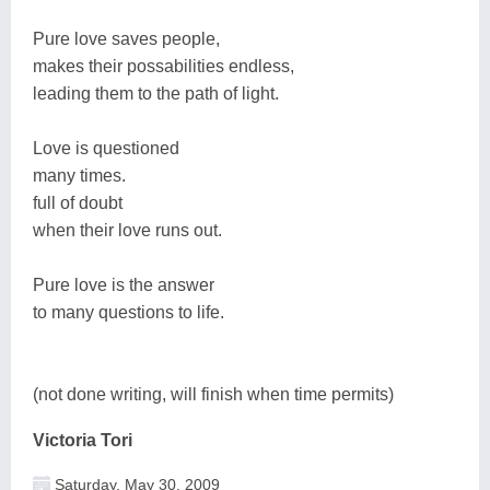
Pure love saves people,
makes their possabilities endless,
leading them to the path of light.
Love is questioned
many times.
full of doubt
when their love runs out.
Pure love is the answer
to many questions to life.
(not done writing, will finish when time permits)
Victoria Tori
Saturday, May 30, 2009