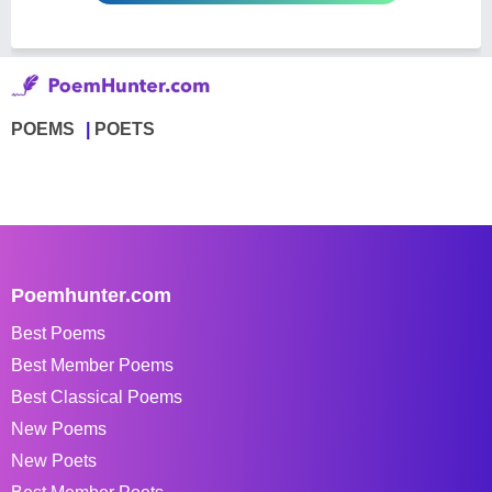
POEMS
POETS
Poemhunter.com
Best Poems
Best Member Poems
Best Classical Poems
New Poems
New Poets