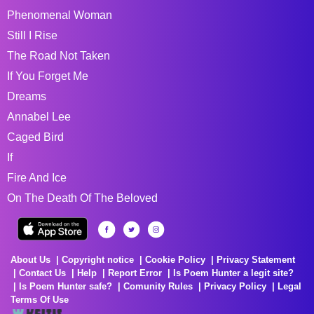
Phenomenal Woman
Still I Rise
The Road Not Taken
If You Forget Me
Dreams
Annabel Lee
Caged Bird
If
Fire And Ice
On The Death Of The Beloved
About Us
Copyright notice
Cookie Policy
Privacy Statement
Contact Us
Help
Report Error
Is Poem Hunter a legit site?
Is Poem Hunter safe?
Comunity Rules
Privacy Policy
Legal
Terms Of Use