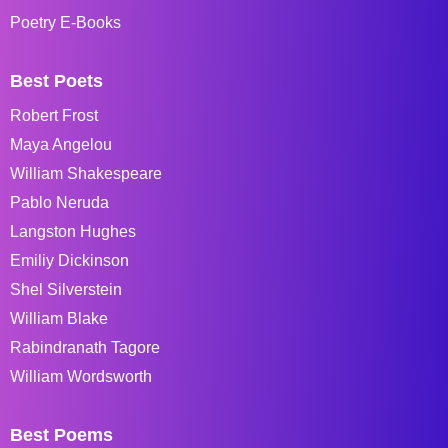
Poetry E-Books
Best Poets
Robert Frost
Maya Angelou
William Shakespeare
Pablo Neruda
Langston Hughes
Emiliy Dickinson
Shel Silverstein
William Blake
Rabindranath Tagore
William Wordsworth
Best Poems