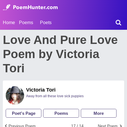
Home
Poems
Poets
Love And Pure Love
Poem by Victoria
Tori
Victoria Tori
Away from all these love sick puppies
Poet's Page
Poems
More
Previous Poem
17 / 14
Next Poem