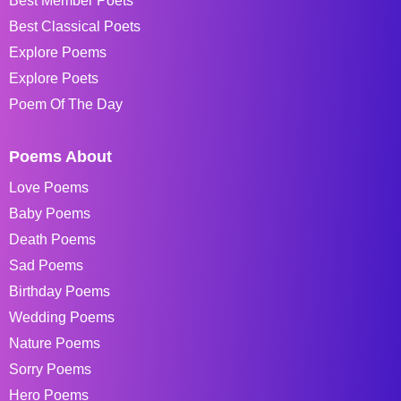
Best Member Poets
Best Classical Poets
Explore Poems
Explore Poets
Poem Of The Day
Poems About
Love Poems
Baby Poems
Death Poems
Sad Poems
Birthday Poems
Wedding Poems
Nature Poems
Sorry Poems
Hero Poems