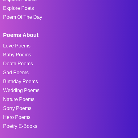
Explore Poets
Poem Of The Day
Poems About
Love Poems
Baby Poems
Death Poems
Sad Poems
Birthday Poems
Wedding Poems
Nature Poems
Sorry Poems
Hero Poems
Poetry E-Books