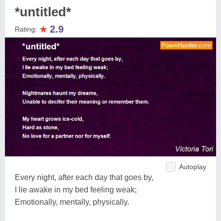
*untitled*
★
2.9
Rating:
Autoplay
Every night, after each day that goes by,
I lie awake in my bed feeling weak;
Emotionally, mentally, physically.