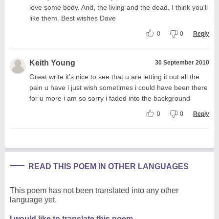
love some body. And, the living and the dead. I think you'll
like them. Best wishes Dave
0
0
Reply
Keith Young
30 September 2010
Great write it's nice to see that u are letting it out all the
pain u have i just wish sometimes i could have been there
for u more i am so sorry i faded into the background
0
0
Reply
READ THIS POEM IN OTHER LANGUAGES
This poem has not been translated into any other
language yet.
I would like to translate this poem