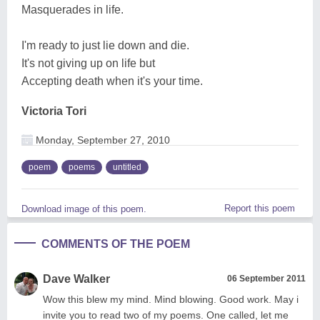
Masquerades in life.
I'm ready to just lie down and die.
It's not giving up on life but
Accepting death when it's your time.
Victoria Tori
Monday, September 27, 2010
poem
poems
untitled
Report this poem
Download image of this poem.
COMMENTS OF THE POEM
Dave Walker
06 September 2011
Wow this blew my mind. Mind blowing. Good work. May i
invite you to read two of my poems. One called, let me