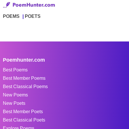
POEMS
POETS
Poemhunter.com
Best Poems
Best Member Poems
Best Classical Poems
New Poems
New Poets
Best Member Poets
Best Classical Poets
Explore Poems