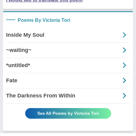
Poems By Victoria Tori
Inside My Soul
~waiting~
*untitled*
Fate
The Darkness From Within
See All Poems by Victoria Tori