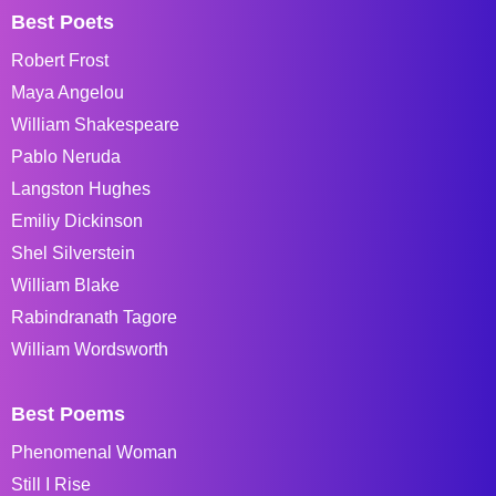
Best Poets
Robert Frost
Maya Angelou
William Shakespeare
Pablo Neruda
Langston Hughes
Emiliy Dickinson
Shel Silverstein
William Blake
Rabindranath Tagore
William Wordsworth
Best Poems
Phenomenal Woman
Still I Rise