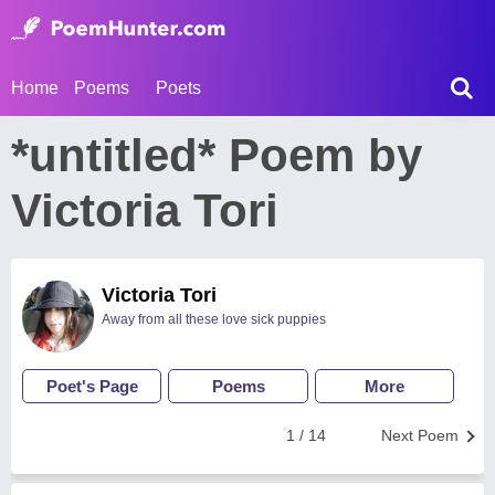
Home
Poems
Poets
*untitled* Poem by
Victoria Tori
Victoria Tori
Away from all these love sick puppies
Poet's Page
Poems
More
1 / 14
Next Poem