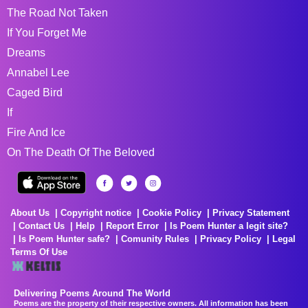
The Road Not Taken
If You Forget Me
Dreams
Annabel Lee
Caged Bird
If
Fire And Ice
On The Death Of The Beloved
About Us
Copyright notice
Cookie Policy
Privacy Statement
Contact Us
Help
Report Error
Is Poem Hunter a legit site?
Is Poem Hunter safe?
Comunity Rules
Privacy Policy
Legal
Terms Of Use
Delivering Poems Around The World
Poems are the property of their respective owners. All information has been