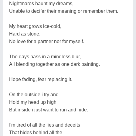
Nightmares haunt my dreams,
Unable to decifer their meaning or remember them.
My heart grows ice-cold,
Hard as stone,
No love for a partner nor for myself.
The days pass in a mindless blur,
All blending together as one dark painting.
Hope fading, fear replacing it.
On the outside i try and
Hold my head up high
But inside i just want to run and hide.
I'm tired of all the lies and deceits
That hides behind all the