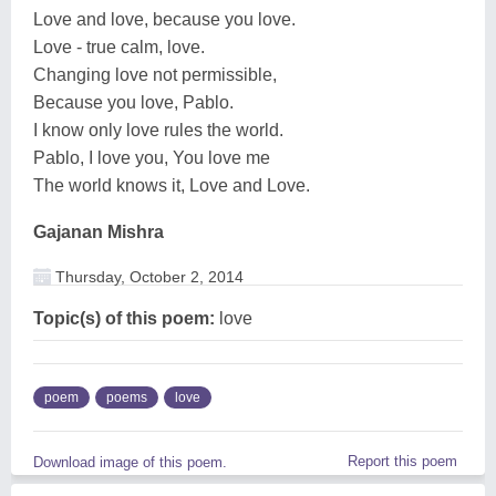
Love and love, because you love.
Love - true calm, love.
Changing love not permissible,
Because you love, Pablo.
I know only love rules the world.
Pablo, I love you, You love me
The world knows it, Love and Love.
Gajanan Mishra
Thursday, October 2, 2014
Topic(s) of this poem:
love
poem
poems
love
Report this poem
Download image of this poem.