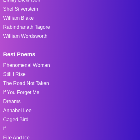
Shel Silverstein
William Blake
Rabindranath Tagore
William Wordsworth
Best Poems
Phenomenal Woman
Still I Rise
The Road Not Taken
If You Forget Me
Dreams
Annabel Lee
Caged Bird
If
Fire And Ice