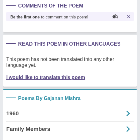
COMMENTS OF THE POEM
Be the first one
to comment on this poem!
READ THIS POEM IN OTHER LANGUAGES
This poem has not been translated into any other
language yet.
I would like to translate this poem
Poems By Gajanan Mishra
1960
Family Members