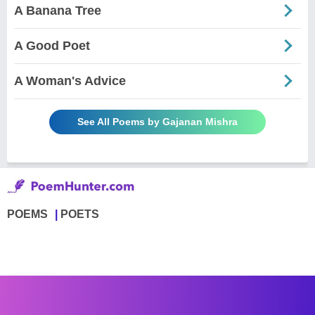
A Banana Tree
A Good Poet
A Woman's Advice
See All Poems by Gajanan Mishra
POEMS
POETS