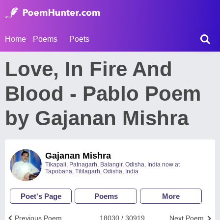
Home
Poems
Poets
Love, In Fire And
Blood - Pablo Poem
by Gajanan Mishra
Gajanan Mishra
Tikapali, Patnagarh, Balangir, Odisha, India now at
Tapobana, Titilagarh, Odisha, India
Poet's Page
Poems
More
Previous Poem
18030 / 30919
Next Poem