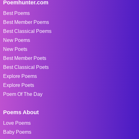
Poemhunter.com
Best Poems
Best Member Poems
Best Classical Poems
New Poems
New Poets
Best Member Poets
Best Classical Poets
Explore Poems
Explore Poets
Poem Of The Day
Poems About
Love Poems
Baby Poems