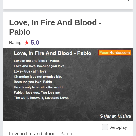
Love, In Fire And Blood -
Pablo
★
5.0
Rating:
Autoplay
Love in fire and blood - Pablo,