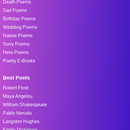
Death Poems
Sad Poems
Birthday Poems
Wedding Poems
Nature Poems
Sorry Poems
Hero Poems
Poetry E-Books
Best Poets
Robert Frost
Maya Angelou
William Shakespeare
Pablo Neruda
Langston Hughes
Emiliy Dickinson