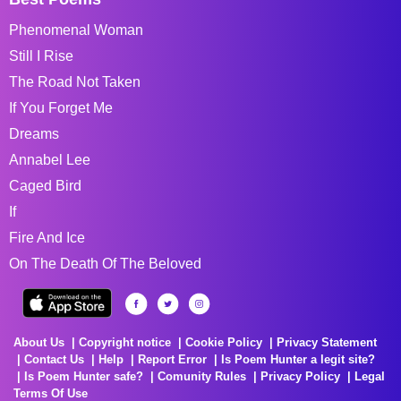
Phenomenal Woman
Still I Rise
The Road Not Taken
If You Forget Me
Dreams
Annabel Lee
Caged Bird
If
Fire And Ice
On The Death Of The Beloved
About Us
Copyright notice
Cookie Policy
Privacy Statement
Contact Us
Help
Report Error
Is Poem Hunter a legit site?
Is Poem Hunter safe?
Comunity Rules
Privacy Policy
Legal
Terms Of Use