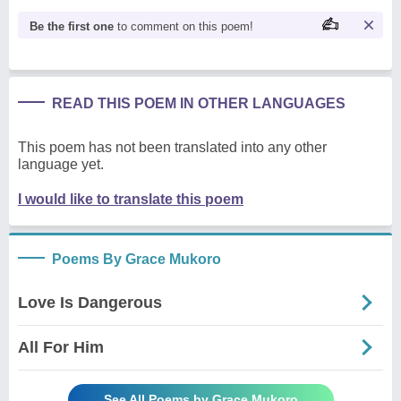
Be the first one
to comment on this poem!
READ THIS POEM IN OTHER LANGUAGES
This poem has not been translated into any other
language yet.
I would like to translate this poem
Poems By Grace Mukoro
Love Is Dangerous
All For Him
See All Poems by Grace Mukoro