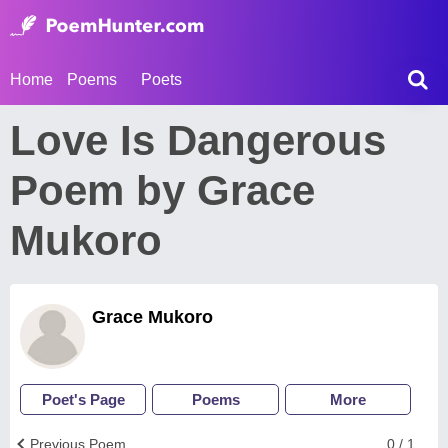
Home
Poems
Poets
Love Is Dangerous
Poem by Grace
Mukoro
Grace Mukoro
Poet's Page
Poems
More
Previous Poem
0 / 1