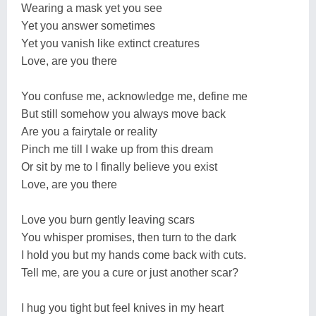
Wearing a mask yet you see
Yet you answer sometimes
Yet you vanish like extinct creatures
Love, are you there
You confuse me, acknowledge me, define me
But still somehow you always move back
Are you a fairytale or reality
Pinch me till I wake up from this dream
Or sit by me to I finally believe you exist
Love, are you there
Love you burn gently leaving scars
You whisper promises, then turn to the dark
I hold you but my hands come back with cuts.
Tell me, are you a cure or just another scar?
I hug you tight but feel knives in my heart