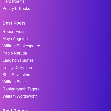
Hero Poems
Poetry E-Books
Best Poets
Robert Frost
Maya Angelou
William Shakespeare
Pablo Neruda
Langston Hughes
Emiliy Dickinson
Shel Silverstein
William Blake
Rabindranath Tagore
William Wordsworth
Best Poems