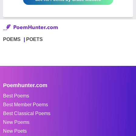
POEMS
POETS
Poemhunter.com
Best Poems
Best Member Poems
Best Classical Poems
New Poems
New Poets