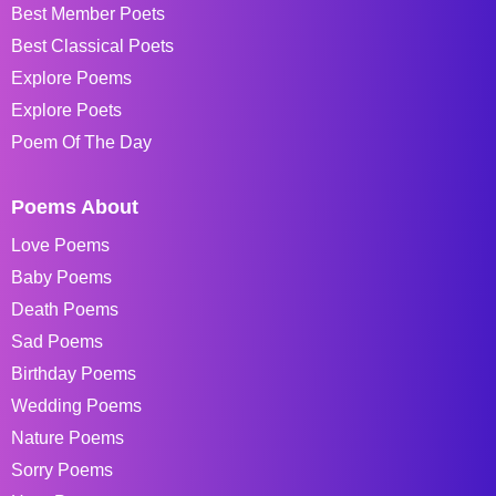
Best Member Poets
Best Classical Poets
Explore Poems
Explore Poets
Poem Of The Day
Poems About
Love Poems
Baby Poems
Death Poems
Sad Poems
Birthday Poems
Wedding Poems
Nature Poems
Sorry Poems