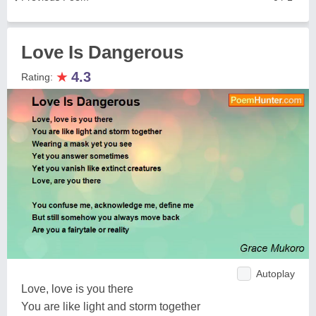
Love Is Dangerous
★
4.3
Rating:
Autoplay
Love, love is you there
You are like light and storm together