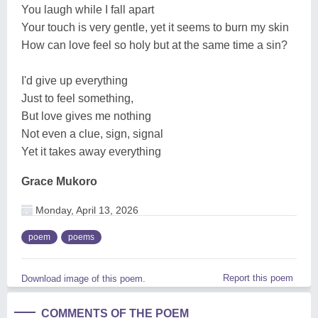
You laugh while I fall apart
Your touch is very gentle, yet it seems to burn my skin
How can love feel so holy but at the same time a sin?
I'd give up everything
Just to feel something,
But love gives me nothing
Not even a clue, sign, signal
Yet it takes away everything
Grace Mukoro
Monday, April 13, 2026
poem
poems
Report this poem
Download image of this poem.
COMMENTS OF THE POEM