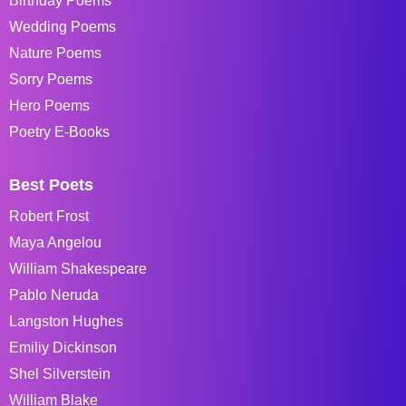
Birthday Poems
Wedding Poems
Nature Poems
Sorry Poems
Hero Poems
Poetry E-Books
Best Poets
Robert Frost
Maya Angelou
William Shakespeare
Pablo Neruda
Langston Hughes
Emiliy Dickinson
Shel Silverstein
William Blake