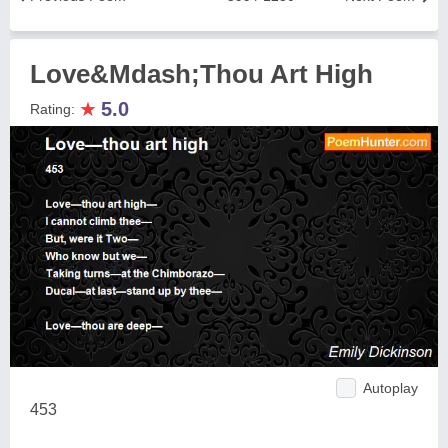
Love&Mdash;Thou Art High
★
5.0
Rating:
Autoplay
453