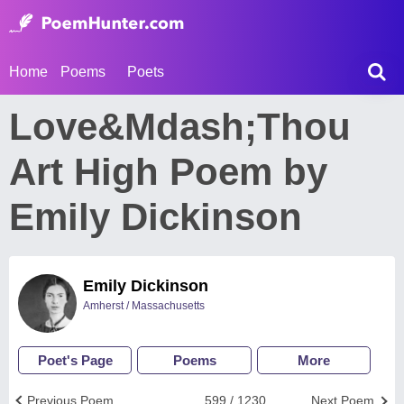
Home
Poems
Poets
Love&Mdash;Thou
Art High Poem by
Emily Dickinson
Emily Dickinson
Amherst / Massachusetts
Poet's Page
Poems
More
Previous Poem
599 / 1230
Next Poem