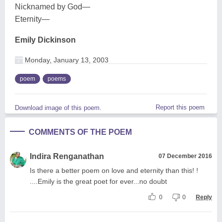
Nicknamed by God—
Eternity—
Emily Dickinson
Monday, January 13, 2003
poem
poems
Report this poem
Download image of this poem.
COMMENTS OF THE POEM
Indira Renganathan
07 December 2016
Is there a better poem on love and eternity than this! !
....Emily is the great poet for ever...no doubt
0
0
Reply