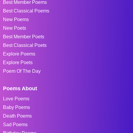
Best Member Poems
Best Classical Poems
New Poems
New Poets
Best Member Poets
Best Classical Poets
Explore Poems
Explore Poets
Poem Of The Day
Poems About
Love Poems
Baby Poems
Death Poems
Sad Poems