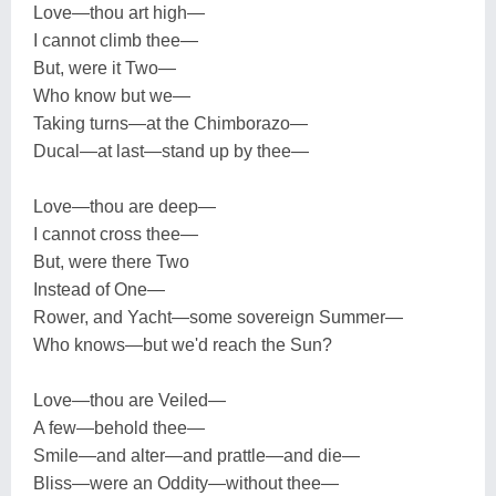
Love—thou art high—
I cannot climb thee—
But, were it Two—
Who know but we—
Taking turns—at the Chimborazo—
Ducal—at last—stand up by thee—
Love—thou are deep—
I cannot cross thee—
But, were there Two
Instead of One—
Rower, and Yacht—some sovereign Summer—
Who knows—but we'd reach the Sun?
Love—thou are Veiled—
A few—behold thee—
Smile—and alter—and prattle—and die—
Bliss—were an Oddity—without thee—