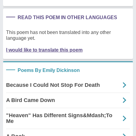
READ THIS POEM IN OTHER LANGUAGES
This poem has not been translated into any other
language yet.
I would like to translate this poem
Poems By Emily Dickinson
Because I Could Not Stop For Death
A Bird Came Down
"Heaven" Has Different Signs&Mdash;To
Me