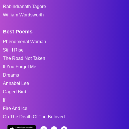
Rabindranath Tagore
William Wordsworth
Best Poems
Phenomenal Woman
Still I Rise
The Road Not Taken
If You Forget Me
Dreams
Annabel Lee
Caged Bird
If
Fire And Ice
On The Death Of The Beloved