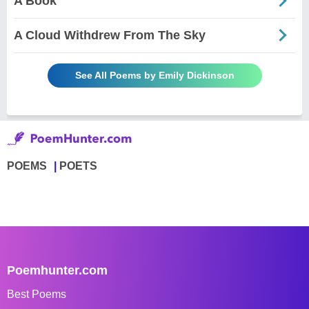
A Book
A Cloud Withdrew From The Sky
See All Poems by Emily Dickinson
POEMS
POETS
Poemhunter.com
Best Poems