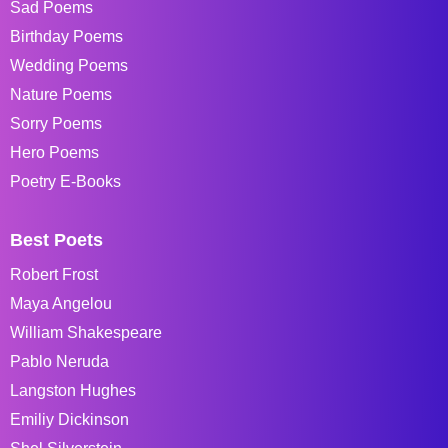
Sad Poems
Birthday Poems
Wedding Poems
Nature Poems
Sorry Poems
Hero Poems
Poetry E-Books
Best Poets
Robert Frost
Maya Angelou
William Shakespeare
Pablo Neruda
Langston Hughes
Emiliy Dickinson