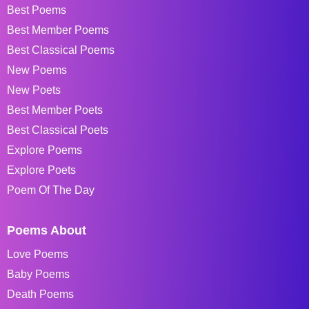
Best Poems
Best Member Poems
Best Classical Poems
New Poems
New Poets
Best Member Poets
Best Classical Poets
Explore Poems
Explore Poets
Poem Of The Day
Poems About
Love Poems
Baby Poems
Death Poems