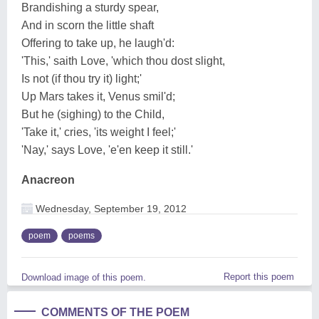
Brandishing a sturdy spear,
And in scorn the little shaft
Offering to take up, he laugh'd:
'This,' saith Love, 'which thou dost slight,
Is not (if thou try it) light;'
Up Mars takes it, Venus smil'd;
But he (sighing) to the Child,
'Take it,' cries, 'its weight I feel;'
'Nay,' says Love, 'e'en keep it still.'
Anacreon
Wednesday, September 19, 2012
poem
poems
Report this poem
Download image of this poem.
COMMENTS OF THE POEM