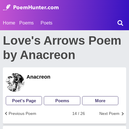
Home
Poems
Poets
Love's Arrows Poem
by Anacreon
Anacreon
Poet's Page
Poems
More
Previous Poem
14 / 26
Next Poem