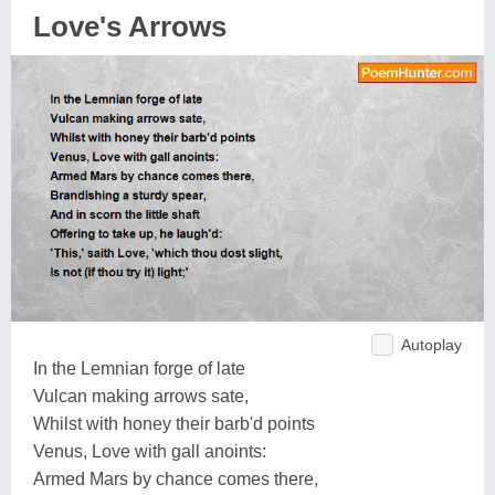
Love's Arrows
Autoplay
In the Lemnian forge of late
Vulcan making arrows sate,
Whilst with honey their barb'd points
Venus, Love with gall anoints:
Armed Mars by chance comes there,