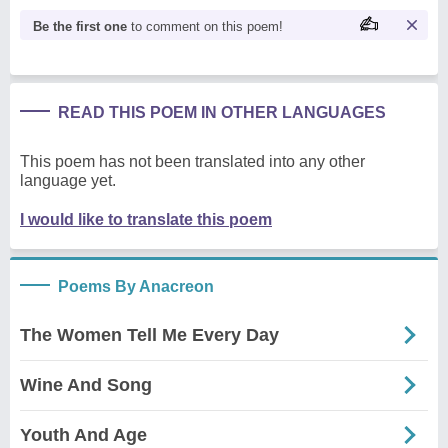
Be the first one
to comment on this poem!
READ THIS POEM IN OTHER LANGUAGES
This poem has not been translated into any other
language yet.
I would like to translate this poem
Poems By Anacreon
The Women Tell Me Every Day
Wine And Song
Youth And Age