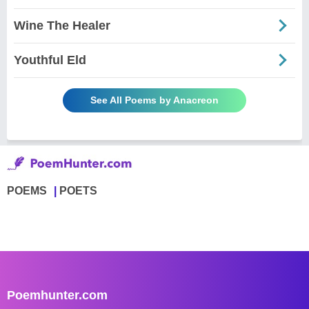
Wine The Healer
Youthful Eld
See All Poems by Anacreon
POEMS
POETS
Poemhunter.com