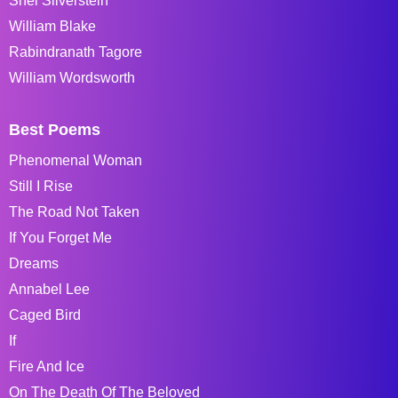
Shel Silverstein
William Blake
Rabindranath Tagore
William Wordsworth
Best Poems
Phenomenal Woman
Still I Rise
The Road Not Taken
If You Forget Me
Dreams
Annabel Lee
Caged Bird
If
Fire And Ice
On The Death Of The Beloved