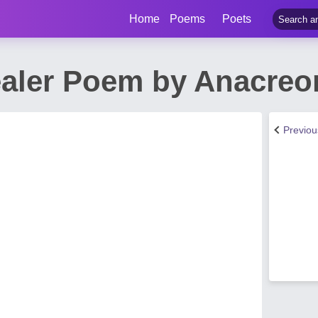
Home
Poems
Poets
aler Poem by Anacreo
Previo