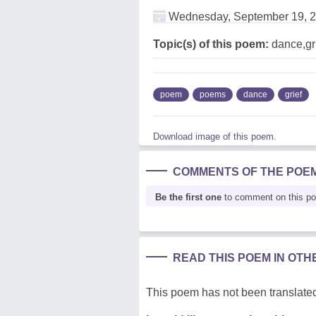
Wednesday, September 19, 
Topic(s) of this poem:
dance,gr
poem
poems
dance
grief
Download image of this poem.
COMMENTS OF THE POE
Be the first one
to comment on this p
READ THIS POEM IN OT
This poem has not been translated