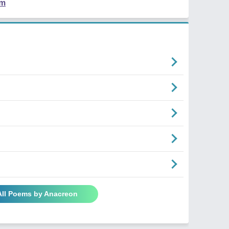
em
All Poems by Anacreon