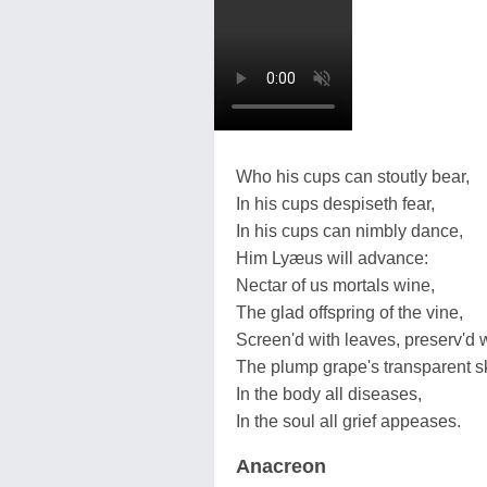
Who his cups can stoutly bear,
In his cups despiseth fear,
In his cups can nimbly dance,
Him Lyæus will advance:
Nectar of us mortals wine,
The glad offspring of the vine,
Screen'd with leaves, preserv'd w
The plump grape's transparent s
In the body all diseases,
In the soul all grief appeases.
Anacreon