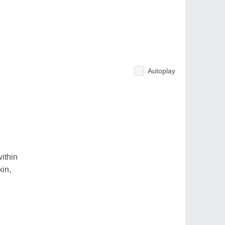
Autoplay
ithin
kin,