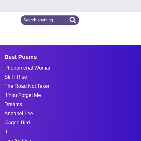
Best Poems
Phenomenal Woman
Still I Rise
The Road Not Taken
If You Forget Me
Dreams
Annabel Lee
Caged Bird
If
Fire And Ice