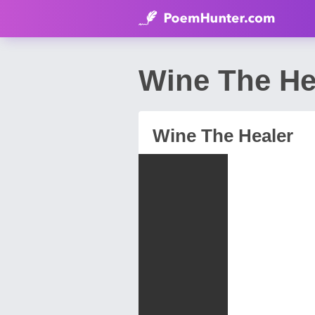
Wine The He
Wine The Healer