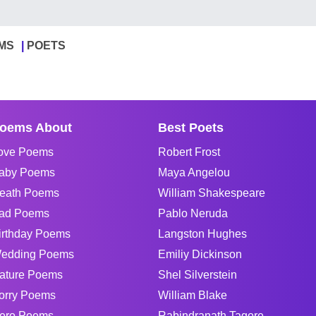
MS
POETS
oems About
Best Poets
ove Poems
Robert Frost
aby Poems
Maya Angelou
eath Poems
William Shakespeare
ad Poems
Pablo Neruda
irthday Poems
Langston Hughes
edding Poems
Emiliy Dickinson
ature Poems
Shel Silverstein
orry Poems
William Blake
ero Poems
Rabindranath Tagore