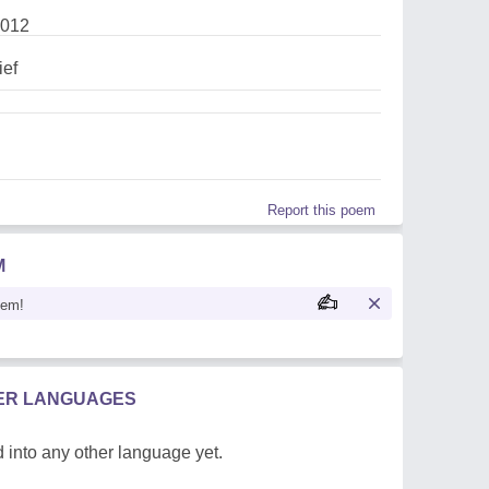
2012
ief
Report this poem
M
oem!
HER LANGUAGES
 into any other language yet.