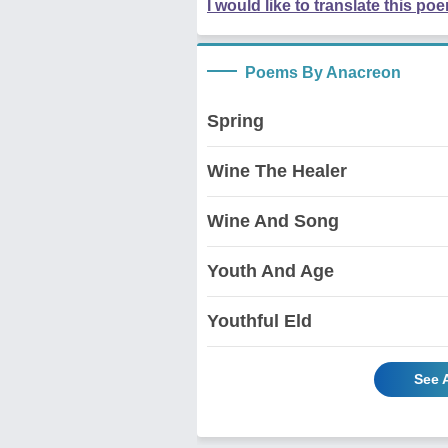
I would like to translate this po
Poems By Anacreon
Spring
Wine The Healer
Wine And Song
Youth And Age
Youthful Eld
See 