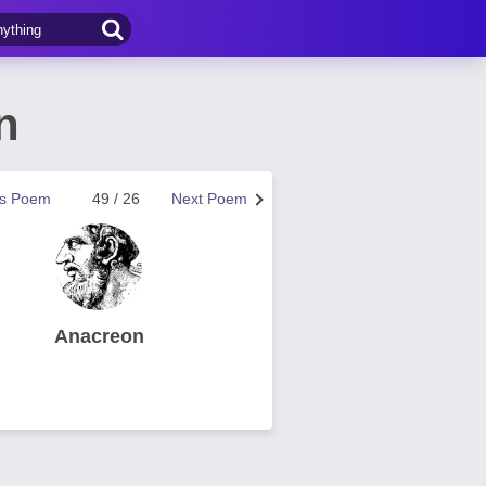
n
us Poem
49 / 26
Next Poem
Anacreon