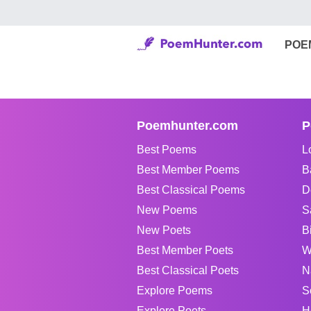
POE
Poemhunter.com
P
Best Poems
L
Best Member Poems
B
Best Classical Poems
D
New Poems
S
New Poets
B
Best Member Poets
W
Best Classical Poets
N
Explore Poems
S
Explore Poets
H