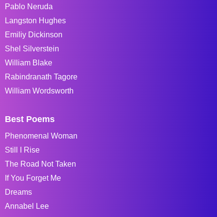
Pablo Neruda
Langston Hughes
Emiliy Dickinson
Shel Silverstein
William Blake
Rabindranath Tagore
William Wordsworth
Best Poems
Phenomenal Woman
Still I Rise
The Road Not Taken
If You Forget Me
Dreams
Annabel Lee