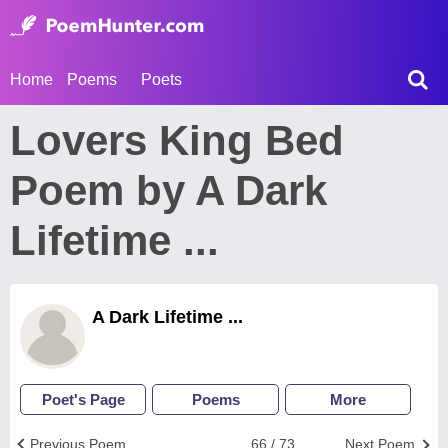
Home
Poems
Poets
Lovers King Bed
Poem by A Dark
Lifetime ...
A Dark Lifetime ...
Poet's Page
Poems
More
Previous Poem
66 / 73
Next Poem