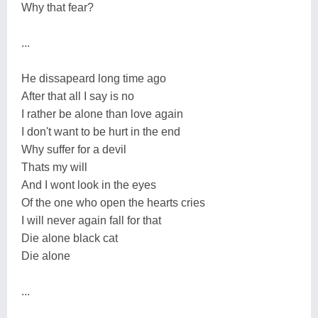
Why that fear?
...
He dissapeard long time ago
After that all I say is no
I rather be alone than love again
I don't want to be hurt in the end
Why suffer for a devil
Thats my will
And I wont look in the eyes
Of the one who open the hearts cries
I will never again fall for that
Die alone black cat
Die alone
...