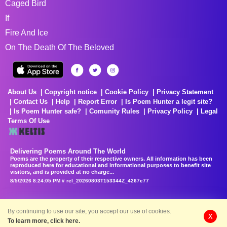
Caged Bird
If
Fire And Ice
On The Death Of The Beloved
About Us
Copyright notice
Cookie Policy
Privacy Statement
Contact Us
Help
Report Error
Is Poem Hunter a legit site?
Is Poem Hunter safe?
Comunity Rules
Privacy Policy
Legal
Terms Of Use
Delivering Poems Around The World
Poems are the property of their respective owners. All information has been
reproduced here for educational and informational purposes to benefit site
visitors, and is provided at no charge...
8/5/2026 8:24:05 PM # rel_20260803T153344Z_4267e77
By continuing to use our site, you accept our use of cookies.
X
To learn more, click here.