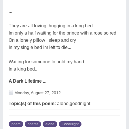
...
They are all loving, hugging in a king bed
Im only a half waiting for the prince with a rose so red
On a lonely pillow I sleep and cry
In my single bed Im left to die...
Waiting for someone to hold my hand..
In a king bed..
A Dark Lifetime ...
Monday, August 27, 2012
Topic(s) of this poem:
alone,goodnight
poem
poems
alone
GoodNight