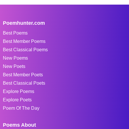
Poemhunter.com
Best Poems
Best Member Poems
Best Classical Poems
New Poems
New Poets
Best Member Poets
Best Classical Poets
Explore Poems
Explore Poets
Poem Of The Day
Poems About