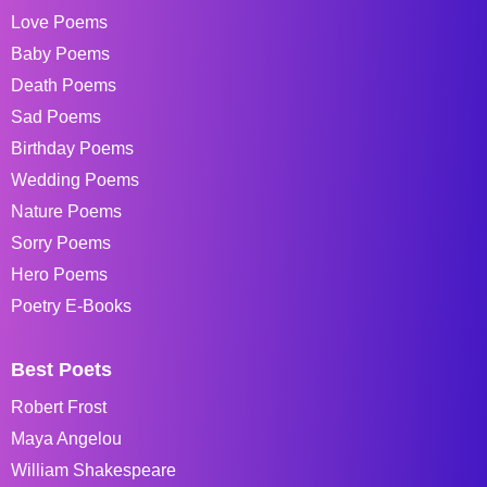
Love Poems
Baby Poems
Death Poems
Sad Poems
Birthday Poems
Wedding Poems
Nature Poems
Sorry Poems
Hero Poems
Poetry E-Books
Best Poets
Robert Frost
Maya Angelou
William Shakespeare