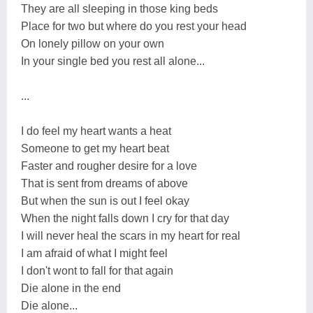
They are all sleeping in those king beds
Place for two but where do you rest your head
On lonely pillow on your own
In your single bed you rest all alone...
...
I do feel my heart wants a heat
Someone to get my heart beat
Faster and rougher desire for a love
That is sent from dreams of above
But when the sun is out I feel okay
When the night falls down I cry for that day
I will never heal the scars in my heart for real
I am afraid of what I might feel
I don't wont to fall for that again
Die alone in the end
Die alone...