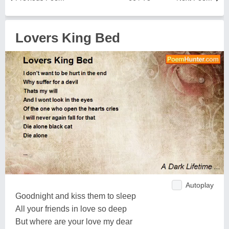
Lovers King Bed
Autoplay
Goodnight and kiss them to sleep
All your friends in love so deep
But where are your love my dear