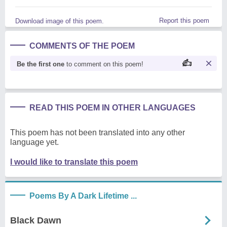
Report this poem
Download image of this poem.
COMMENTS OF THE POEM
Be the first one
to comment on this poem!
READ THIS POEM IN OTHER LANGUAGES
This poem has not been translated into any other
language yet.
I would like to translate this poem
Poems By A Dark Lifetime ...
Black Dawn