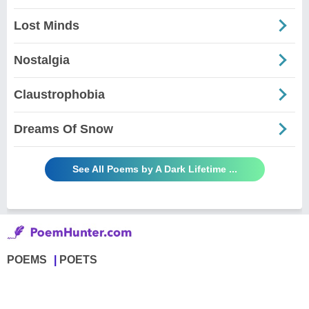
Lost Minds
Nostalgia
Claustrophobia
Dreams Of Snow
See All Poems by A Dark Lifetime ...
POEMS
POETS