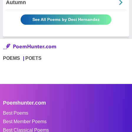
Autumn
See All Poems by Deci Hernandez
POEMS
POETS
Poemhunter.com
Best Poems
Best Member Poems
Best Classical Poems