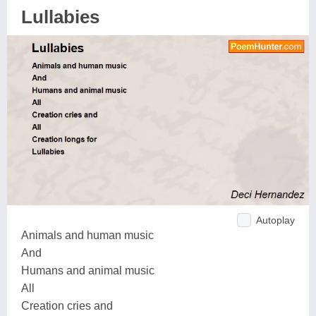
Lullabies
Autoplay
Animals and human music
And
Humans and animal music
All
Creation cries and