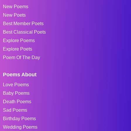
New Poems
New Poets
Best Member Poets
Best Classical Poets
Explore Poems
Explore Poets
Poem Of The Day
Poems About
Love Poems
Baby Poems
Death Poems
Sad Poems
Birthday Poems
Wedding Poems