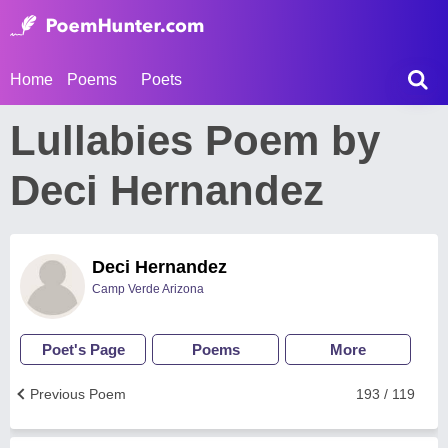
Home
Poems
Poets
Lullabies Poem by
Deci Hernandez
Deci Hernandez
Camp Verde Arizona
Poet's Page
Poems
More
Previous Poem
193 / 119