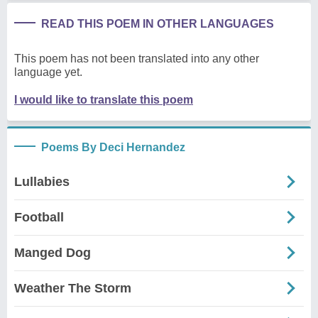
READ THIS POEM IN OTHER LANGUAGES
This poem has not been translated into any other
language yet.
I would like to translate this poem
Poems By Deci Hernandez
Lullabies
Football
Manged Dog
Weather The Storm