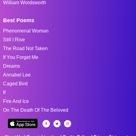
William Wordsworth
Best Poems
Phenomenal Woman
Still I Rise
The Road Not Taken
If You Forget Me
Dreams
Annabel Lee
Caged Bird
If
Fire And Ice
On The Death Of The Beloved