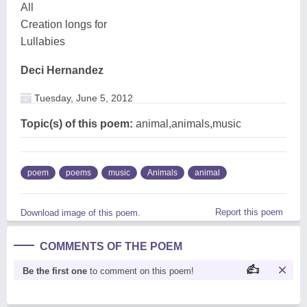
All
Creation longs for
Lullabies
Deci Hernandez
Tuesday, June 5, 2012
Topic(s) of this poem:
animal,animals,music
poem
poems
music
Animals
animal
Report this poem
Download image of this poem.
COMMENTS OF THE POEM
Be the first one
to comment on this poem!