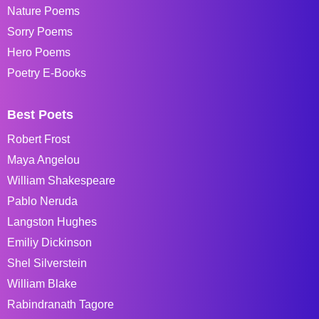
Nature Poems
Sorry Poems
Hero Poems
Poetry E-Books
Best Poets
Robert Frost
Maya Angelou
William Shakespeare
Pablo Neruda
Langston Hughes
Emiliy Dickinson
Shel Silverstein
William Blake
Rabindranath Tagore