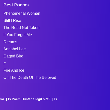
Best Poems
Phenomenal Woman
Still I Rise
The Road Not Taken
If You Forget Me
Dreams
Annabel Lee
Caged Bird
If
Fire And Ice
On The Death Of The Beloved
ror
Is Poem Hunter a legit site?
Is