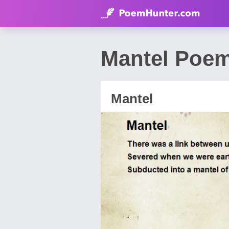
Mantel Poem
Mantel