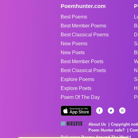
Poemhunter.com
P
Best Poems
L
Best Member Poems
B
Best Classical Poems
D
New Poems
S
New Poets
B
Best Member Poets
W
Best Classical Poets
N
Explore Poems
S
Explore Poets
H
Poem Of The Day
P
About Us
Copyright not
Poem Hunter safe?
Com
Delivering Poems Around The World