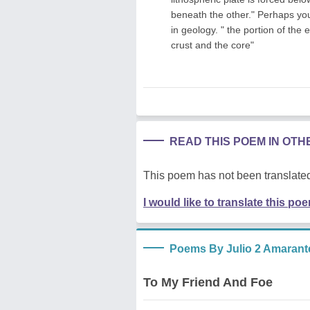
beneath the other." Perhaps you '
in geology. " the portion of the
crust and the core"
READ THIS POEM IN OT
This poem has not been translated
I would like to translate this po
Poems By Julio 2 Amarant
To My Friend And Foe