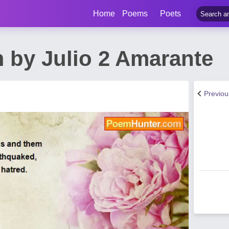
Home
Poems
Poets
 by Julio 2 Amarante
Previo