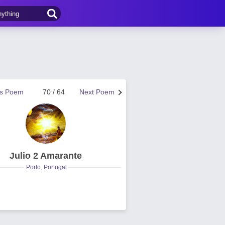
us Poem
70 / 64
Next Poem
Julio 2 Amarante
Porto, Portugal