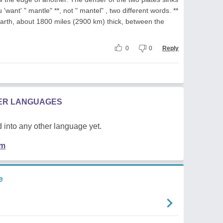
want' " mantle" **, not " mantel" , two different words. **
 earth, about 1800 miles (2900 km) thick, between the
0
0
Reply
HER LANGUAGES
 into any other language yet.
em
e