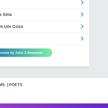
a Sina
em Um Coxo
Poems by Julio 2 Amarante
MS
POETS