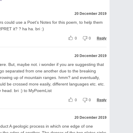
20 December 2019
s could use a Poet's Notes for this poem, to help them
RPRET it? ? ha ha. bri :)
0
0
Reply
20 December 2019
ere. But, maybe not. i wonder if you are suggesting that
go separated from one another due to the breaking
hrowing up of mountain ranges. hmm? and eventually,
d be crossed more easily, different languages etc. etc.
y head. bri :) to MyPoemList
0
0
Reply
20 December 2019
 subduct A geologic process in which one edge of one
ow the edge of another. The denser of the two plates sinks