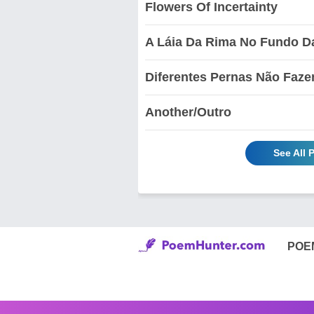
Flowers Of Incertainty
A Láia Da Rima No Fundo D
Diferentes Pernas Não Faz
Another/Outro
See All 
POE