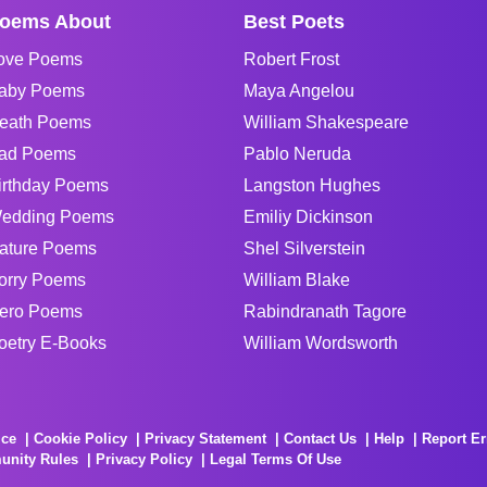
oems About
Best Poets
ove Poems
Robert Frost
aby Poems
Maya Angelou
eath Poems
William Shakespeare
ad Poems
Pablo Neruda
irthday Poems
Langston Hughes
edding Poems
Emiliy Dickinson
ature Poems
Shel Silverstein
orry Poems
William Blake
ero Poems
Rabindranath Tagore
oetry E-Books
William Wordsworth
ice
Cookie Policy
Privacy Statement
Contact Us
Help
Report Er
unity Rules
Privacy Policy
Legal Terms Of Use