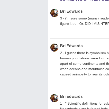
Bri Edwards
3 - i'm sure some (many) reader
figure it out. Or, DID i MISINTE
Bri Edwards
2 - i guess there is symbolism h
human populations were long a
apart of some continents and t
when oceans and mountains coul
caused animosity to rear its ugl
Bri Edwards
1 - " Scientific definitions for
lithospheric plate is forced bel