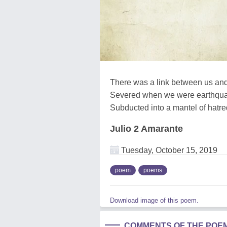
There was a link between us an
Severed when we were earthqu
Subducted into a mantel of hatre
Julio 2 Amarante
Tuesday, October 15, 2019
poem
poems
Download image of this poem.
COMMENTS OF THE POE