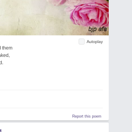
Autoplay
d them
aked,
d.
Report this poem
M