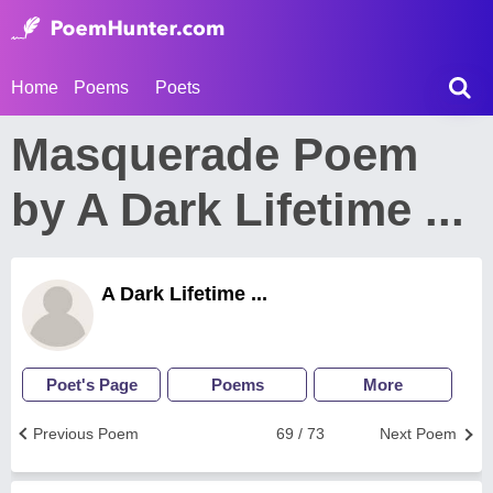
Home
Poems
Poets
Masquerade Poem
by A Dark Lifetime ...
A Dark Lifetime ...
Poet's Page
Poems
More
Previous Poem
69 / 73
Next Poem