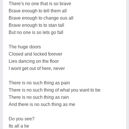
There's no one that is so brave
Brave enough to tell them all
Brave enough to change ous all
Brave enough to to stan tall
But no one is so lets go fall
The huge doors
Closed and locked forever
Lies dancing on the floor
I wont get out of here, never
There is no such thing as pain
There is no such thing of what you want to be
There is no such thing as rain
And there is no such thing as me
Do you see?
Its all a lie