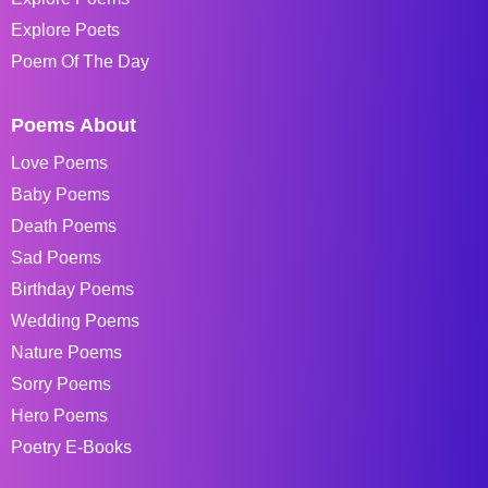
Explore Poets
Poem Of The Day
Poems About
Love Poems
Baby Poems
Death Poems
Sad Poems
Birthday Poems
Wedding Poems
Nature Poems
Sorry Poems
Hero Poems
Poetry E-Books