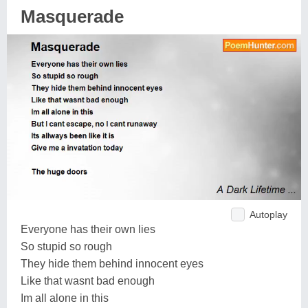
Masquerade
Autoplay
Everyone has their own lies
So stupid so rough
They hide them behind innocent eyes
Like that wasnt bad enough
Im all alone in this