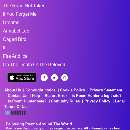
The Road Not Taken
If You Forget Me
Dreams
Annabel Lee
Caged Bird
If
Fire And Ice
On The Death Of The Beloved
About Us
Copyright notice
Cookie Policy
Privacy Statement
Contact Us
Help
Report Error
Is Poem Hunter a legit site?
Is Poem Hunter safe?
Comunity Rules
Privacy Policy
Legal
Terms Of Use
Delivering Poems Around The World
Poems are the property of their respective owners. All information has been