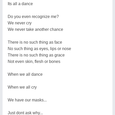
Its all a dance
Do you even recognize me?
We never cry
We never take another chance
There is no such thing as face
No such thing as eyes, lips or nose
There is no such thing as grace
Not even skin, flesh or bones
When we all dance
When we all cry
We have our masks...
Just dont ask why...