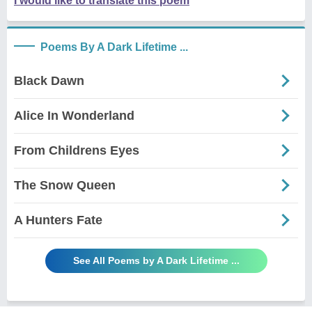
I would like to translate this poem
Poems By A Dark Lifetime ...
Black Dawn
Alice In Wonderland
From Childrens Eyes
The Snow Queen
A Hunters Fate
See All Poems by A Dark Lifetime ...