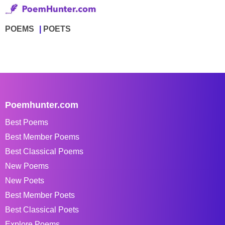
POEMS
POETS
Poemhunter.com
Best Poems
Best Member Poems
Best Classical Poems
New Poems
New Poets
Best Member Poets
Best Classical Poets
Explore Poems