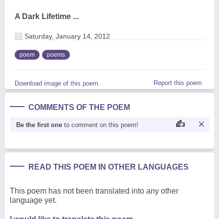
A Dark Lifetime ...
Saturday, January 14, 2012
poem
poems
Report this poem
Download image of this poem.
COMMENTS OF THE POEM
Be the first one
to comment on this poem!
READ THIS POEM IN OTHER LANGUAGES
This poem has not been translated into any other
language yet.