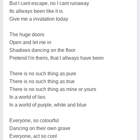
But I cant escape, no I cant runaway
Its allways been like it is
Give me a invatation today
The huge doors
Open and let me in
Shadows dancing on the floor
Pretend I'm theirs, that I allways have been
There is no such thing as pure
There is no such thing as true
There is no such thing as mine or yours
In a world of lies
In a world of purple, white and blue
Everyone, so colourful
Dancing on their own grave
Everyone, act so cool