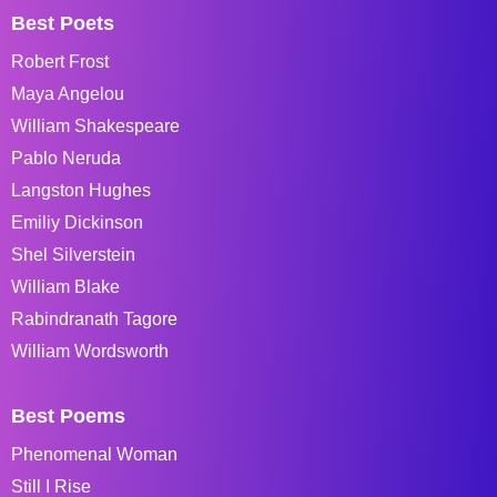
Best Poets
Robert Frost
Maya Angelou
William Shakespeare
Pablo Neruda
Langston Hughes
Emiliy Dickinson
Shel Silverstein
William Blake
Rabindranath Tagore
William Wordsworth
Best Poems
Phenomenal Woman
Still I Rise