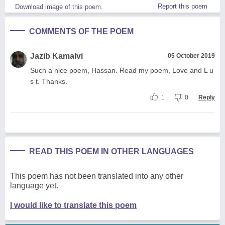
Report this poem
Download image of this poem.
COMMENTS OF THE POEM
Jazib Kamalvi
05 October 2019
Such a nice poem, Hassan. Read my poem, Love and L u
s t. Thanks.
1
0
Reply
READ THIS POEM IN OTHER LANGUAGES
This poem has not been translated into any other
language yet.
I would like to translate this poem