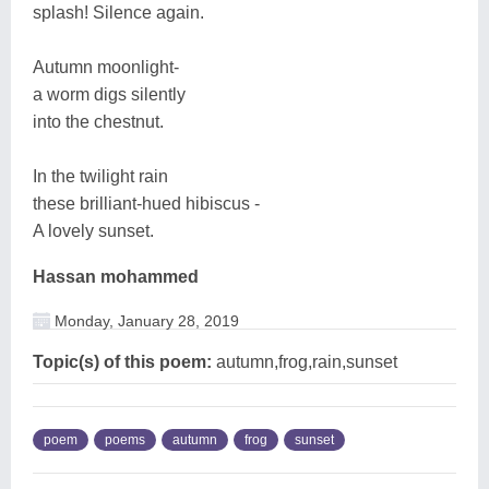
splash! Silence again.
Autumn moonlight-
a worm digs silently
into the chestnut.
In the twilight rain
these brilliant-hued hibiscus -
A lovely sunset.
Hassan mohammed
Monday, January 28, 2019
Topic(s) of this poem:
autumn,frog,rain,sunset
poem
poems
autumn
frog
sunset