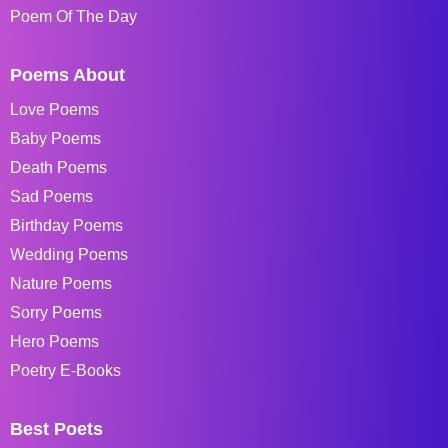
Poem Of The Day
Poems About
Love Poems
Baby Poems
Death Poems
Sad Poems
Birthday Poems
Wedding Poems
Nature Poems
Sorry Poems
Hero Poems
Poetry E-Books
Best Poets