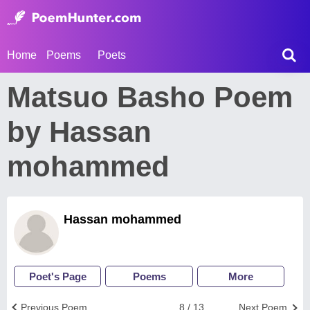
Home
Poems
Poets
Matsuo Basho Poem
by Hassan
mohammed
Hassan mohammed
Poet's Page
Poems
More
Previous Poem
8 / 13
Next Poem