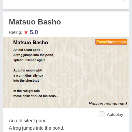
Matsuo Basho
★
5.0
Rating:
Autoplay
An old silent pond...
A frog jumps into the pond,