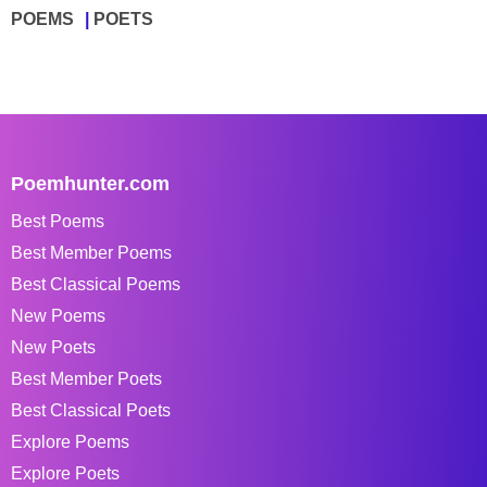
POEMS
POETS
Poemhunter.com
Best Poems
Best Member Poems
Best Classical Poems
New Poems
New Poets
Best Member Poets
Best Classical Poets
Explore Poems
Explore Poets