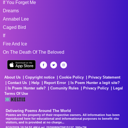
If You Forget Me
Dreams
Annabel Lee
Caged Bird
If
Fire And Ice
On The Death Of The Beloved
About Us
Copyright notice
Cookie Policy
Privacy Statement
Contact Us
Help
Report Error
Is Poem Hunter a legit site?
Is Poem Hunter safe?
Comunity Rules
Privacy Policy
Legal
Terms Of Use
Delivering Poems Around The World
Poems are the property of their respective owners. All information has been
reproduced here for educational and informational purposes to benefit site
visitors, and is provided at no charge...
8/10/2026 10:24:52 AM # rel_20260806T081513Z_580e7f4