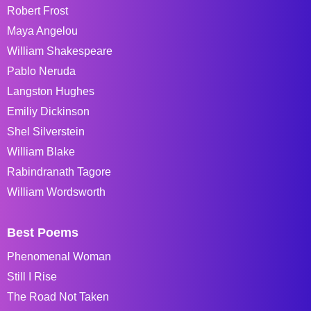
Robert Frost
Maya Angelou
William Shakespeare
Pablo Neruda
Langston Hughes
Emiliy Dickinson
Shel Silverstein
William Blake
Rabindranath Tagore
William Wordsworth
Best Poems
Phenomenal Woman
Still I Rise
The Road Not Taken