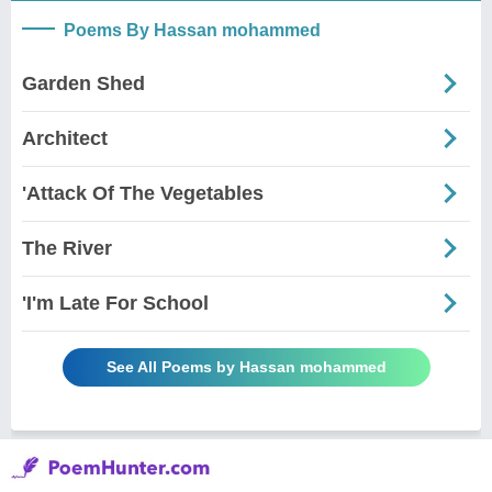
Poems By Hassan mohammed
Garden Shed
Architect
'Attack Of The Vegetables
The River
'I'm Late For School
See All Poems by Hassan mohammed