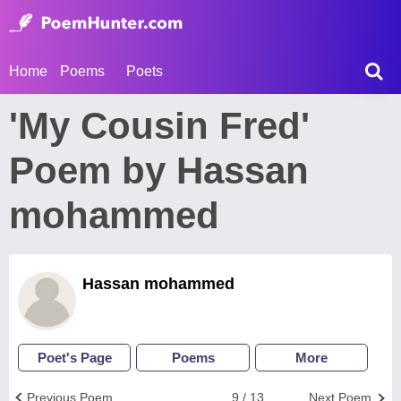
Home
Poems
Poets
'My Cousin Fred'
Poem by Hassan
mohammed
Hassan mohammed
Poet's Page
Poems
More
Previous Poem
9 / 13
Next Poem