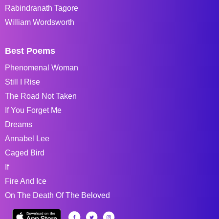
Rabindranath Tagore
William Wordsworth
Best Poems
Phenomenal Woman
Still I Rise
The Road Not Taken
If You Forget Me
Dreams
Annabel Lee
Caged Bird
If
Fire And Ice
On The Death Of The Beloved