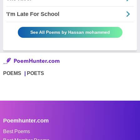
'I'm Late For School
See All Poems by Hassan mohammed
POEMS
POETS
Poemhunter.com
Best Poems