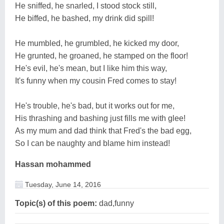
He sniffed, he snarled, I stood stock still,
He biffed, he bashed, my drink did spill!
He mumbled, he grumbled, he kicked my door,
He grunted, he groaned, he stamped on the floor!
He's evil, he's mean, but I like him this way,
It's funny when my cousin Fred comes to stay!
He's trouble, he's bad, but it works out for me,
His thrashing and bashing just fills me with glee!
As my mum and dad think that Fred's the bad egg,
So I can be naughty and blame him instead!
Hassan mohammed
Tuesday, June 14, 2016
Topic(s) of this poem:
dad,funny