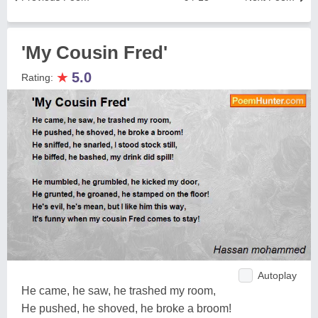
'My Cousin Fred'
★
5.0
Rating:
Autoplay
He came, he saw, he trashed my room,
He pushed, he shoved, he broke a broom!