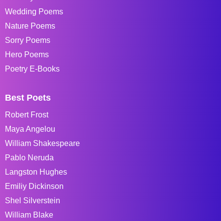
Wedding Poems
Nature Poems
Sorry Poems
Hero Poems
Poetry E-Books
Best Poets
Robert Frost
Maya Angelou
William Shakespeare
Pablo Neruda
Langston Hughes
Emiliy Dickinson
Shel Silverstein
William Blake