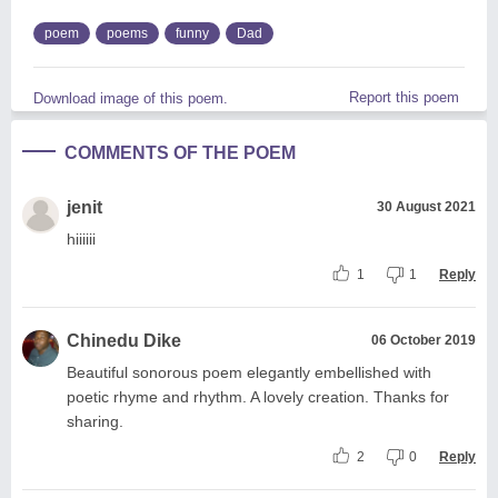
poem
poems
funny
Dad
Report this poem
Download image of this poem.
COMMENTS OF THE POEM
jenit
30 August 2021
hiiiiii
1
1
Reply
Chinedu Dike
06 October 2019
Beautiful sonorous poem elegantly embellished with
poetic rhyme and rhythm. A lovely creation. Thanks for
sharing.
2
0
Reply