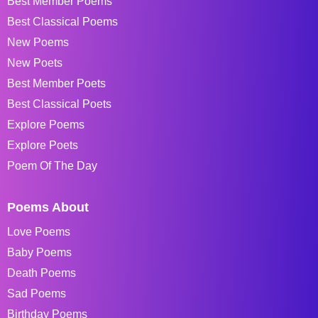
Best Member Poems
Best Classical Poems
New Poems
New Poets
Best Member Poets
Best Classical Poets
Explore Poems
Explore Poets
Poem Of The Day
Poems About
Love Poems
Baby Poems
Death Poems
Sad Poems
Birthday Poems