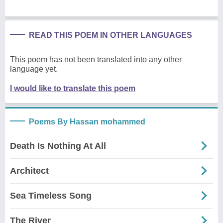
READ THIS POEM IN OTHER LANGUAGES
This poem has not been translated into any other
language yet.
I would like to translate this poem
Poems By Hassan mohammed
Death Is Nothing At All
Architect
Sea Timeless Song
The River