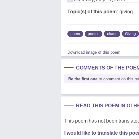
Topic(s) of this poem:
giving
poem
poems
chaos
Giving
Download image of this poem.
COMMENTS OF THE POE
Be the first one
to comment on this p
READ THIS POEM IN OT
This poem has not been translated
I would like to translate this po