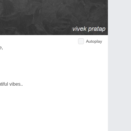
Autoplay
e,
iful vibes..