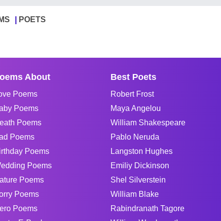
MS
POETS
oems About
Best Poets
ove Poems
Robert Frost
aby Poems
Maya Angelou
eath Poems
William Shakespeare
ad Poems
Pablo Neruda
irthday Poems
Langston Hughes
edding Poems
Emiliy Dickinson
ature Poems
Shel Silverstein
orry Poems
William Blake
ero Poems
Rabindranath Tagore