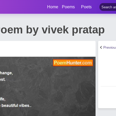
Home
Poems
Poets
oem by vivek pratap
Previo