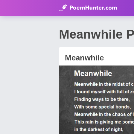
Meanwhile P
Meanwhile