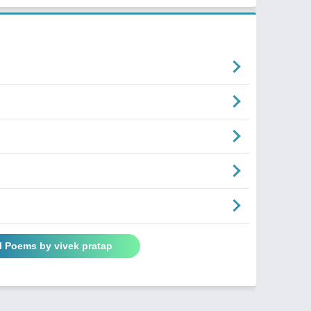
l Poems by vivek pratap