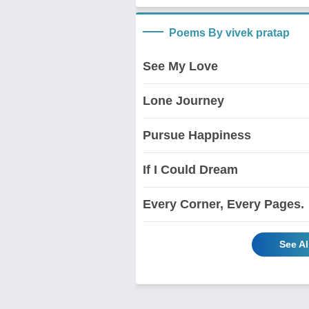
Poems By vivek pratap
See My Love
Lone Journey
Pursue Happiness
If I Could Dream
Every Corner, Every Pages.
See Al