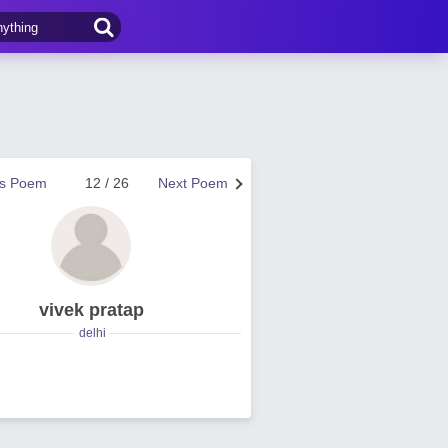
us Poem
12 / 26
Next Poem
vivek pratap
delhi