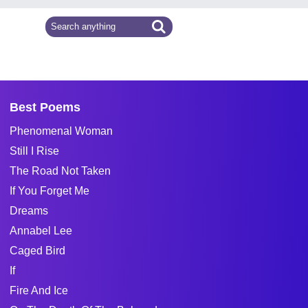
Best Poems
Phenomenal Woman
Still I Rise
The Road Not Taken
If You Forget Me
Dreams
Annabel Lee
Caged Bird
If
Fire And Ice