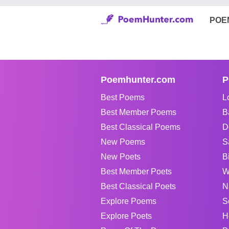
POE
Poemhunter.com
P
Best Poems
L
Best Member Poems
B
Best Classical Poems
D
New Poems
S
New Poets
B
Best Member Poets
W
Best Classical Poets
N
Explore Poems
S
Explore Poets
H