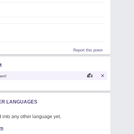
Report this poem
M
oem!
HER LANGUAGES
 into any other language yet.
em