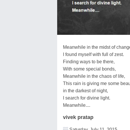
Meanwhile in the midst of chang
I found myself with full of zest.
Finding ways to be there,
With some special bonds,
Meanwhile in the chaos of life,
This rain is giving me some beaut
in the darkest of night,
I search for divine light.
Meanwhile....
vivek pratap
Saturday, July 11, 2015