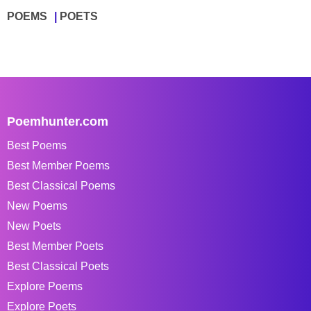
POEMS
POETS
Poemhunter.com
Best Poems
Best Member Poems
Best Classical Poems
New Poems
New Poets
Best Member Poets
Best Classical Poets
Explore Poems
Explore Poets