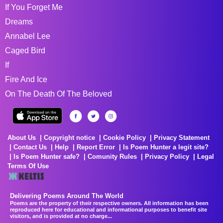
If You Forget Me
Dreams
Annabel Lee
Caged Bird
If
Fire And Ice
On The Death Of The Beloved
About Us
Copyright notice
Cookie Policy
Privacy Statement
Contact Us
Help
Report Error
Is Poem Hunter a legit site?
Is Poem Hunter safe?
Comunity Rules
Privacy Policy
Legal
Terms Of Use
Delivering Poems Around The World
Poems are the property of their respective owners. All information has been
reproduced here for educational and informational purposes to benefit site
visitors, and is provided at no charge...