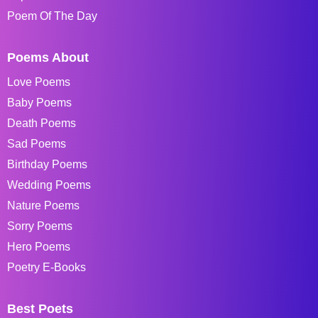
Poem Of The Day
Poems About
Love Poems
Baby Poems
Death Poems
Sad Poems
Birthday Poems
Wedding Poems
Nature Poems
Sorry Poems
Hero Poems
Poetry E-Books
Best Poets