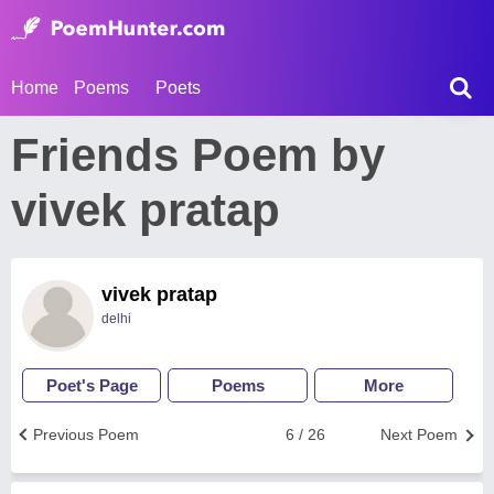
Home
Poems
Poets
Friends Poem by
vivek pratap
vivek pratap
delhi
Poet's Page
Poems
More
Previous Poem
6 / 26
Next Poem