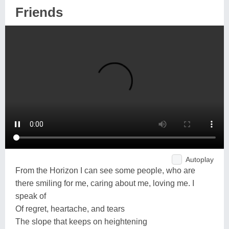
Friends
Autoplay
From the Horizon I can see some people, who are
there smiling for me, caring about me, loving me. I
speak of
Of regret, heartache, and tears
The slope that keeps on heightening