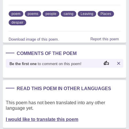
poem
poems
people
caring
Leaving
Places
despair
Report this poem
Download image of this poem.
COMMENTS OF THE POEM
Be the first one
to comment on this poem!
READ THIS POEM IN OTHER LANGUAGES
This poem has not been translated into any other
language yet.
I would like to translate this poem