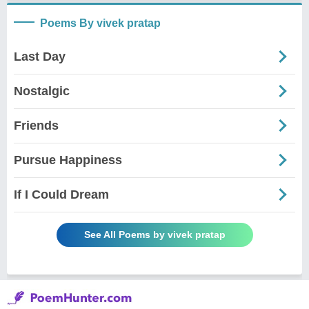
Poems By vivek pratap
Last Day
Nostalgic
Friends
Pursue Happiness
If I Could Dream
See All Poems by vivek pratap