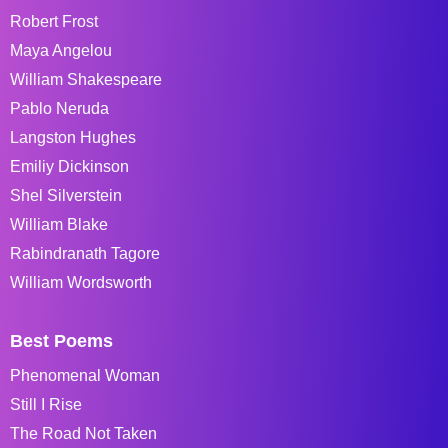
Robert Frost
Maya Angelou
William Shakespeare
Pablo Neruda
Langston Hughes
Emiliy Dickinson
Shel Silverstein
William Blake
Rabindranath Tagore
William Wordsworth
Best Poems
Phenomenal Woman
Still I Rise
The Road Not Taken