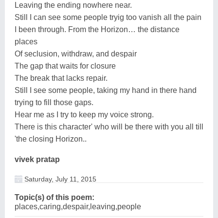
Leaving the ending nowhere near.
Still I can see some people tryig too vanish all the pain
I been through. From the Horizon… the distance
places
Of seclusion, withdraw, and despair
The gap that waits for closure
The break that lacks repair.
Still I see some people, taking my hand in there hand
trying to fill those gaps.
Hear me as I try to keep my voice strong.
There is this character' who will be there with you all till
'the closing Horizon..
vivek pratap
Saturday, July 11, 2015
Topic(s) of this poem:
places,caring,despair,leaving,people