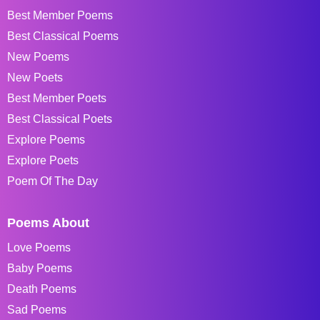
Best Member Poems
Best Classical Poems
New Poems
New Poets
Best Member Poets
Best Classical Poets
Explore Poems
Explore Poets
Poem Of The Day
Poems About
Love Poems
Baby Poems
Death Poems
Sad Poems