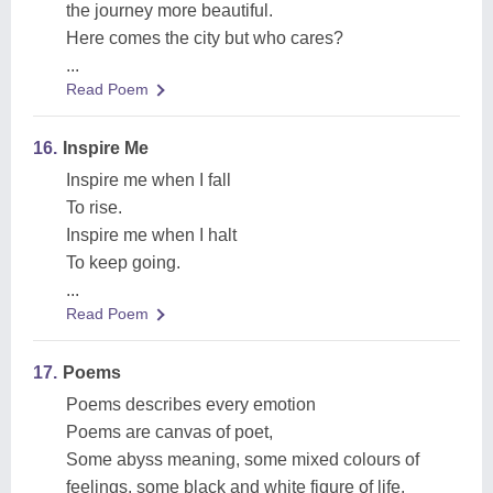
the journey more beautiful.
Here comes the city but who cares?
...
Read Poem
16.
Inspire Me
Inspire me when I fall
To rise.
Inspire me when I halt
To keep going.
...
Read Poem
17.
Poems
Poems describes every emotion
Poems are canvas of poet,
Some abyss meaning, some mixed colours of
feelings, some black and white figure of life.