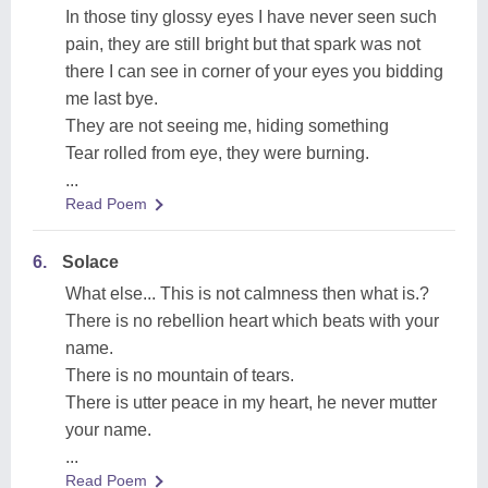
In those tiny glossy eyes I have never seen such
pain, they are still bright but that spark was not
there I can see in corner of your eyes you bidding
me last bye.
They are not seeing me, hiding something
Tear rolled from eye, they were burning.
...
Read Poem
6.
Solace
What else... This is not calmness then what is.?
There is no rebellion heart which beats with your
name.
There is no mountain of tears.
There is utter peace in my heart, he never mutter
your name.
...
Read Poem