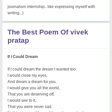
journalism internship.. like expressing myself with
writing...)
The Best Poem Of vivek
pratap
If I Could Dream
If I could dream the dream I wanted too.
I would close my eyes,
And dream a dream for you.
I would give you all the world,
That you are deserving off,
I would see to it,
That you were never sad.