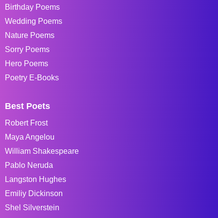
Birthday Poems
Wedding Poems
Nature Poems
Sorry Poems
Hero Poems
Poetry E-Books
Best Poets
Robert Frost
Maya Angelou
William Shakespeare
Pablo Neruda
Langston Hughes
Emiliy Dickinson
Shel Silverstein