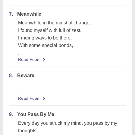
7.
Meanwhile
Meanwhile in the midst of change,
I found myself with full of zest.
Finding ways to be there,
With some special bonds,
...
Read Poem
8.
Beware
...
Read Poem
9.
You Pass By Me
Every day you struck my mind, you pass by my
thoughts,