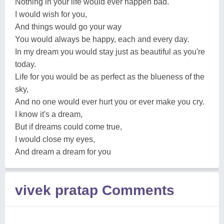
Nothing in your life would ever happen bad.
I would wish for you,
And things would go your way
You would always be happy, each and every day.
In my dream you would stay just as beautiful as you're
today.
Life for you would be as perfect as the blueness of the
sky,
And no one would ever hurt you or ever make you cry.
I know it's a dream,
But if dreams could come true,
I would close my eyes,
And dream a dream for you
vivek pratap Comments