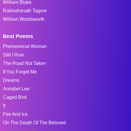
William Blake
Rabindranath Tagore
William Wordsworth
Best Poems
Phenomenal Woman
Still I Rise
The Road Not Taken
If You Forget Me
Dreams
Annabel Lee
Caged Bird
If
Fire And Ice
On The Death Of The Beloved