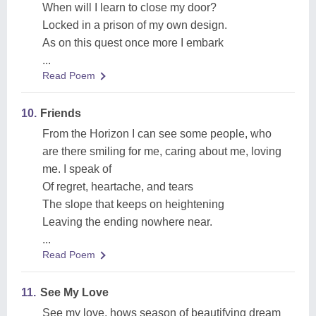
When will I learn to close my door?
Locked in a prison of my own design.
As on this quest once more I embark
...
Read Poem
10.
Friends
From the Horizon I can see some people, who
are there smiling for me, caring about me, loving
me. I speak of
Of regret, heartache, and tears
The slope that keeps on heightening
Leaving the ending nowhere near.
...
Read Poem
11.
See My Love
See my love, hows season of beautifying dream