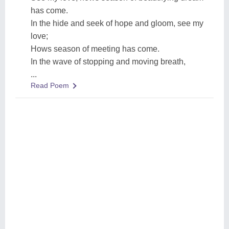
has come.
In the hide and seek of hope and gloom, see my
love;
Hows season of meeting has come.
In the wave of stopping and moving breath,
...
Read Poem