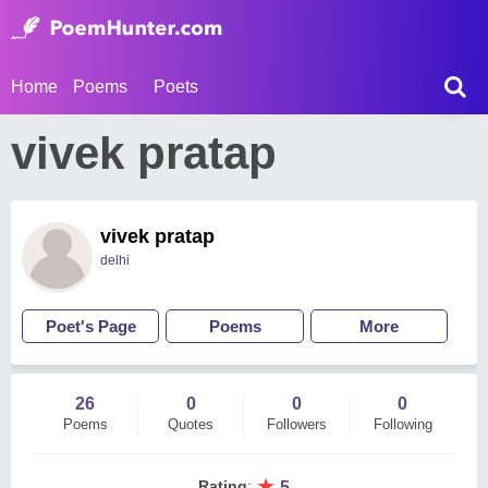
Home
Poems
Poets
vivek pratap
vivek pratap
delhi
Poet's Page
Poems
More
26
0
0
0
Poems
Quotes
Followers
Following
★
Rating
:
5