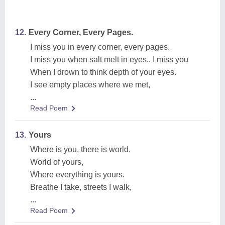
12.
Every Corner, Every Pages.
I miss you in every corner, every pages.
I miss you when salt melt in eyes.. I miss you
When I drown to think depth of your eyes.
I see empty places where we met,
...
Read Poem
13.
Yours
Where is you, there is world.
World of yours,
Where everything is yours.
Breathe I take, streets I walk,
...
Read Poem