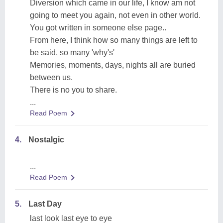
Diversion which came in our life, I know am not
going to meet you again, not even in other world.
You got written in someone else page..
From here, I think how so many things are left to
be said, so many 'why's'
Memories, moments, days, nights all are buried
between us.
There is no you to share.
...
Read Poem
4.
Nostalgic
...
Read Poem
5.
Last Day
last look last eye to eye