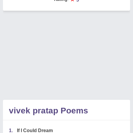
vivek pratap Poems
1.
If I Could Dream