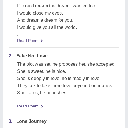
If I could dream the dream I wanted too.
I would close my eyes,
And dream a dream for you.
I would give you all the world,
...
Read Poem
2.
Fake Not Love
The plot was set, he proposes her, she accepted.
She is sweet, he is nice.
She is deeply in love, he is madly in love.
They talk to take there love beyond boundaries..
She cares, he nourishes.
...
Read Poem
3.
Lone Journey