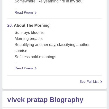
Somewhere like yearning fire in my soul
...
Read Poem
20.
About The Morning
Sun rays blooms,
Morning breaths
Beautifying another day, classifying another
sunrise
Softness hold meanings
...
Read Poem
See Full List
vivek pratap Biography