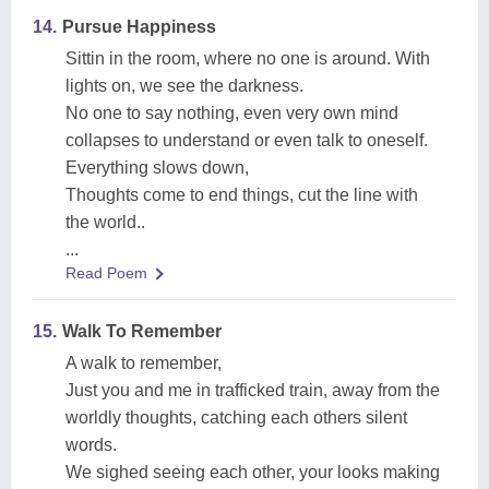
14.
Pursue Happiness
Sittin in the room, where no one is around. With
lights on, we see the darkness.
No one to say nothing, even very own mind
collapses to understand or even talk to oneself.
Everything slows down,
Thoughts come to end things, cut the line with
the world..
...
Read Poem
15.
Walk To Remember
A walk to remember,
Just you and me in trafficked train, away from the
worldly thoughts, catching each others silent
words.
We sighed seeing each other, your looks making