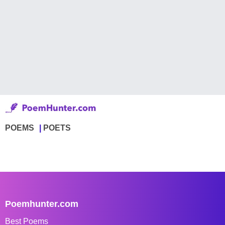
POEMS
POETS
Poemhunter.com
Best Poems