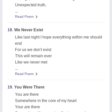
Unexpected truth,
...
Read Poem
18.
We Never Exist
Like last night I hope everything within me should
end
For us we don't exist
This will remain ever
Like we never met
...
Read Poem
19.
You Were There
You are there
Somewhere in the core of my heart
Your are there