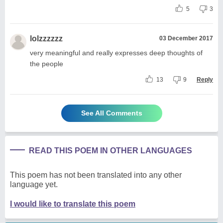
5
3
lolzzzzzz
03 December 2017
very meaningful and really expresses deep thoughts of
the people
13
9
Reply
See All Comments
READ THIS POEM IN OTHER LANGUAGES
This poem has not been translated into any other
language yet.
I would like to translate this poem