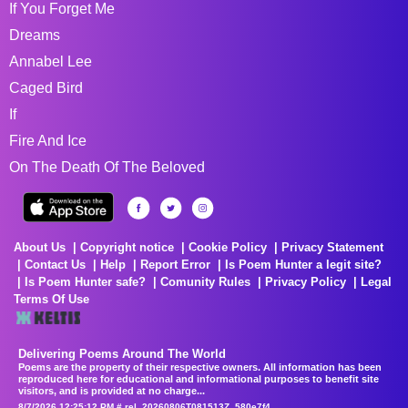
If You Forget Me
Dreams
Annabel Lee
Caged Bird
If
Fire And Ice
On The Death Of The Beloved
About Us
Copyright notice
Cookie Policy
Privacy Statement
Contact Us
Help
Report Error
Is Poem Hunter a legit site?
Is Poem Hunter safe?
Comunity Rules
Privacy Policy
Legal
Terms Of Use
Delivering Poems Around The World
Poems are the property of their respective owners. All information has been
reproduced here for educational and informational purposes to benefit site
visitors, and is provided at no charge...
8/7/2026 12:25:12 PM # rel_20260806T081513Z_580e7f4