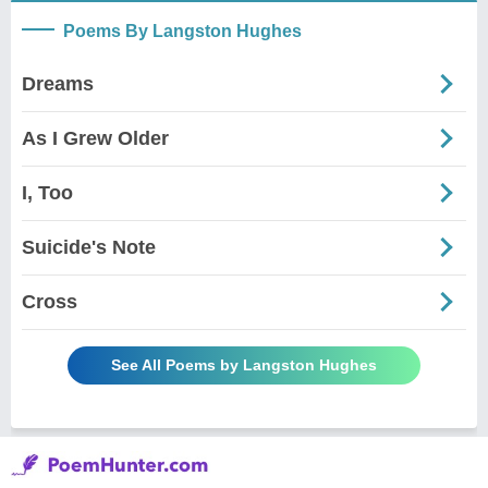
Poems By Langston Hughes
Dreams
As I Grew Older
I, Too
Suicide's Note
Cross
See All Poems by Langston Hughes