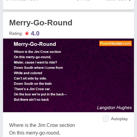
Merry-Go-Round
★
4.0
Rating:
Autoplay
Where is the Jim Crow section
On this merry-go-round,