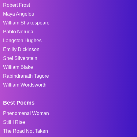
Robert Frost
Maya Angelou
William Shakespeare
Pablo Neruda
Langston Hughes
Emiliy Dickinson
Shel Silverstein
William Blake
Rabindranath Tagore
William Wordsworth
Best Poems
Phenomenal Woman
Still I Rise
The Road Not Taken