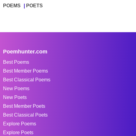
POEMS
POETS
Poemhunter.com
Best Poems
Best Member Poems
Best Classical Poems
New Poems
New Poets
Best Member Poets
Best Classical Poets
Explore Poems
Explore Poets