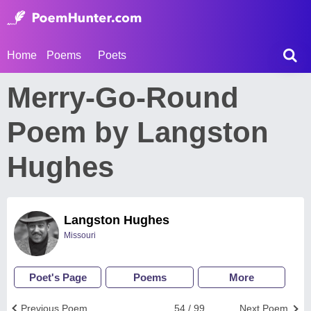
Home
Poems
Poets
Merry-Go-Round
Poem by Langston
Hughes
Langston Hughes
Missouri
Poet's Page
Poems
More
Previous Poem
54 / 99
Next Poem