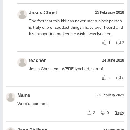
Jesus Christ
15 February 2018
The fact that this kid has never met a black person
is truly one of saddest things i have ever heard and
his misspelling makes me wish I was lynched.
1
3
teacher
24 June 2018
Jesus Christ: you WERE lynched, sort of
2
0
Name
28 January 2021
Write a comment...
2
0
Reply
22 May 2018