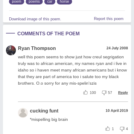
poem
poems
car
horse
Report this poem
Download image of this poem.
COMMENTS OF THE POEM
Ryan Thompson
24 July 2008
well this poem seems to show just how creul segrigation
truly was to african american, my names ryan and i live in
idaho so i haven meet many african americans but i know
that they are part of america too i salute too my black
brothers. O.o sorry for any mis-spelin'szis
100
57
Reply
cucking funt
10 April 2019
*mispelling big brain
1
4