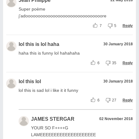
Jean Philippe
Super poème
j'adooooooooooooooooooooooooooooooore
7
5
Reply
lol this is lol haha
30 January 2018
haha this is funny lol hahahaha
6
35
Reply
lol this lol
30 January 2018
lol this is sad lol i like it it funny
6
27
Reply
JAMES STERGAR
02 November 2018
YOUR SO F++++G
LAMEEEEEEEEEEEEEEEEEEEE