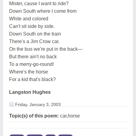
Mister, cause I want to ride?
Down South where I come from
White and colored
Can't sit side by side.
Down South on the train
There's a Jim Crow car.
On the bus we're put in the back—
But there ain't no back
To a merry-go-round!
Where's the horse
For a kid that's black?
Langston Hughes
Friday, January 3, 2003
Topic(s) of this poem:
car,horse