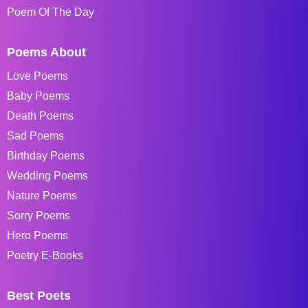
Poem Of The Day
Poems About
Love Poems
Baby Poems
Death Poems
Sad Poems
Birthday Poems
Wedding Poems
Nature Poems
Sorry Poems
Hero Poems
Poetry E-Books
Best Poets