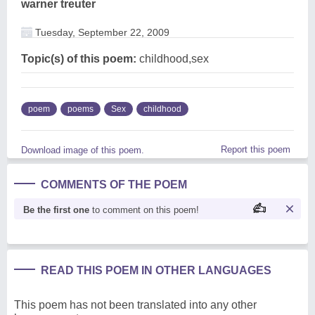
warner treuter
Tuesday, September 22, 2009
Topic(s) of this poem:
childhood,sex
poem
poems
Sex
childhood
Report this poem
Download image of this poem.
COMMENTS OF THE POEM
Be the first one
to comment on this poem!
READ THIS POEM IN OTHER LANGUAGES
This poem has not been translated into any other