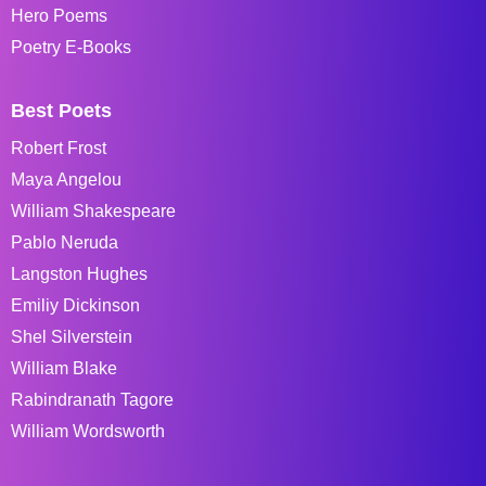
Hero Poems
Poetry E-Books
Best Poets
Robert Frost
Maya Angelou
William Shakespeare
Pablo Neruda
Langston Hughes
Emiliy Dickinson
Shel Silverstein
William Blake
Rabindranath Tagore
William Wordsworth