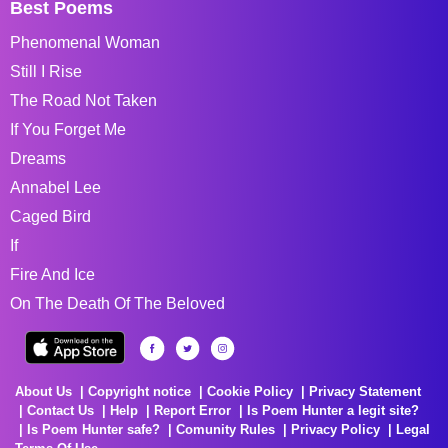
Best Poems
Phenomenal Woman
Still I Rise
The Road Not Taken
If You Forget Me
Dreams
Annabel Lee
Caged Bird
If
Fire And Ice
On The Death Of The Beloved
About Us
Copyright notice
Cookie Policy
Privacy Statement
Contact Us
Help
Report Error
Is Poem Hunter a legit site?
Is Poem Hunter safe?
Comunity Rules
Privacy Policy
Legal