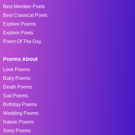
Best Member Poets
Best Classical Poets
Explore Poems
Explore Poets
Poem Of The Day
Poems About
Love Poems
Baby Poems
Death Poems
Sad Poems
Birthday Poems
Wedding Poems
Nature Poems
Sorry Poems