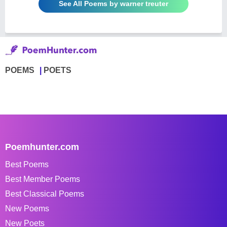
See All Poems by warner treuter
POEMS
POETS
Poemhunter.com
Best Poems
Best Member Poems
Best Classical Poems
New Poems
New Poets