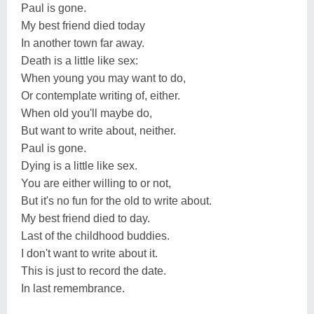
Paul is gone.
My best friend died today
In another town far away.
Death is a little like sex:
When young you may want to do,
Or contemplate writing of, either.
When old you'll maybe do,
But want to write about, neither.
Paul is gone.
Dying is a little like sex.
You are either willing to or not,
But it's no fun for the old to write about.
My best friend died to day.
Last of the childhood buddies.
I don't want to write about it.
This is just to record the date.
In last remembrance.