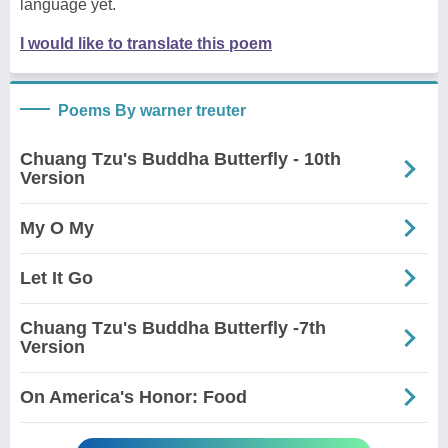
language yet.
I would like to translate this poem
Poems By warner treuter
Chuang Tzu's Buddha Butterfly - 10th
Version
My O My
Let It Go
Chuang Tzu's Buddha Butterfly -7th
Version
On America's Honor: Food