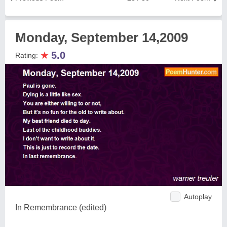
Monday, September 14,2009
★
5.0
Rating:
Autoplay
In Remembrance (edited)