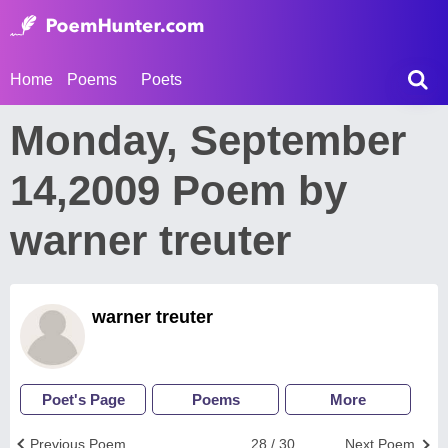
Home
Poems
Poets
Monday, September
14,2009 Poem by
warner treuter
warner treuter
Poet's Page
Poems
More
Previous Poem
28 / 30
Next Poem