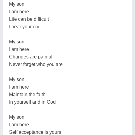
My son
I am here
Life can be difficult
I hear your cry
My son
I am here
Changes are painful
Never forget who you are
My son
I am here
Maintain the faith
In yourself and in God
My son
I am here
Self acceptance is yours