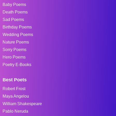
Baby Poems
Death Poems
Sad Poems
Birthday Poems
Wedding Poems
Nature Poems
Sorry Poems
Hero Poems
Poetry E-Books
Best Poets
Robert Frost
Maya Angelou
William Shakespeare
Pablo Neruda