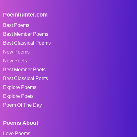
Poemhunter.com
Best Poems
Best Member Poems
Best Classical Poems
New Poems
New Poets
Best Member Poets
Best Classical Poets
Explore Poems
Explore Poets
Poem Of The Day
Poems About
Love Poems