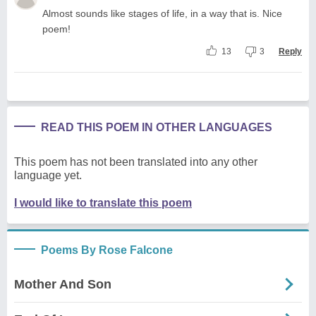
Almost sounds like stages of life, in a way that is. Nice
poem!
13
3
Reply
READ THIS POEM IN OTHER LANGUAGES
This poem has not been translated into any other
language yet.
I would like to translate this poem
Poems By Rose Falcone
Mother And Son