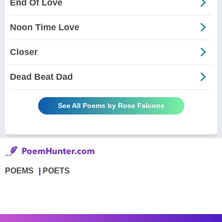
End Of Love
Noon Time Love
Closer
Dead Beat Dad
See All Poems by Rose Falcone
POEMS
POETS