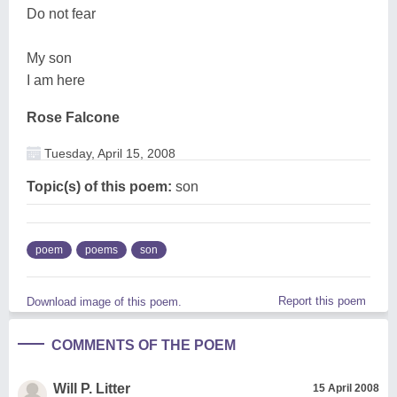
Do not fear
My son
I am here
Rose Falcone
Tuesday, April 15, 2008
Topic(s) of this poem:
son
poem
poems
son
Report this poem
Download image of this poem.
COMMENTS OF THE POEM
Will P. Litter
15 April 2008