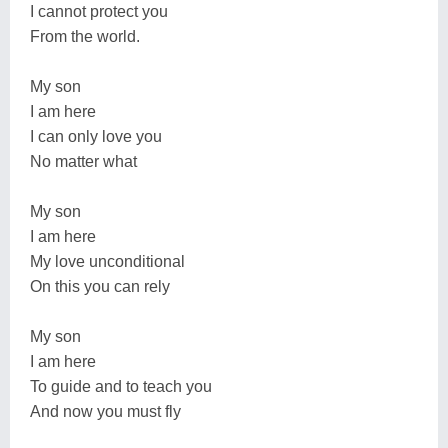
I cannot protect you
From the world.
My son
I am here
I can only love you
No matter what
My son
I am here
My love unconditional
On this you can rely
My son
I am here
To guide and to teach you
And now you must fly