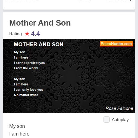
Mother And Son
★
4.4
Rating:
Autoplay
My son
I am here