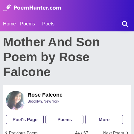
Home
Poems
Poets
Mother And Son
Poem by Rose
Falcone
Rose Falcone
Brooklyn, New York
Poet's Page
Poems
More
Previous Poem
44 / 67
Next Poem