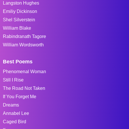
Langston Hughes
Emiliy Dickinson
Shel Silverstein
William Blake
Rabindranath Tagore
William Wordsworth
Best Poems
Phenomenal Woman
Still I Rise
The Road Not Taken
If You Forget Me
Dreams
Annabel Lee
Caged Bird