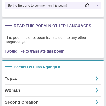
Be the first one
to comment on this poem!
READ THIS POEM IN OTHER LANGUAGES
This poem has not been translated into any other
language yet.
I would like to translate this poem
Poems By Elias Nganga k.
Tupac
Woman
Second Creation