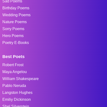
Sad Poems
Birthday Poems
Wedding Poems
Nature Poems
Sorry Poems
Hero Poems
Poetry E-Books
Best Poets
Robert Frost
Maya Angelou
William Shakespeare
Pablo Neruda
Langston Hughes
Emiliy Dickinson
Shel Silverstein