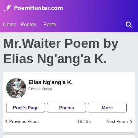
Home
Poems
Poets
Mr.Waiter Poem by
Elias Ng'ang'a K.
Elias Ng'ang'a K.
Central Kenya
Poet's Page
Poems
More
Previous Poem
18 / 35
Next Poem