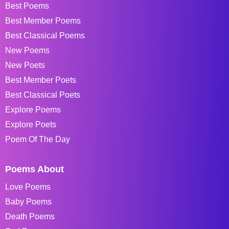
Best Poems
Best Member Poems
Best Classical Poems
New Poems
New Poets
Best Member Poets
Best Classical Poets
Explore Poems
Explore Poets
Poem Of The Day
Poems About
Love Poems
Baby Poems
Death Poems