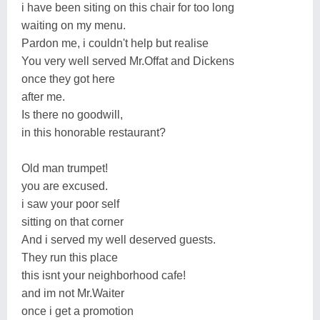
i have been siting on this chair for too long
waiting on my menu.
Pardon me, i couldn't help but realise
You very well served Mr.Offat and Dickens
once they got here
after me.
Is there no goodwill,
in this honorable restaurant?
Old man trumpet!
you are excused.
i saw your poor self
sitting on that corner
And i served my well deserved guests.
They run this place
this isnt your neighborhood cafe!
and im not Mr.Waiter
once i get a promotion