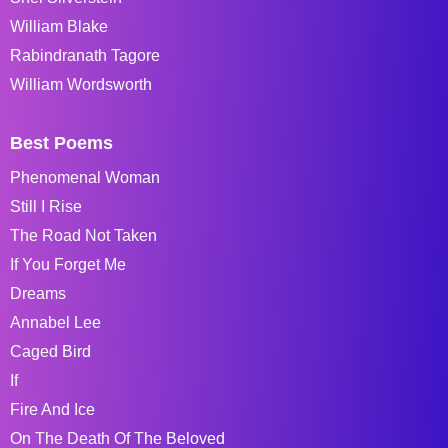
William Blake
Rabindranath Tagore
William Wordsworth
Best Poems
Phenomenal Woman
Still I Rise
The Road Not Taken
If You Forget Me
Dreams
Annabel Lee
Caged Bird
If
Fire And Ice
On The Death Of The Beloved