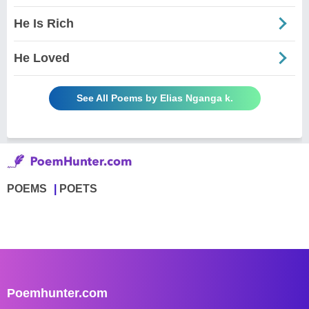
He Is Rich
He Loved
See All Poems by Elias Nganga k.
POEMS
POETS
Poemhunter.com