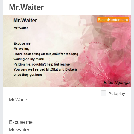
Mr.Waiter
Autoplay
Mr.Waiter
Excuse me,
Mr. waiter,