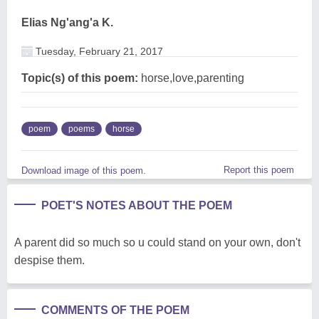
Elias Ng'ang'a K.
Tuesday, February 21, 2017
Topic(s) of this poem:
horse,love,parenting
poem
poems
horse
Report this poem
Download image of this poem.
POET'S NOTES ABOUT THE POEM
A parent did so much so u could stand on your own, don't
despise them.
COMMENTS OF THE POEM