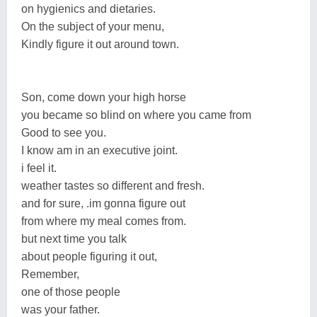
on hygienics and dietaries.
On the subject of your menu,
Kindly figure it out around town.
Son, come down your high horse
you became so blind on where you came from
Good to see you.
I know am in an executive joint.
i feel it.
weather tastes so different and fresh.
and for sure, .im gonna figure out
from where my meal comes from.
but next time you talk
about people figuring it out,
Remember,
one of those people
was your father.