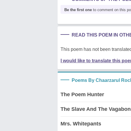
Be the first one
to comment on this p
READ THIS POEM IN OT
This poem has not been translated
I would like to translate this po
Poems By Chaarzarul Rock
The Poem Hunter
The Slave And The Vagabo
Mrs. Whitepants