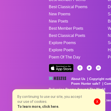
Best Classical Poems
D
New Poems
S
New Poets
B
Best Member Poets
W
Best Classical Poets
N
Explore Poems
S
Explore Poets
H
Poem Of The Day
P
About Us
Copyright not
Poem Hunter safe?
Com
Delivering Poems Around The World
Poems are the property of their respective owne
no charge...
By continuing to use our site, you accept
8/7/2026 6:13:10 PM # rel_20260806T081513Z_580
our use of cookies.
X
To learn more, click here.