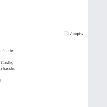
Autoplay
of sticks
 Castle,
 a hassle.
d