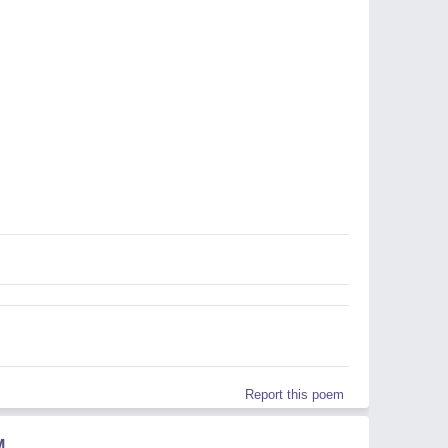
Report this poem
M