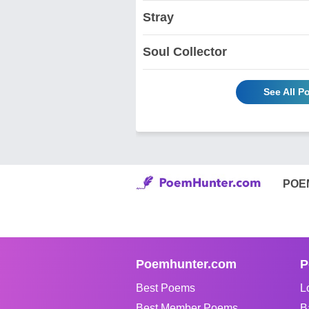
Stray
Soul Collector
See All P
POE
Poemhunter.com
P
Best Poems
L
Best Member Poems
B