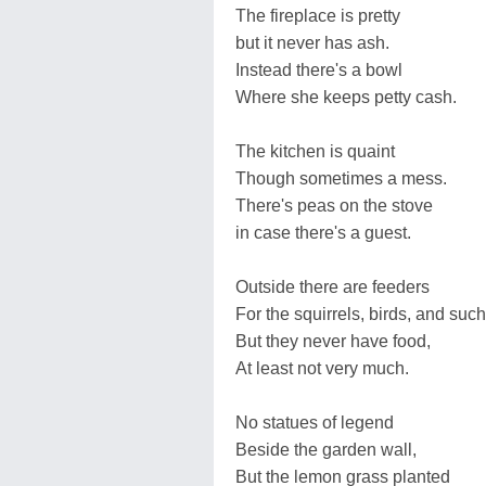
The fireplace is pretty
but it never has ash.
Instead there's a bowl
Where she keeps petty cash.
The kitchen is quaint
Though sometimes a mess.
There's peas on the stove
in case there's a guest.
Outside there are feeders
For the squirrels, birds, and such
But they never have food,
At least not very much.
No statues of legend
Beside the garden wall,
But the lemon grass planted