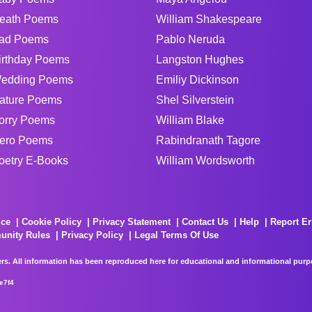
eath Poems
William Shakespeare
ad Poems
Pablo Neruda
irthday Poems
Langston Hughes
edding Poems
Emiliy Dickinson
ature Poems
Shel Silverstein
orry Poems
William Blake
ero Poems
Rabindranath Tagore
oetry E-Books
William Wordsworth
ice
Cookie Policy
Privacy Statement
Contact Us
Help
Report Er
unity Rules
Privacy Policy
Legal Terms Of Use
rs. All information has been reproduced here for educational and informational purpos
e7f4