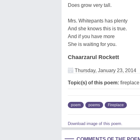
Does grow very tall.
Mrs. Whitepants has plenty
And she knows this is true.
And if you have more
She is waiting for you.
Chaarzarul Rockett
Thursday, January 23, 2014
Topic(s) of this poem:
fireplace
poem
poems
Fireplace
Download image of this poem.
COMMENTS OF THE POE