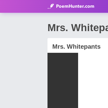
Mrs. Whitep
Mrs. Whitepants