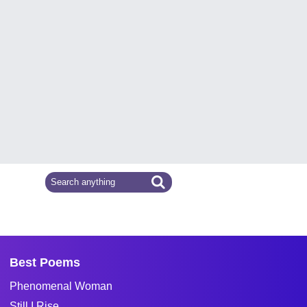
Best Poems
Phenomenal Woman
Still I Rise