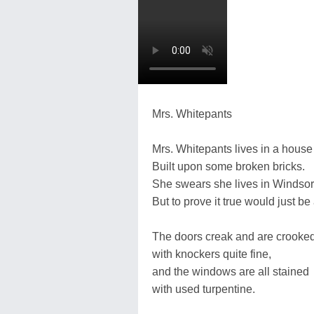
Mrs. Whitepants
Mrs. Whitepants lives in a house 
Built upon some broken bricks.
She swears she lives in Windsor
But to prove it true would just be
The doors creak and are crooke
with knockers quite fine,
and the windows are all stained
with used turpentine.