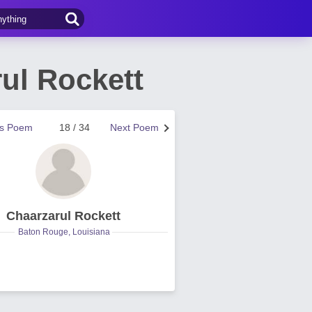
ul Rockett
us Poem
18 / 34
Next Poem
Chaarzarul Rockett
Baton Rouge, Louisiana