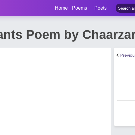
Home
Poems
Poets
ants Poem by Chaarzar
Previo