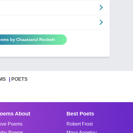
oems by Chaarzarul Rockett
MS
POETS
oems About
Best Poets
ove Poems
Robert Frost
aby Poems
Maya Angelou