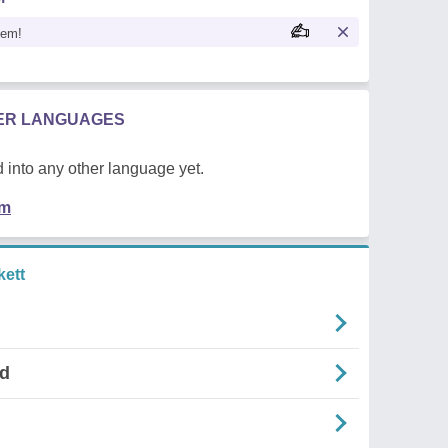
oem!
HER LANGUAGES
 into any other language yet.
em
ett
nd