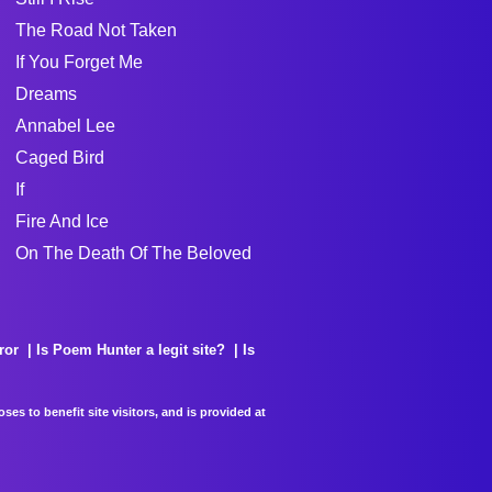
The Road Not Taken
If You Forget Me
Dreams
Annabel Lee
Caged Bird
If
Fire And Ice
On The Death Of The Beloved
ror
Is Poem Hunter a legit site?
Is
es to benefit site visitors, and is provided at