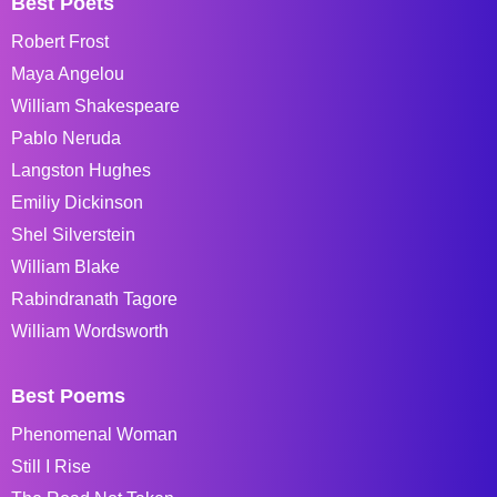
Best Poets
Robert Frost
Maya Angelou
William Shakespeare
Pablo Neruda
Langston Hughes
Emiliy Dickinson
Shel Silverstein
William Blake
Rabindranath Tagore
William Wordsworth
Best Poems
Phenomenal Woman
Still I Rise