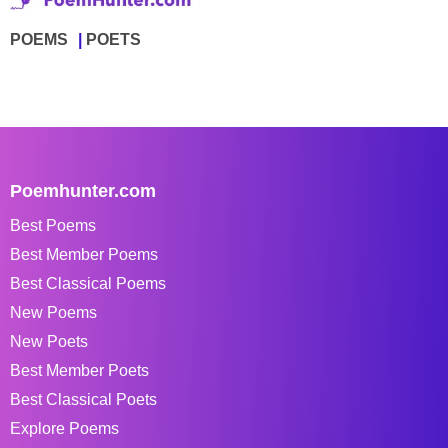
POEMS
POETS
Poemhunter.com
Best Poems
Best Member Poems
Best Classical Poems
New Poems
New Poets
Best Member Poets
Best Classical Poets
Explore Poems