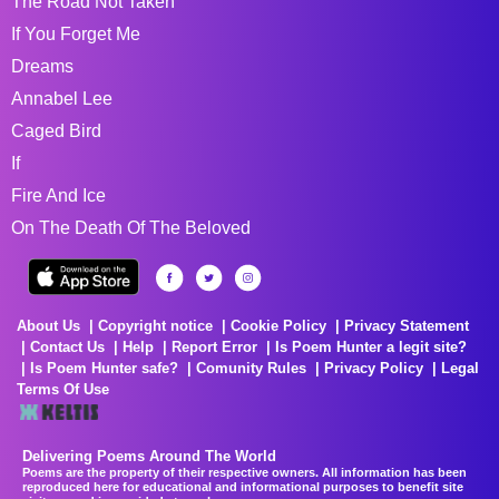
The Road Not Taken
If You Forget Me
Dreams
Annabel Lee
Caged Bird
If
Fire And Ice
On The Death Of The Beloved
About Us
Copyright notice
Cookie Policy
Privacy Statement
Contact Us
Help
Report Error
Is Poem Hunter a legit site?
Is Poem Hunter safe?
Comunity Rules
Privacy Policy
Legal
Terms Of Use
Delivering Poems Around The World
Poems are the property of their respective owners. All information has been
reproduced here for educational and informational purposes to benefit site