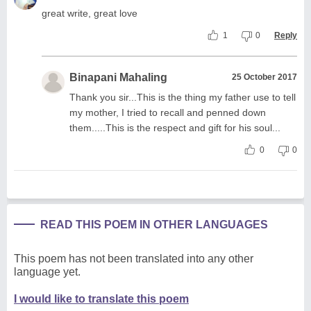
great write, great love
1
0
Reply
Binapani Mahaling
25 October 2017
Thank you sir...This is the thing my father use to tell
my mother, I tried to recall and penned down
them.....This is the respect and gift for his soul...
0
0
READ THIS POEM IN OTHER LANGUAGES
This poem has not been translated into any other
language yet.
I would like to translate this poem