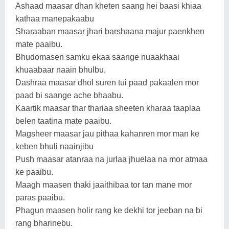
Ashaad maasar dhan kheten saang hei baasi khiaa
kathaa manepakaabu
Sharaaban maasar jhari barshaana majur paenkhen
mate paaibu.
Bhudomasen samku ekaa saange nuaakhaai
khuaabaar naain bhulbu.
Dashraa maasar dhol suren tui paad pakaalen mor
paad bi saange ache bhaabu.
Kaartik maasar thar thariaa sheeten kharaa taaplaa
belen taatina mate paaibu.
Magsheer maasar jau pithaa kahanren mor man ke
keben bhuli naainjibu
Push maasar atanraa na jurlaa jhuelaa na mor atmaa
ke paaibu.
Maagh maasen thaki jaaithibaa tor tan mane mor
paras paaibu.
Phagun maasen holir rang ke dekhi tor jeeban na bi
rang bharinebu.