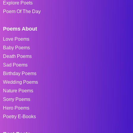
Explore Poets
Poem Of The Day
Poems About
Love Poems
Baby Poems
Death Poems
Sad Poems
Birthday Poems
Wedding Poems
Nature Poems
Sorry Poems
Hero Poems
Poetry E-Books