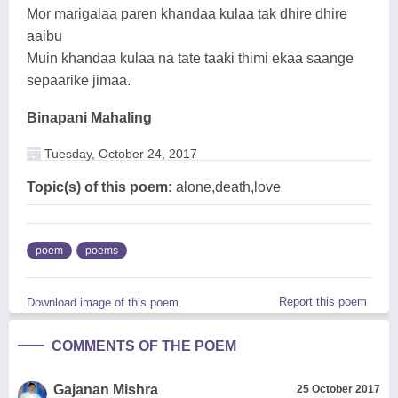
Mor marigalaa paren khandaa kulaa tak dhire dhire
aaibu
Muin khandaa kulaa na tate taaki thimi ekaa saange
sepaarike jimaa.
Binapani Mahaling
Tuesday, October 24, 2017
Topic(s) of this poem:
alone,death,love
poem
poems
Report this poem
Download image of this poem.
COMMENTS OF THE POEM
Gajanan Mishra
25 October 2017