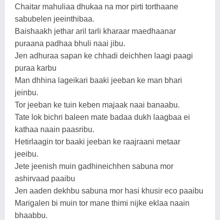
Chaitar mahuliaa dhukaa na mor pirti torthaane
sabubelen jeeinthibaa.
Baishaakh jethar aril tarli kharaar maedhaanar
puraana padhaa bhuli naai jibu.
Jen adhuraa sapan ke chhadi deichhen laagi paagi
puraa karbu
Man dhhina lageikari baaki jeeban ke man bhari
jeinbu.
Tor jeeban ke tuin keben majaak naai banaabu.
Tate lok bichri baleen mate badaa dukh laagbaa ei
kathaa naain paasribu.
Hetirlaagin tor baaki jeeban ke raajraani metaar
jeeibu.
Jete jeenish muin gadhineichhen sabuna mor
ashirvaad paaibu
Jen aaden dekhbu sabuna mor hasi khusir eco paaibu
Marigalen bi muin tor mane thimi nijke eklaa naain
bhaabbu.