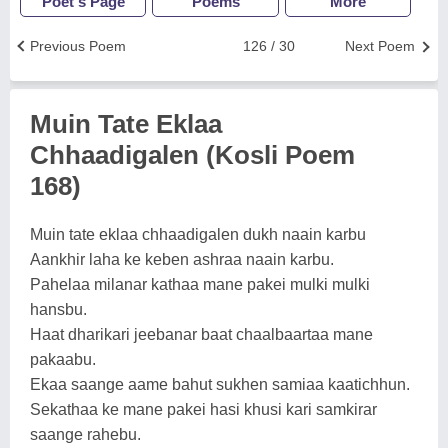
Poet's Page
Poems
More
Previous Poem
126 / 30
Next Poem
Muin Tate Eklaa
Chhaadigalen (Kosli Poem
168)
Muin tate eklaa chhaadigalen dukh naain karbu
Aankhir laha ke keben ashraa naain karbu.
Pahelaa milanar kathaa mane pakei mulki mulki
hansbu.
Haat dharikari jeebanar baat chaalbaartaa mane
pakaabu.
Ekaa saange aame bahut sukhen samiaa kaatichhun.
Sekathaa ke mane pakei hasi khusi kari samkirar
saange rahebu.