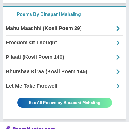
Poems By Binapani Mahaling
Mahu Maachhi (Kosli Poem 29)
Freedom Of Thought
Pilaati (Kosli Poem 140)
Bhurshaa Kiraa (Kosli Poem 145)
Let Me Take Farewell
See All Poems by Binapani Mahaling