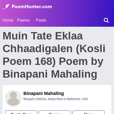
Home
Poems
Poets
Muin Tate Eklaa
Chhaadigalen (Kosli
Poem 168) Poem by
Binapani Mahaling
Binapani Mahaling
Bargarh (Odisha, India) Now in Baltimore, USA