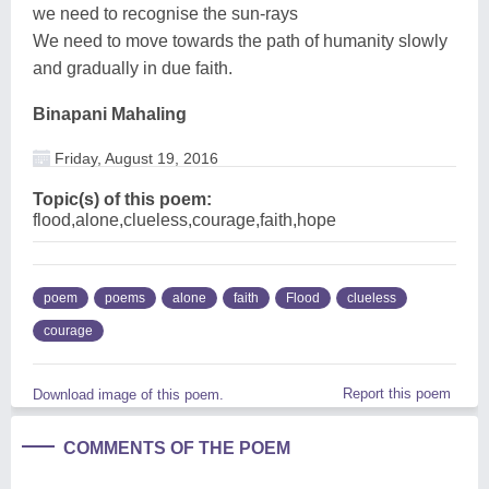
we need to recognise the sun-rays
We need to move towards the path of humanity slowly
and gradually in due faith.
Binapani Mahaling
Friday, August 19, 2016
Topic(s) of this poem:
flood,alone,clueless,courage,faith,hope
poem
poems
alone
faith
Flood
clueless
courage
Report this poem
Download image of this poem.
COMMENTS OF THE POEM