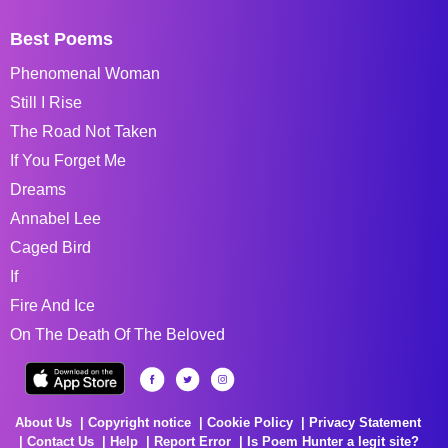
Best Poems
Phenomenal Woman
Still I Rise
The Road Not Taken
If You Forget Me
Dreams
Annabel Lee
Caged Bird
If
Fire And Ice
On The Death Of The Beloved
About Us
Copyright notice
Cookie Policy
Privacy Statement
Contact Us
Help
Report Error
Is Poem Hunter a legit site?