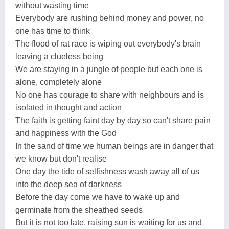
without wasting time
Everybody are rushing behind money and power, no
one has time to think
The flood of rat race is wiping out everybody's brain
leaving a clueless being
We are staying in a jungle of people but each one is
alone, completely alone
No one has courage to share with neighbours and is
isolated in thought and action
The faith is getting faint day by day so can't share pain
and happiness with the God
In the sand of time we human beings are in danger that
we know but don't realise
One day the tide of selfishness wash away all of us
into the deep sea of darkness
Before the day come we have to wake up and
germinate from the sheathed seeds
But it is not too late, raising sun is waiting for us and