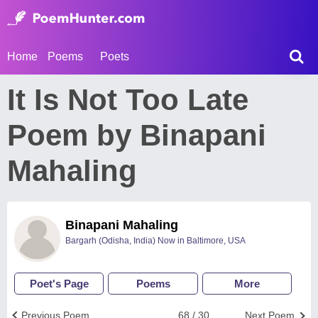
Home
Poems
Poets
It Is Not Too Late
Poem by Binapani
Mahaling
Binapani Mahaling
Bargarh (Odisha, India) Now in Baltimore, USA
Poet's Page
Poems
More
Previous Poem
68 / 30
Next Poem