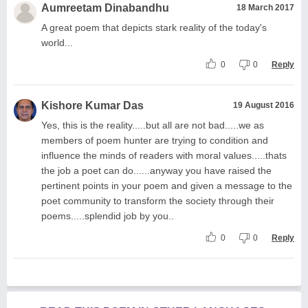
Aumreetam Dinabandhu
18 March 2017
A great poem that depicts stark reality of the today's
world...
0
0
Reply
Kishore Kumar Das
19 August 2016
Yes, this is the reality.....but all are not bad.....we as
members of poem hunter are trying to condition and
influence the minds of readers with moral values.....thats
the job a poet can do......anyway you have raised the
pertinent points in your poem and given a message to the
poet community to transform the society through their
poems.....splendid job by you..
0
0
Reply