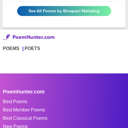
See All Poems by Binapani Mahaling
POEMS
POETS
Poemhunter.com
Best Poems
Best Member Poems
Best Classical Poems
New Poems