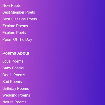
New Poets
Best Member Poets
Best Classical Poets
Explore Poems
Explore Poets
Poem Of The Day
Poems About
Love Poems
Baby Poems
Death Poems
Sad Poems
Birthday Poems
Wedding Poems
Nature Poems