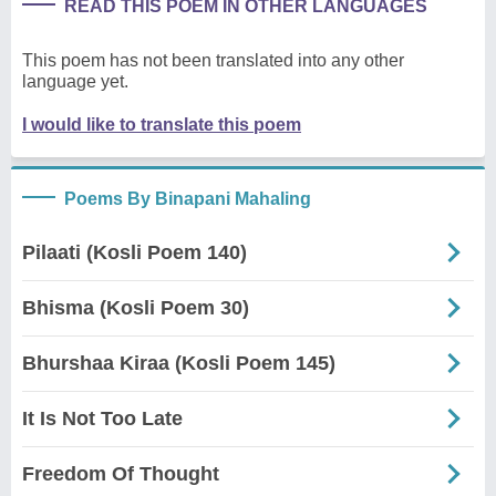
READ THIS POEM IN OTHER LANGUAGES
This poem has not been translated into any other
language yet.
I would like to translate this poem
Poems By Binapani Mahaling
Pilaati (Kosli Poem 140)
Bhisma (Kosli Poem 30)
Bhurshaa Kiraa (Kosli Poem 145)
It Is Not Too Late
Freedom Of Thought