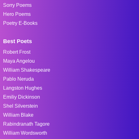
Sorry Poems
Hero Poems
Poetry E-Books
Best Poets
Robert Frost
Maya Angelou
William Shakespeare
Pablo Neruda
Langston Hughes
Emiliy Dickinson
Shel Silverstein
William Blake
Rabindranath Tagore
William Wordsworth