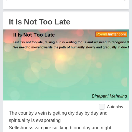
It Is Not Too Late
Autoplay
The country's vein is getting dry day by day and
spirituality is evaporating
Selfishness vampire sucking blood day and night