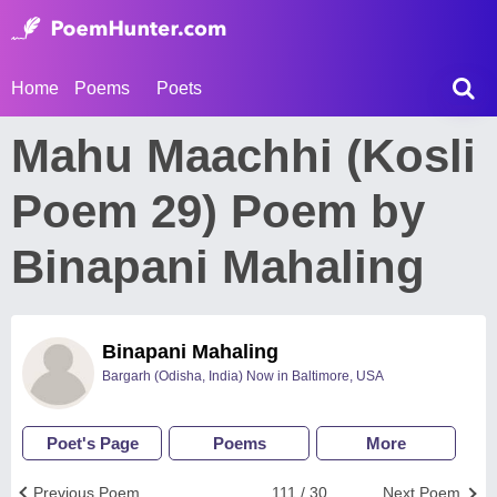
Home
Poems
Poets
Mahu Maachhi (Kosli
Poem 29) Poem by
Binapani Mahaling
Binapani Mahaling
Bargarh (Odisha, India) Now in Baltimore, USA
Poet's Page
Poems
More
Previous Poem
111 / 30
Next Poem