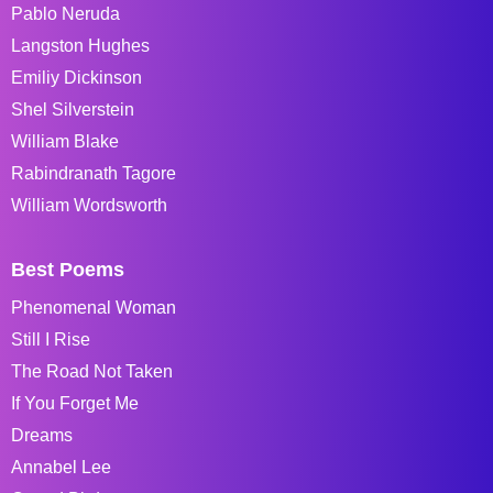
Pablo Neruda
Langston Hughes
Emiliy Dickinson
Shel Silverstein
William Blake
Rabindranath Tagore
William Wordsworth
Best Poems
Phenomenal Woman
Still I Rise
The Road Not Taken
If You Forget Me
Dreams
Annabel Lee