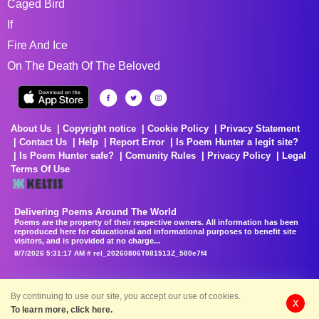
Caged Bird
If
Fire And Ice
On The Death Of The Beloved
About Us
Copyright notice
Cookie Policy
Privacy Statement
Contact Us
Help
Report Error
Is Poem Hunter a legit site?
Is Poem Hunter safe?
Comunity Rules
Privacy Policy
Legal
Terms Of Use
Delivering Poems Around The World
Poems are the property of their respective owners. All information has been
reproduced here for educational and informational purposes to benefit site
visitors, and is provided at no charge...
8/7/2026 5:31:17 AM # rel_20260806T081513Z_580e7f4
By continuing to use our site, you accept our use of cookies.
X
To learn more, click here.