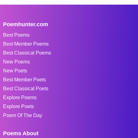
Poemhunter.com
Best Poems
Best Member Poems
Best Classical Poems
New Poems
New Poets
Best Member Poets
Best Classical Poets
Explore Poems
Explore Poets
Poem Of The Day
Poems About