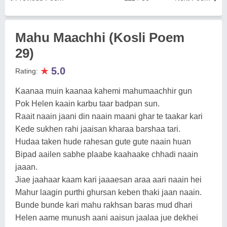
Mahu Maachhi (Kosli Poem
29)
★
5.0
Rating:
Kaanaa muin kaanaa kahemi mahumaachhir gun
Pok Helen kaain karbu taar badpan sun.
Raait naain jaani din naain maani ghar te taakar kari
Kede sukhen rahi jaaisan kharaa barshaa tari.
Hudaa taken hude rahesan gute gute naain huan
Bipad aailen sabhe plaabe kaahaake chhadi naain
jaaan.
Jiae jaahaar kaam kari jaaaesan araa aari naain hei
Mahur laagin purthi ghursan keben thaki jaan naain.
Bunde bunde kari mahu rakhsan baras mud dhari
Helen aame munush aani aaisun jaalaa jue dekhei