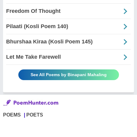
Freedom Of Thought
Pilaati (Kosli Poem 140)
Bhurshaa Kiraa (Kosli Poem 145)
Let Me Take Farewell
See All Poems by Binapani Mahaling
POEMS
POETS