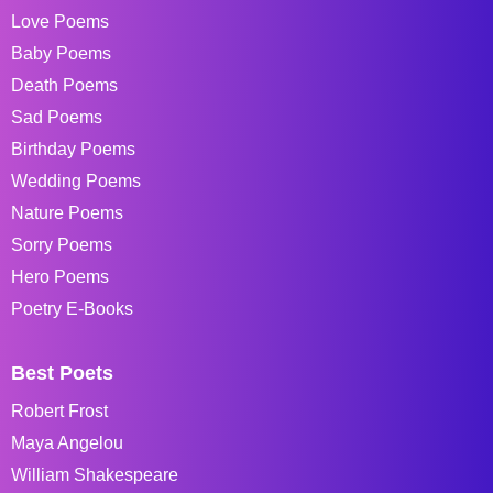
Love Poems
Baby Poems
Death Poems
Sad Poems
Birthday Poems
Wedding Poems
Nature Poems
Sorry Poems
Hero Poems
Poetry E-Books
Best Poets
Robert Frost
Maya Angelou
William Shakespeare