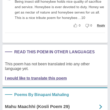
Being insect still honeybee holds nice quality of sacrifice
and service. Honeybee is ever devoted to duty. Honey we
get as nectar of nature and honeybee serves for us all.
This is a nice tribute poem for honeybee....10
0
0
Reply
READ THIS POEM IN OTHER LANGUAGES
This poem has not been translated into any other
language yet.
I would like to translate this poem
Poems By Binapani Mahaling
Mahu Maachhi (Kosli Poem 29)