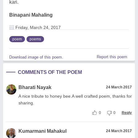
kari.
Binapani Mahaling
Friday, March 24, 2017
poem
poems
Report this poem
Download image of this poem.
COMMENTS OF THE POEM
Bharati Nayak
24 March 2017
A nice tribute to honey bee.A well crafted poem, thanks for
sharing.
0
0
Reply
Kumarmani Mahakul
24 March 2017