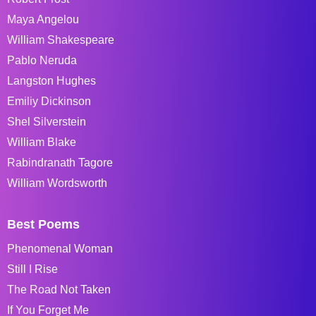
Maya Angelou
William Shakespeare
Pablo Neruda
Langston Hughes
Emiliy Dickinson
Shel Silverstein
William Blake
Rabindranath Tagore
William Wordsworth
Best Poems
Phenomenal Woman
Still I Rise
The Road Not Taken
If You Forget Me