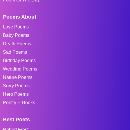
Poems About
Love Poems
Baby Poems
Death Poems
Sad Poems
Birthday Poems
Wedding Poems
Nature Poems
Sorry Poems
Hero Poems
Poetry E-Books
Best Poets
Robert Frost