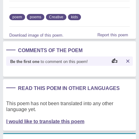
poem
poems
Creative
kids
Report this poem
Download image of this poem.
COMMENTS OF THE POEM
Be the first one
to comment on this poem!
READ THIS POEM IN OTHER LANGUAGES
This poem has not been translated into any other
language yet.
I would like to translate this poem