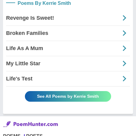
Poems By Kerrie Smith
Revenge Is Sweet!
Broken Families
Life As A Mum
My Little Star
Life's Test
See All Poems by Kerrie Smith