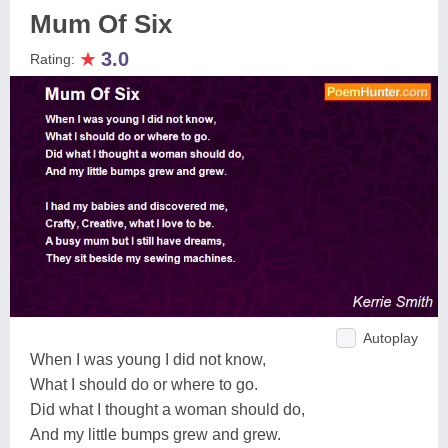
Mum Of Six
★
3.0
Rating:
Autoplay
When I was young I did not know,
What I should do or where to go.
Did what I thought a woman should do,
And my little bumps grew and grew.