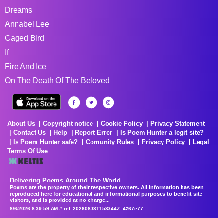
Dreams
Annabel Lee
Caged Bird
If
Fire And Ice
On The Death Of The Beloved
About Us
Copyright notice
Cookie Policy
Privacy Statement
Contact Us
Help
Report Error
Is Poem Hunter a legit site?
Is Poem Hunter safe?
Comunity Rules
Privacy Policy
Legal
Terms Of Use
Delivering Poems Around The World
Poems are the property of their respective owners. All information has been
reproduced here for educational and informational purposes to benefit site
visitors, and is provided at no charge...
8/6/2026 8:39:59 AM # rel_20260803T153344Z_4267e77