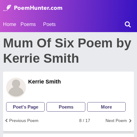
Home
Poems
Poets
Mum Of Six Poem by
Kerrie Smith
Kerrie Smith
Poet's Page
Poems
More
Previous Poem
8 / 17
Next Poem