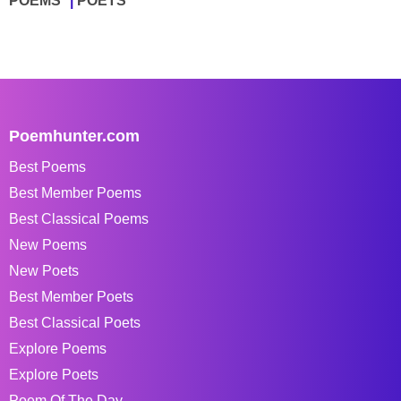
POEMS
POETS
Poemhunter.com
Best Poems
Best Member Poems
Best Classical Poems
New Poems
New Poets
Best Member Poets
Best Classical Poets
Explore Poems
Explore Poets
Poem Of The Day