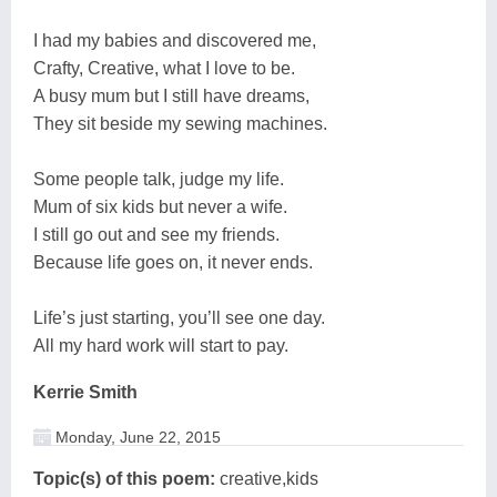
I had my babies and discovered me,
Crafty, Creative, what I love to be.
A busy mum but I still have dreams,
They sit beside my sewing machines.
Some people talk, judge my life.
Mum of six kids but never a wife.
I still go out and see my friends.
Because life goes on, it never ends.
Life’s just starting, you’ll see one day.
All my hard work will start to pay.
Kerrie Smith
Monday, June 22, 2015
Topic(s) of this poem:
creative,kids