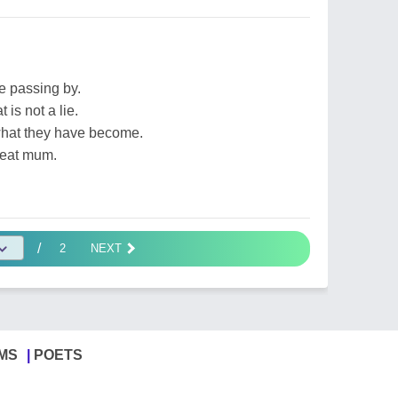
fe passing by.
 is not a lie.
what they have become.
reat mum.
/
2
NEXT
MS
POETS