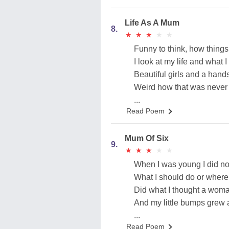
Life As A Mum
8.
★
★
★
★
★
★
★
★
★
★
Funny to think, how things
I look at my life and what 
Beautiful girls and a ha
Weird how that was never 
...
Read Poem
Mum Of Six
9.
★
★
★
★
★
★
★
★
★
★
When I was young I did no
What I should do or where 
Did what I thought a woma
And my little bumps grew 
...
Read Poem