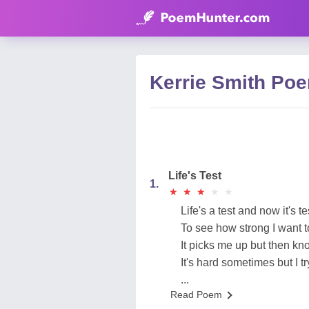
Kerrie Smith Po
Life's Test
1.
★
★
★
★
★
★
★
★
★
★
Life's a test and now it's t
To see how strong I want t
It picks me up but then k
It's hard sometimes but I tr
...
Read Poem