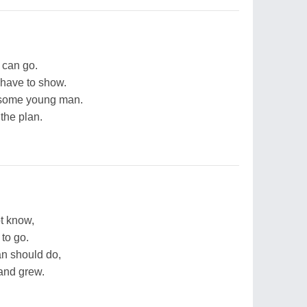
 can go.
I have to show.
ndsome young man.
the plan.
t know,
to go.
n should do,
and grew.