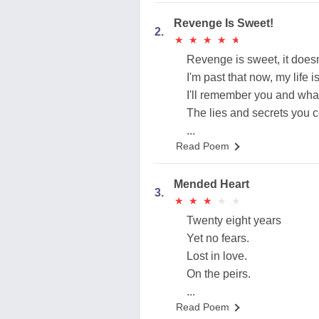
Revenge Is Sweet!
2.
★
★
★
★
★
★
★
★
★
★
Revenge is sweet, it does
I'm past that now, my life i
I'll remember you and what
The lies and secrets you c
...
Read Poem
Mended Heart
3.
★
★
★
★
★
★
★
★
★
★
Twenty eight years
Yet no fears.
Lost in love.
On the peirs.
...
Read Poem