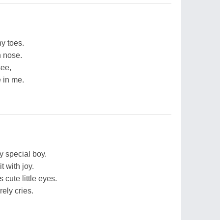
ny toes.
n nose.
see,
 in me.
y special boy.
t with joy.
 cute little eyes.
ely cries.