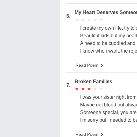
My Heart Deserves Someo
6.
★
★
★
★
★
★
★
★
★
★
I create my own life, try to 
Beautiful kids but my hear
A need to be cuddled and 
I know who i want, the reje
...
Read Poem
Broken Families
7.
★
★
★
★
★
★
★
★
★
★
I was your sister right from 
Maybe not blood but alway
Someone special, you are
I'm sorry but I needed to be
...
Read Poem