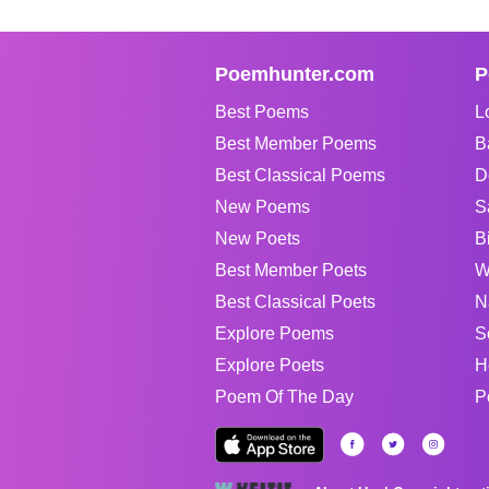
Poemhunter.com
P
Best Poems
L
Best Member Poems
B
Best Classical Poems
D
New Poems
S
New Poets
B
Best Member Poets
W
Best Classical Poets
N
Explore Poems
S
Explore Poets
H
Poem Of The Day
P