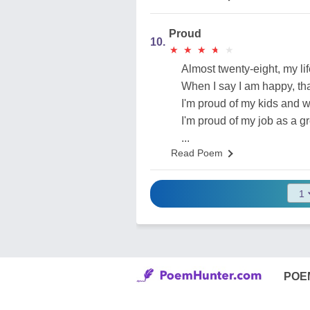
Proud
10.
★
★
★
★
★
★
★
★
★
★
Almost twenty-eight, my li
When I say I am happy, that
I'm proud of my kids and 
I'm proud of my job as a g
...
Read Poem
POE