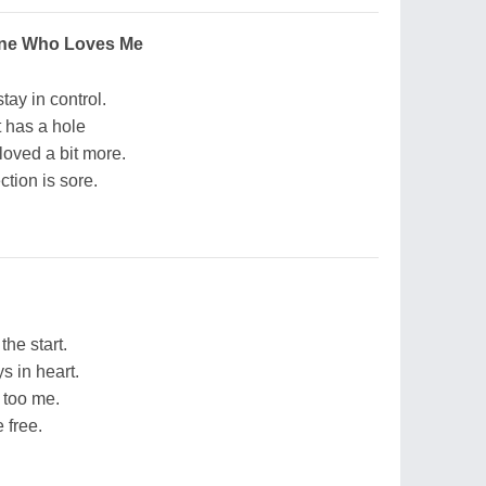
ne Who Loves Me
stay in control.
t has a hole
loved a bit more.
ction is sore.
the start.
s in heart.
 too me.
 free.