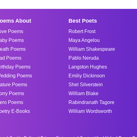
oems About
Best Poets
ove Poems
Robert Frost
aby Poems
Maya Angelou
eath Poems
William Shakespeare
ad Poems
Pablo Neruda
irthday Poems
Langston Hughes
edding Poems
Emiliy Dickinson
ature Poems
Shel Silverstein
orry Poems
William Blake
ero Poems
Rabindranath Tagore
oetry E-Books
William Wordsworth