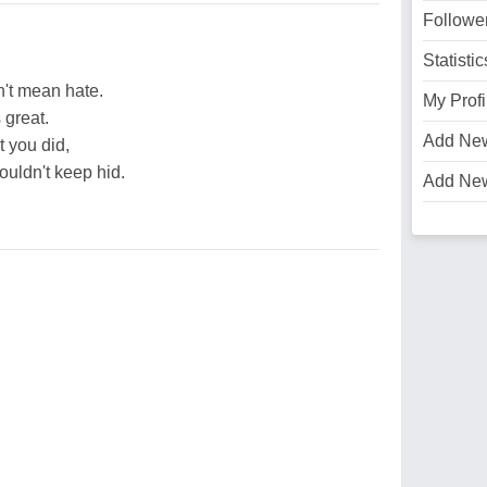
Followe
Statistic
n't mean hate.
My Profi
s great.
Add Ne
 you did,
ouldn't keep hid.
Add Ne