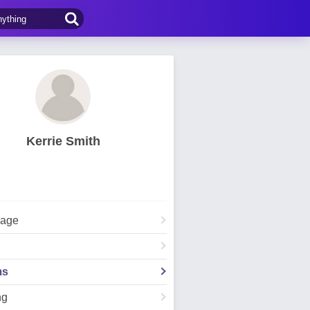
Kerrie Smith
Page
ms
ng