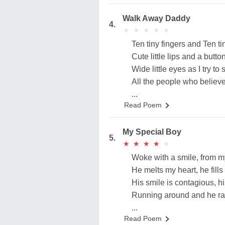
Walk Away Daddy
4.
★
★
★
★
★
★
★
★
★
★
Ten tiny fingers and Ten ti
Cute little lips and a butto
Wide little eyes as I try to 
All the people who believe
...
Read Poem
My Special Boy
5.
★
★
★
★
★
★
★
★
★
★
Woke with a smile, from m
He melts my heart, he fills i
His smile is contagious, his
Running around and he rar
...
Read Poem