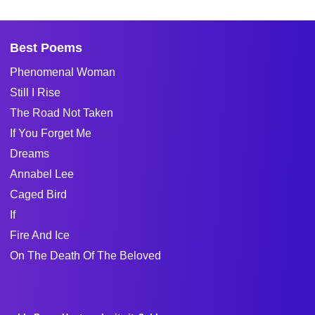
Best Poems
Phenomenal Woman
Still I Rise
The Road Not Taken
If You Forget Me
Dreams
Annabel Lee
Caged Bird
If
Fire And Ice
On The Death Of The Beloved