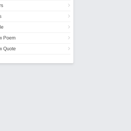
rs
s
le
w Poem
w Quote