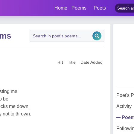
Home
Poems
Poets
ems
Hit
Title
Date Added
esting me.
Poet's 
o be.
nocks me down.
Activity
y not to thrown.
Poe
Followi