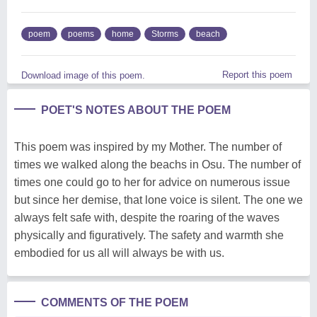
poem
poems
home
Storms
beach
Report this poem
Download image of this poem.
POET'S NOTES ABOUT THE POEM
This poem was inspired by my Mother. The number of
times we walked along the beachs in Osu. The number of
times one could go to her for advice on numerous issue
but since her demise, that lone voice is silent. The one we
always felt safe with, despite the roaring of the waves
physically and figuratively. The safety and warmth she
embodied for us all will always be with us.
COMMENTS OF THE POEM