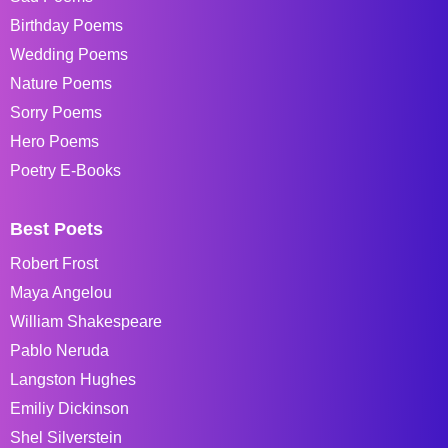
Birthday Poems
Wedding Poems
Nature Poems
Sorry Poems
Hero Poems
Poetry E-Books
Best Poets
Robert Frost
Maya Angelou
William Shakespeare
Pablo Neruda
Langston Hughes
Emiliy Dickinson
Shel Silverstein