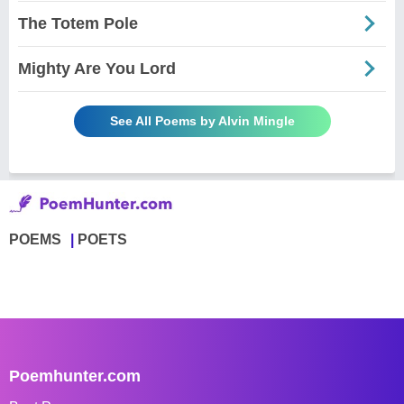
The Totem Pole
Mighty Are You Lord
See All Poems by Alvin Mingle
POEMS
POETS
Poemhunter.com