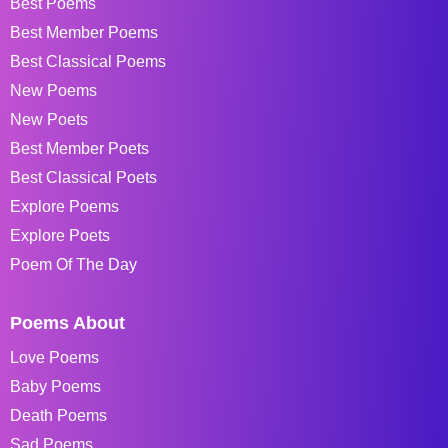
Best Poems
Best Member Poems
Best Classical Poems
New Poems
New Poets
Best Member Poets
Best Classical Poets
Explore Poems
Explore Poets
Poem Of The Day
Poems About
Love Poems
Baby Poems
Death Poems
Sad Poems