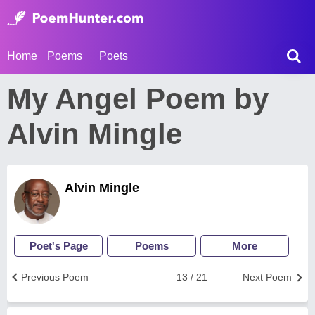
Home
Poems
Poets
My Angel Poem by
Alvin Mingle
Alvin Mingle
Poet's Page
Poems
More
Previous Poem
13 / 21
Next Poem