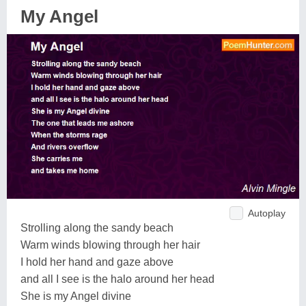
My Angel
Autoplay
Strolling along the sandy beach
Warm winds blowing through her hair
I hold her hand and gaze above
and all I see is the halo around her head
She is my Angel divine