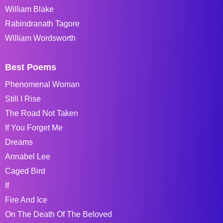
William Blake
Rabindranath Tagore
William Wordsworth
Best Poems
Phenomenal Woman
Still I Rise
The Road Not Taken
If You Forget Me
Dreams
Annabel Lee
Caged Bird
If
Fire And Ice
On The Death Of The Beloved