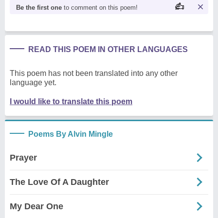
Be the first one
to comment on this poem!
READ THIS POEM IN OTHER LANGUAGES
This poem has not been translated into any other
language yet.
I would like to translate this poem
Poems By Alvin Mingle
Prayer
The Love Of A Daughter
My Dear One