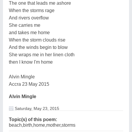
The one that leads me ashore
When the storms rage
And rivers overflow
She carries me
and takes me home
When the storm clouds rise
And the winds begin to blow
She wraps me in her linen cloth
then I know I'm home
Alvin Mingle
Accra 23 May 2015
Alvin Mingle
Saturday, May 23, 2015
Topic(s) of this poem:
beach,birth,home,mother,storms