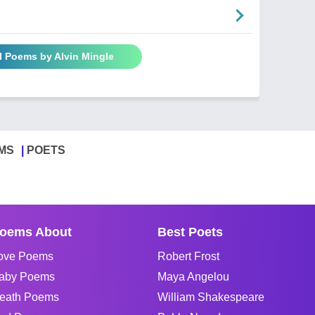
l Poems by Alvin Mingle
MS
POETS
oems About
Best Poets
ove Poems
Robert Frost
aby Poems
Maya Angelou
eath Poems
William Shakespeare