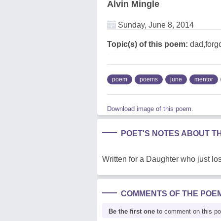
Alvin Mingle
Sunday, June 8, 2014
Topic(s) of this poem:
dad,forgo
poem
poems
june
mentor
Download image of this poem.
POET'S NOTES ABOUT T
Written for a Daughter who just lo
COMMENTS OF THE POE
Be the first one
to comment on this p