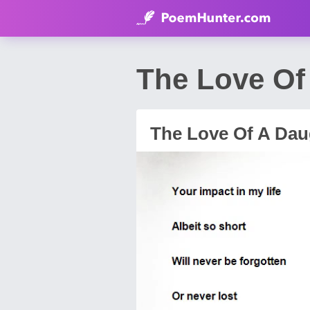
The Love Of
The Love Of A Dau