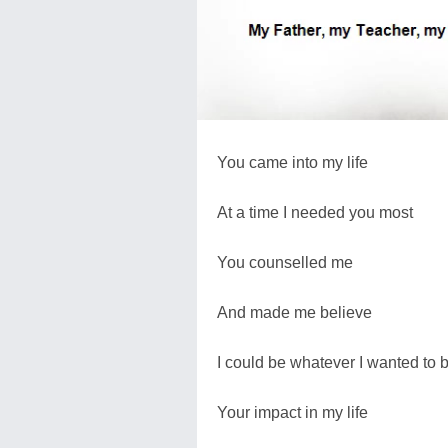
You came into my life
At a time I needed you most
You counselled me
And made me believe
I could be whatever I wanted to 
Your impact in my life