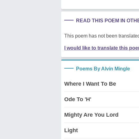
READ THIS POEM IN OT
This poem has not been translated
I would like to translate this po
Poems By Alvin Mingle
Where I Want To Be
Ode To 'H'
Mighty Are You Lord
Light