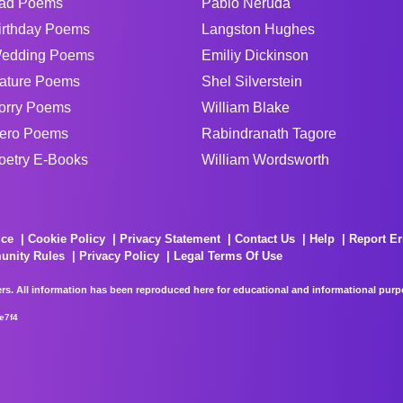
ad Poems
Pablo Neruda
irthday Poems
Langston Hughes
edding Poems
Emiliy Dickinson
ature Poems
Shel Silverstein
orry Poems
William Blake
ero Poems
Rabindranath Tagore
oetry E-Books
William Wordsworth
ice
Cookie Policy
Privacy Statement
Contact Us
Help
Report Er
unity Rules
Privacy Policy
Legal Terms Of Use
rs. All information has been reproduced here for educational and informational purpos
e7f4