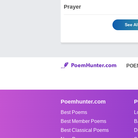
Prayer
See Al
POE
Poemhunter.com
P
Best Poems
L
Best Member Poems
B
Best Classical Poems
D