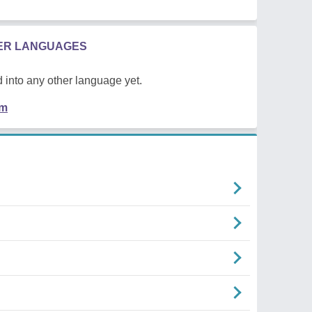
HER LANGUAGES
 into any other language yet.
em