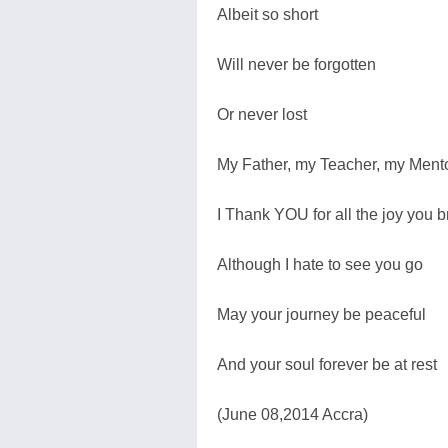
Albeit so short
Will never be forgotten
Or never lost
My Father, my Teacher, my Ment
I Thank YOU for all the joy you b
Although I hate to see you go
May your journey be peaceful
And your soul forever be at rest
(June 08,2014 Accra)