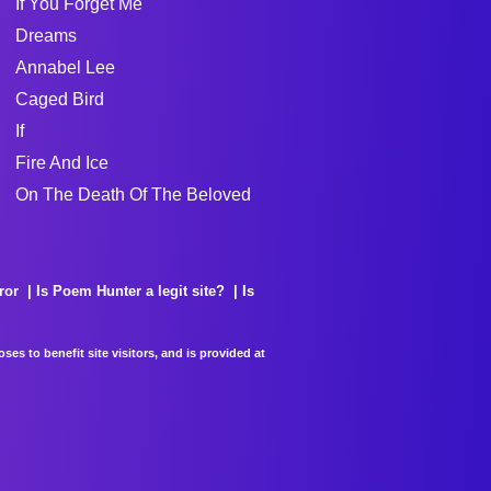
If You Forget Me
Dreams
Annabel Lee
Caged Bird
If
Fire And Ice
On The Death Of The Beloved
ror
Is Poem Hunter a legit site?
Is
es to benefit site visitors, and is provided at