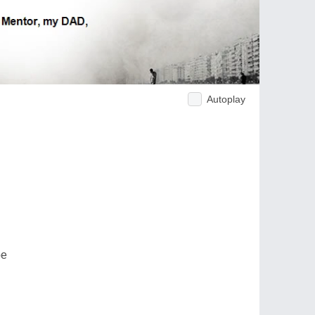
Autoplay
be