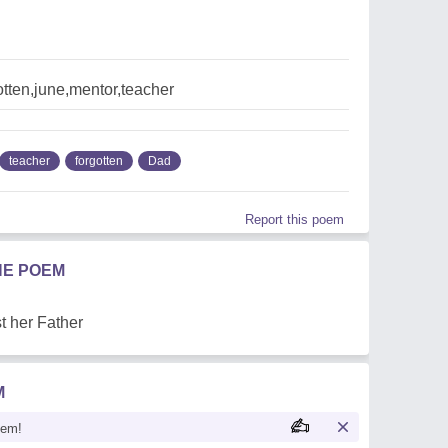
tten,june,mentor,teacher
teacher
forgotten
Dad
Report this poem
HE POEM
st her Father
M
oem!