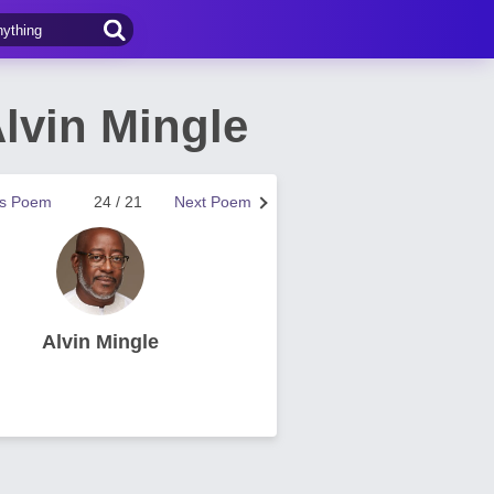
lvin Mingle
us Poem
24 / 21
Next Poem
Alvin Mingle