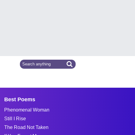
Best Poems
Phenomenal Woman
Still I Rise
The Road Not Taken