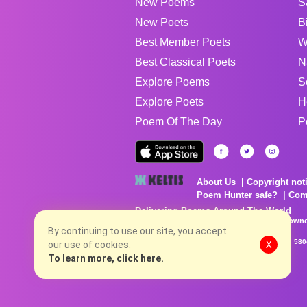
New Poems
S
New Poets
B
Best Member Poets
W
Best Classical Poets
N
Explore Poems
S
Explore Poets
H
Poem Of The Day
P
About Us
Copyright not
Poem Hunter safe?
Com
Delivering Poems Around The World
Poems are the property of their respective owne
no charge...
By continuing to use our site, you accept
8/7/2026 5:28:51 PM # rel_20260806T081513Z_580
our use of cookies.
X
To learn more, click here.