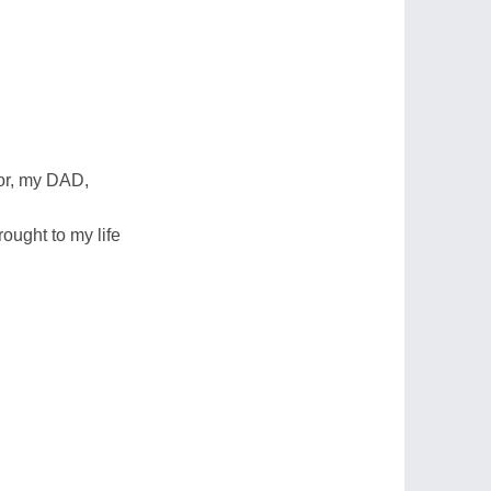
or, my DAD,
rought to my life