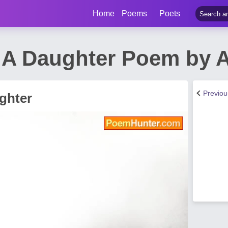
Home
Poems
Poets
 A Daughter Poem by A
Previo
ghter