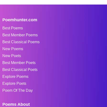
Poemhunter.com
Best Poems
Best Member Poems
Best Classical Poems
New Poems
New Poets
Best Member Poets
Best Classical Poets
Explore Poems
Explore Poets
Poem Of The Day
Poems About