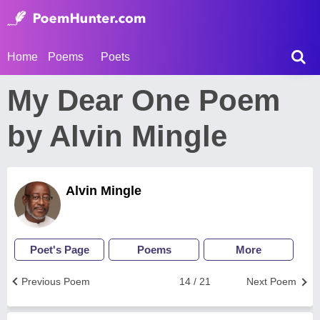
Home
Poems
Poets
My Dear One Poem
by Alvin Mingle
Alvin Mingle
Poet's Page
Poems
More
Previous Poem
14 / 21
Next Poem