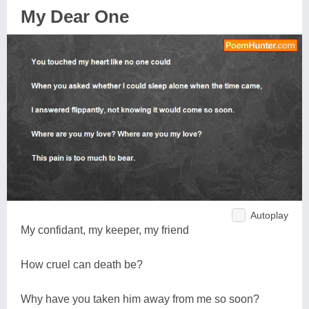
My Dear One
Autoplay
My confidant, my keeper, my friend
How cruel can death be?
Why have you taken him away from me so soon?