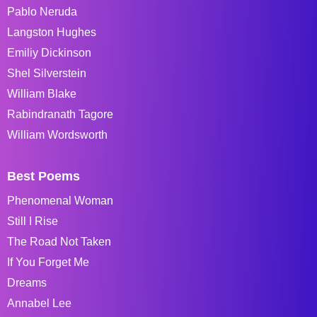
Pablo Neruda
Langston Hughes
Emiliy Dickinson
Shel Silverstein
William Blake
Rabindranath Tagore
William Wordsworth
Best Poems
Phenomenal Woman
Still I Rise
The Road Not Taken
If You Forget Me
Dreams
Annabel Lee