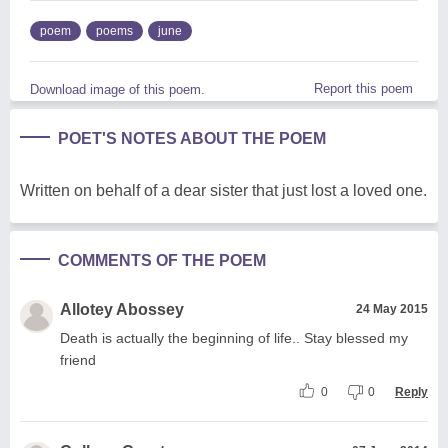
poem
poems
june
Report this poem
Download image of this poem.
POET'S NOTES ABOUT THE POEM
Written on behalf of a dear sister that just lost a loved one.
COMMENTS OF THE POEM
Allotey Abossey
24 May 2015
Death is actually the beginning of life.. Stay blessed my
friend
0
0
Reply