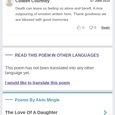
Colleen Courtney
07 June 2014
Death can leave us feeling so alone and bereft. A nice
outpouring of emotion written here. Thank goodness we
are blessed with good memories.
0
0
Reply
READ THIS POEM IN OTHER LANGUAGES
This poem has not been translated into any other
language yet.
I would like to translate this poem
Poems By Alvin Mingle
The Love Of A Daughter