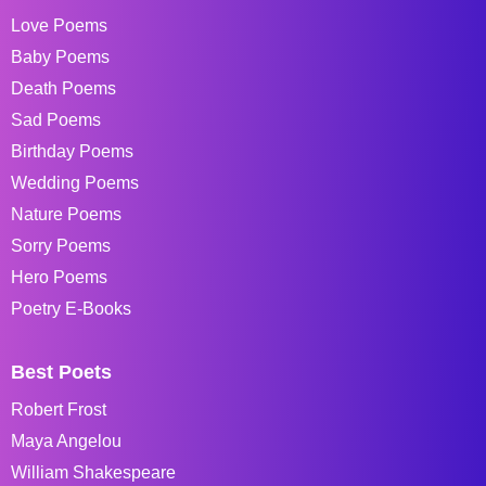
Love Poems
Baby Poems
Death Poems
Sad Poems
Birthday Poems
Wedding Poems
Nature Poems
Sorry Poems
Hero Poems
Poetry E-Books
Best Poets
Robert Frost
Maya Angelou
William Shakespeare