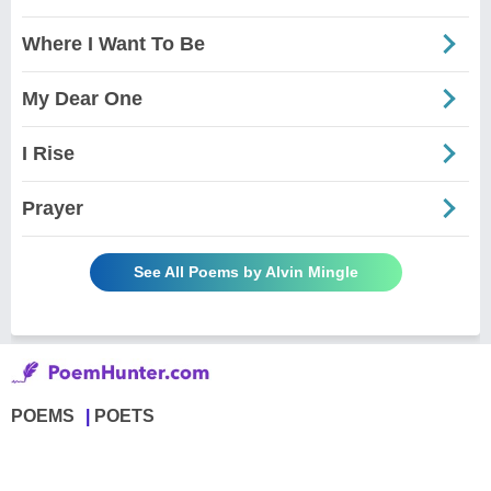
Where I Want To Be
My Dear One
I Rise
Prayer
See All Poems by Alvin Mingle
POEMS
POETS