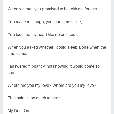
When we met, you promised to be with me forever.
You made me laugh, you made me smile,
You touched my heart like no one could
When you asked whether I could sleep alone when the
time came,
I answered flippantly, not knowing it would come so
soon.
Where are you my love? Where are you my love?
This pain is too much to bear.
My Dear One,