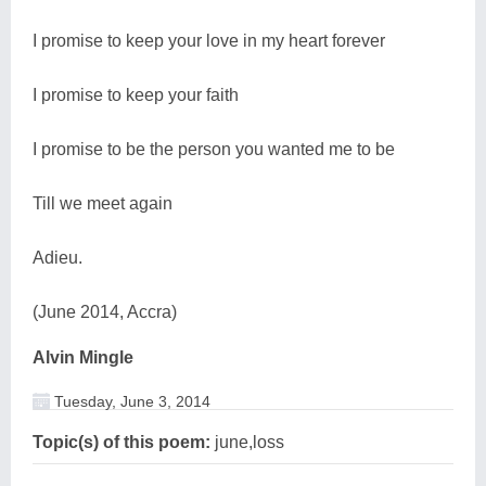
I promise to keep your love in my heart forever
I promise to keep your faith
I promise to be the person you wanted me to be
Till we meet again
Adieu.
(June 2014, Accra)
Alvin Mingle
Tuesday, June 3, 2014
Topic(s) of this poem:
june,loss