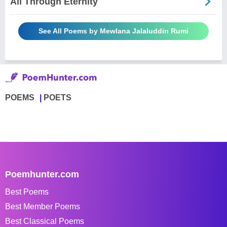
All Through Eternity
See All Poems by Mewlana Jalaluddin Rumi
POEMS
POETS
Poemhunter.com
Best Poems
Best Member Poems
Best Classical Poems