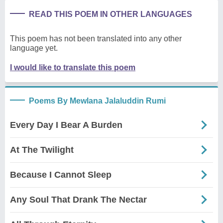
READ THIS POEM IN OTHER LANGUAGES
This poem has not been translated into any other
language yet.
I would like to translate this poem
Poems By Mewlana Jalaluddin Rumi
Every Day I Bear A Burden
At The Twilight
Because I Cannot Sleep
Any Soul That Drank The Nectar