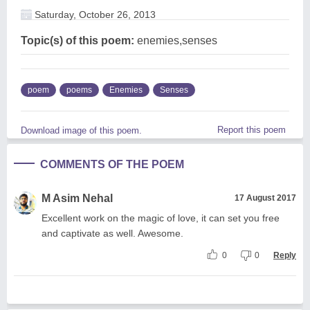
Saturday, October 26, 2013
Topic(s) of this poem:
enemies,senses
poem
poems
Enemies
Senses
Report this poem
Download image of this poem.
COMMENTS OF THE POEM
M Asim Nehal
17 August 2017
Excellent work on the magic of love, it can set you free
and captivate as well. Awesome.
0
0
Reply