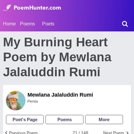
Home
Poems
Poets
My Burning Heart
Poem by Mewlana
Jalaluddin Rumi
Mewlana Jalaluddin Rumi
Persia
Poet's Page
Poems
More
Previous Poem
71 / 148
Next Poem