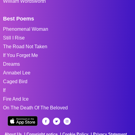
William Wordsworth
Best Poems
Phenomenal Woman
Still I Rise
The Road Not Taken
If You Forget Me
Dreams
Annabel Lee
Caged Bird
If
Fire And Ice
On The Death Of The Beloved
About Us
Copyright notice
Cookie Policy
Privacy Statement