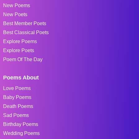
New Poems
New Poets
Best Member Poets
Best Classical Poets
Explore Poems
Explore Poets
Poem Of The Day
Poems About
Love Poems
Baby Poems
Death Poems
Sad Poems
Birthday Poems
Wedding Poems