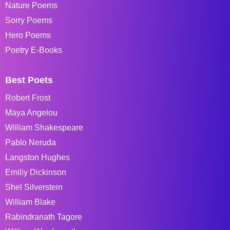
Nature Poems
Sorry Poems
Hero Poems
Poetry E-Books
Best Poets
Robert Frost
Maya Angelou
William Shakespeare
Pablo Neruda
Langston Hughes
Emiliy Dickinson
Shel Silverstein
William Blake
Rabindranath Tagore