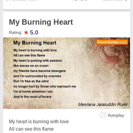
My Burning Heart
★
5.0
Rating:
Autoplay
My heart is burning with love
All can see this flame