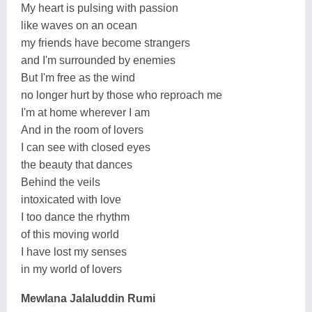
My heart is pulsing with passion
like waves on an ocean
my friends have become strangers
and I'm surrounded by enemies
But I'm free as the wind
no longer hurt by those who reproach me
I'm at home wherever I am
And in the room of lovers
I can see with closed eyes
the beauty that dances
Behind the veils
intoxicated with love
I too dance the rhythm
of this moving world
I have lost my senses
in my world of lovers
Mewlana Jalaluddin Rumi