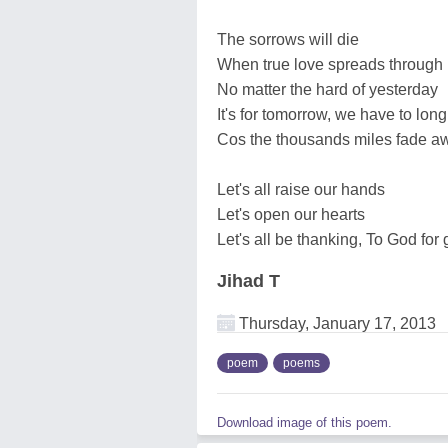
The sorrows will die
When true love spreads through
No matter the hard of yesterday
It's for tomorrow, we have to long
Cos the thousands miles fade a
Let's all raise our hands
Let's open our hearts
Let's all be thanking, To God for
Jihad T
Thursday, January 17, 2013
poem
poems
Download image of this poem.