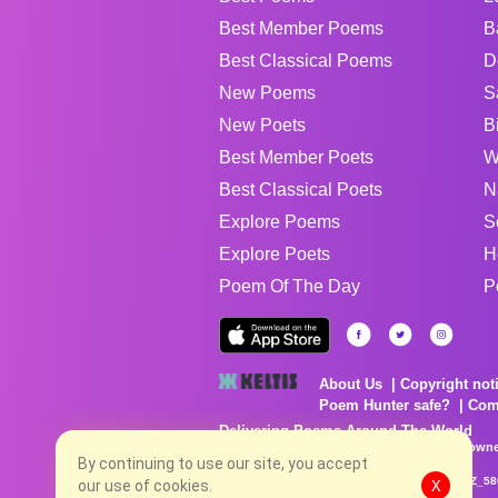
Best Member Poems
B
Best Classical Poems
D
New Poems
S
New Poets
B
Best Member Poets
W
Best Classical Poets
N
Explore Poems
S
Explore Poets
H
Poem Of The Day
P
About Us
Copyright not
Poem Hunter safe?
Com
Delivering Poems Around The World
Poems are the property of their respective owne
no charge...
By continuing to use our site, you accept
8/10/2026 7:15:36 AM # rel_20260806T081513Z_58
our use of cookies.
X