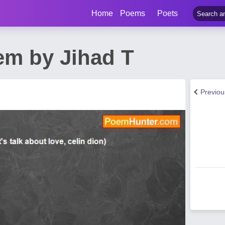
Home
Poems
Poets
em by Jihad T
Previo