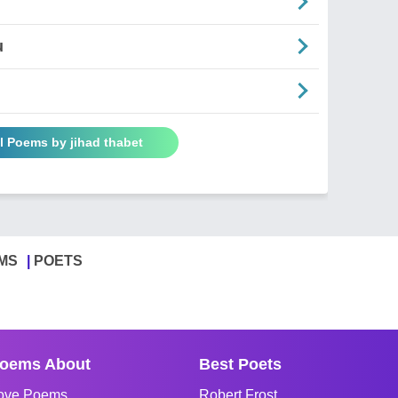
u
l Poems by jihad thabet
MS
POETS
oems About
Best Poets
ove Poems
Robert Frost