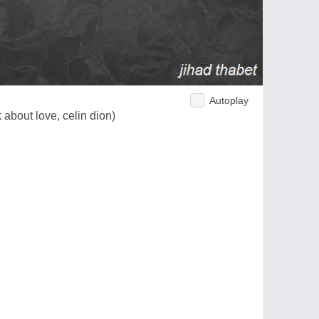
Autoplay
 about love, celin dion)