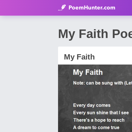
My Faith Po
My Faith