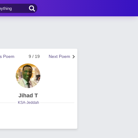
us Poem
9 / 19
Next Poem
Jihad T
KSA-Jeddah