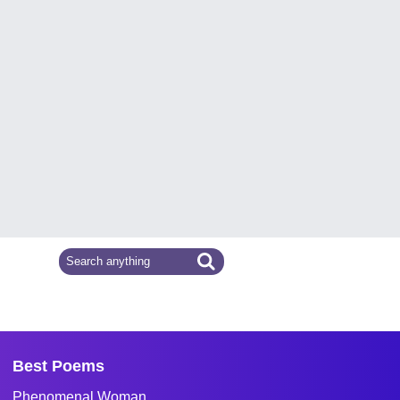
Best Poems
Phenomenal Woman