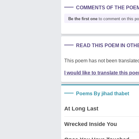
COMMENTS OF THE POE
Be the first one
to comment on this p
READ THIS POEM IN OT
This poem has not been translated
I would like to translate this po
Poems By jihad thabet
At Long Last
Wrecked Inside You