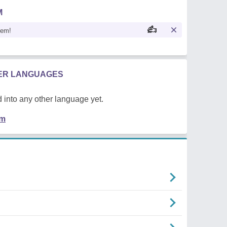
M
oem!
HER LANGUAGES
 into any other language yet.
em