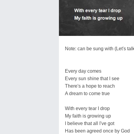
Note: can be sung with (Let's talk
Every day comes
Every sun shine that I see
There's a hope to reach
A dream to come true
With every tear I drop
My faith is growing up
I believe that all I've got
Has been agreed once by God