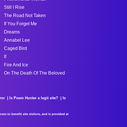
Still I Rise
The Road Not Taken
If You Forget Me
Dreams
Annabel Lee
Caged Bird
If
Fire And Ice
On The Death Of The Beloved
ror
Is Poem Hunter a legit site?
Is
es to benefit site visitors, and is provided at