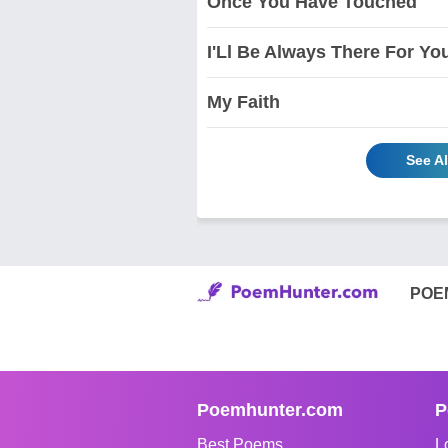
Once You Have Touched
I'Ll Be Always There For Yo
My Faith
See Al
POE
Poemhunter.com
P
Best Poems
L