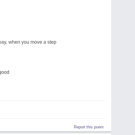
way, when you move a step
 good
Report this poem