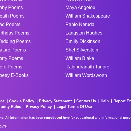
aby Poems
Maya Angelou
eath Poems
William Shakespeare
ad Poems
Pablo Neruda
irthday Poems
Langston Hughes
edding Poems
Emiliy Dickinson
ature Poems
Shel Silverstein
orry Poems
William Blake
ero Poems
Rabindranath Tagore
oetry E-Books
William Wordsworth
ice
Cookie Policy
Privacy Statement
Contact Us
Help
Report Er
unity Rules
Privacy Policy
Legal Terms Of Use
rs. All information has been reproduced here for educational and informational purpos
0e7f4