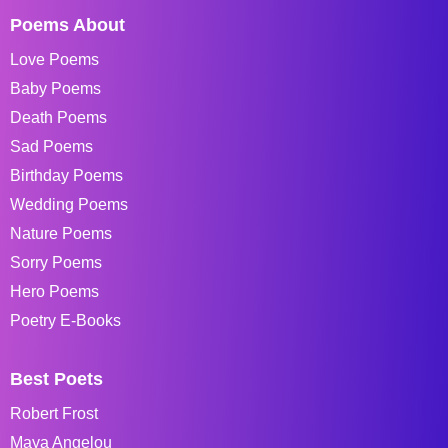
Poems About
Love Poems
Baby Poems
Death Poems
Sad Poems
Birthday Poems
Wedding Poems
Nature Poems
Sorry Poems
Hero Poems
Poetry E-Books
Best Poets
Robert Frost
Maya Angelou