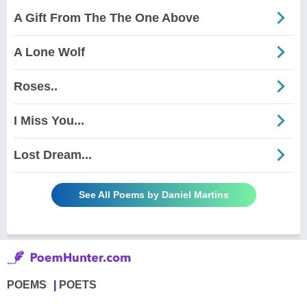
A Gift From The The One Above
A Lone Wolf
Roses..
I Miss You...
Lost Dream...
See All Poems by Daniel Martins
POEMS
POETS