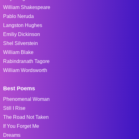
William Shakespeare
Pablo Neruda
Langston Hughes
Emiliy Dickinson
Shel Silverstein
William Blake
Rabindranath Tagore
William Wordsworth
Best Poems
Phenomenal Woman
Still I Rise
The Road Not Taken
If You Forget Me
Dreams