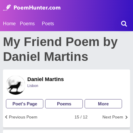
Home
Poems
Poets
My Friend Poem by
Daniel Martins
Daniel Martins
Lisbon
Poet's Page
Poems
More
Previous Poem
15 / 12
Next Poem