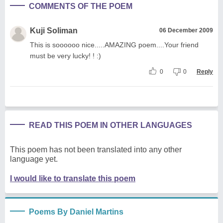
COMMENTS OF THE POEM
Kuji Soliman
06 December 2009
This is soooooo nice.....AMAZING poem....Your friend
must be very lucky! ! :)
0
0
Reply
READ THIS POEM IN OTHER LANGUAGES
This poem has not been translated into any other
language yet.
I would like to translate this poem
Poems By Daniel Martins