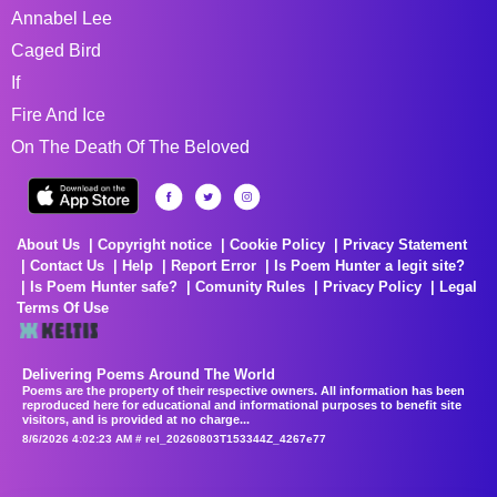
Annabel Lee
Caged Bird
If
Fire And Ice
On The Death Of The Beloved
About Us
Copyright notice
Cookie Policy
Privacy Statement
Contact Us
Help
Report Error
Is Poem Hunter a legit site?
Is Poem Hunter safe?
Comunity Rules
Privacy Policy
Legal
Terms Of Use
Delivering Poems Around The World
Poems are the property of their respective owners. All information has been
reproduced here for educational and informational purposes to benefit site
visitors, and is provided at no charge...
8/6/2026 4:02:23 AM # rel_20260803T153344Z_4267e77