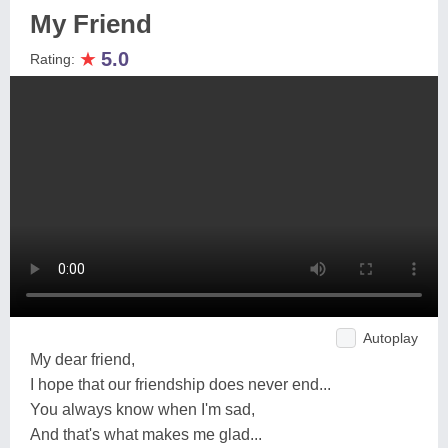
My Friend
★
5.0
Rating:
Autoplay
My dear friend,
I hope that our friendship does never end...
You always know when I'm sad,
And that's what makes me glad...