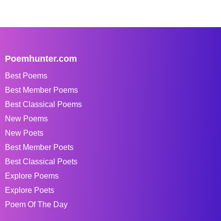
Poemhunter.com
Best Poems
Best Member Poems
Best Classical Poems
New Poems
New Poets
Best Member Poets
Best Classical Poets
Explore Poems
Explore Poets
Poem Of The Day