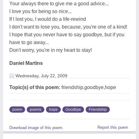
Your always there to give me a good advice...
I love you for being so nice...
If I lost you, I would do a life-rewind
I don't want to lose you, because, you're one of a kind!
I hope that you never have to say goodbye, but if you
have to go away...
Don't worry, you're in my heart to stay!
Daniel Martins
Wednesday, July 22, 2009
Topic(s) of this poem:
friendship,goodbye,hope
poem
poems
hope
Goodbye
Friendship
Report this poem
Download image of this poem.