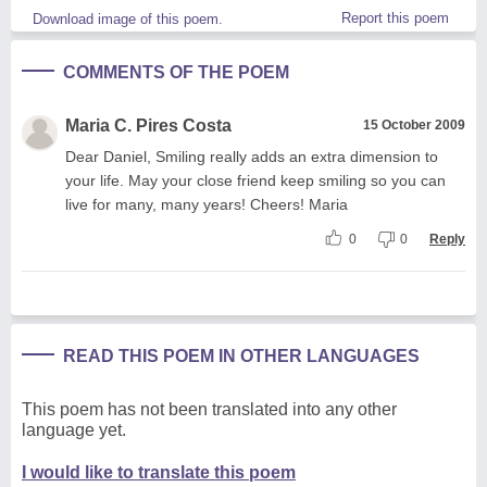
Report this poem
Download image of this poem.
COMMENTS OF THE POEM
Maria C. Pires Costa
15 October 2009
Dear Daniel, Smiling really adds an extra dimension to
your life. May your close friend keep smiling so you can
live for many, many years! Cheers! Maria
0
0
Reply
READ THIS POEM IN OTHER LANGUAGES
This poem has not been translated into any other
language yet.
I would like to translate this poem