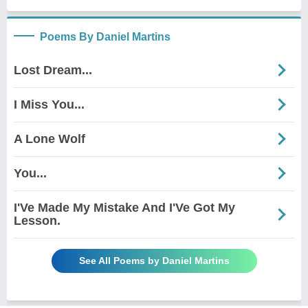
Poems By Daniel Martins
Lost Dream...
I Miss You...
A Lone Wolf
You...
I'Ve Made My Mistake And I'Ve Got My
Lesson.
See All Poems by Daniel Martins