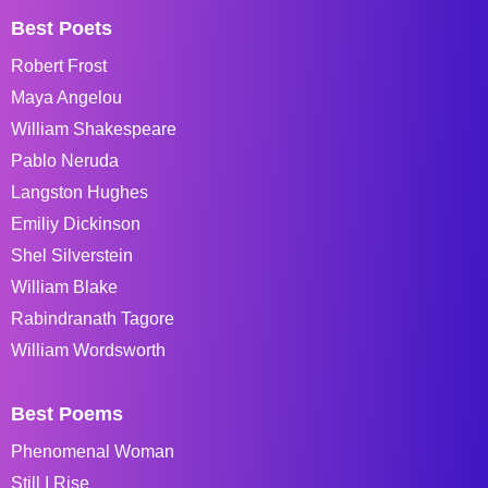
Best Poets
Robert Frost
Maya Angelou
William Shakespeare
Pablo Neruda
Langston Hughes
Emiliy Dickinson
Shel Silverstein
William Blake
Rabindranath Tagore
William Wordsworth
Best Poems
Phenomenal Woman
Still I Rise