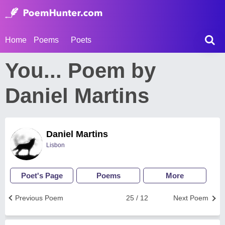
Home
Poems
Poets
You... Poem by
Daniel Martins
Daniel Martins
Lisbon
Poet's Page
Poems
More
Previous Poem
25 / 12
Next Poem