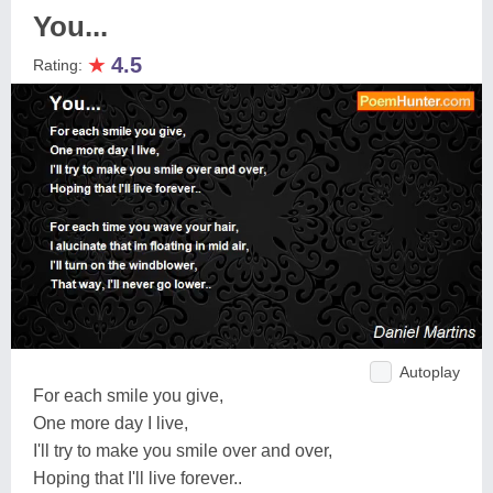
You...
★
4.5
Rating:
Autoplay
For each smile you give,
One more day I live,
I'll try to make you smile over and over,
Hoping that I'll live forever..