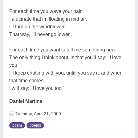
For each time you wave your hair,
I alucinate that im floating in mid air,
I'll turn on the windblower,
That way, I'll never go lower..
For each time you want to tell me something new,
The only thing I think about, is that you'll say: ' I love
you '
I'll keep chatting with you, untill you say it, and when
that time comes,
I will say: ' I love you too '
Daniel Martins
Tuesday, April 21, 2009
poem
poems