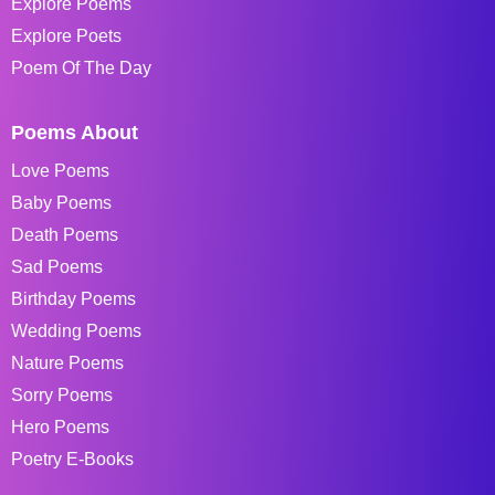
Explore Poems
Explore Poets
Poem Of The Day
Poems About
Love Poems
Baby Poems
Death Poems
Sad Poems
Birthday Poems
Wedding Poems
Nature Poems
Sorry Poems
Hero Poems
Poetry E-Books