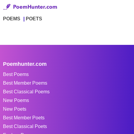
POEMS
POETS
Poemhunter.com
Best Poems
Best Member Poems
Best Classical Poems
New Poems
New Poets
Best Member Poets
Best Classical Poets