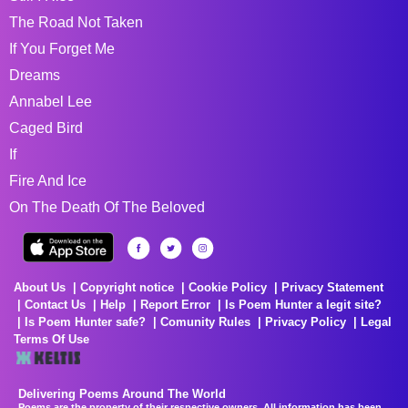
The Road Not Taken
If You Forget Me
Dreams
Annabel Lee
Caged Bird
If
Fire And Ice
On The Death Of The Beloved
About Us
Copyright notice
Cookie Policy
Privacy Statement
Contact Us
Help
Report Error
Is Poem Hunter a legit site?
Is Poem Hunter safe?
Comunity Rules
Privacy Policy
Legal
Terms Of Use
Delivering Poems Around The World
Poems are the property of their respective owners. All information has been