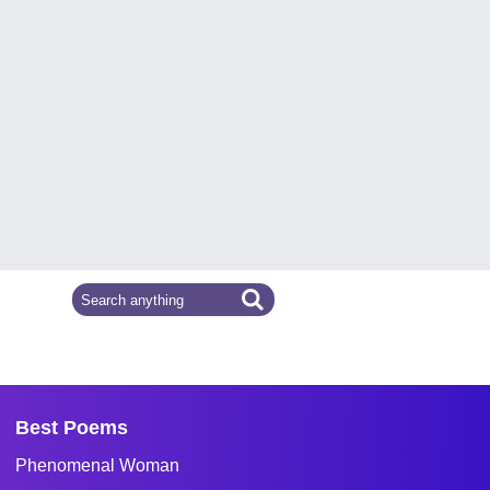
Best Poems
Phenomenal Woman