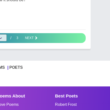
/
3
NEXT
MS
POETS
oems About
Best Poets
ove Poems
Robert Frost