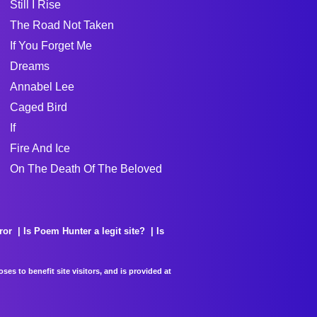
Still I Rise
The Road Not Taken
If You Forget Me
Dreams
Annabel Lee
Caged Bird
If
Fire And Ice
On The Death Of The Beloved
ror
Is Poem Hunter a legit site?
Is
es to benefit site visitors, and is provided at