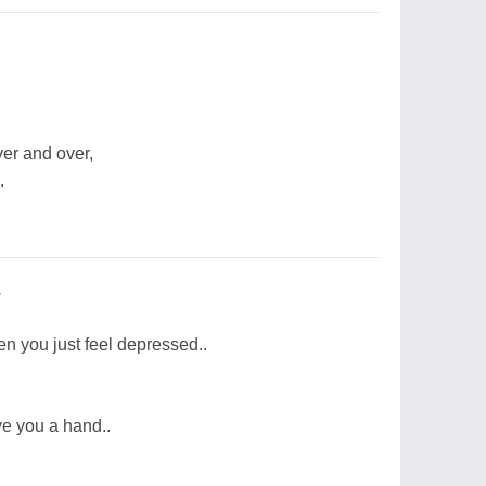
ver and over,
.
.
n you just feel depressed..
e you a hand..