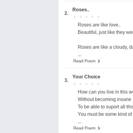
Roses..
2.
★
★
★
★
★
★
★
★
★
★
Roses are like love..
Beautiful, just like they 
Roses are like a cloudy, dar
...
Read Poem
Your Choice
3.
★
★
★
★
★
★
★
★
★
★
How can you live in this w
Without becoming insane
To be able to suport all this
You must be some kind of
...
Read Poem