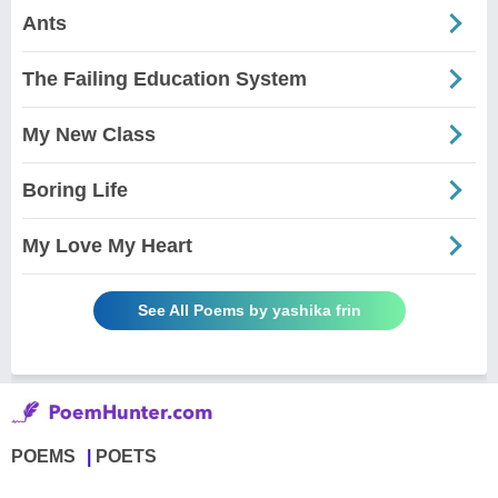
Ants
The Failing Education System
My New Class
Boring Life
My Love My Heart
See All Poems by yashika frin
POEMS
POETS