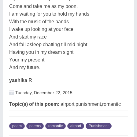
Come and take me as my boon.
I am waiting for you to hold my hands
With the music of the bands
I wake up looking at your face
And start my race
And fall asleep chatting till mid night
Having you in my dream sight
Your my present
And my future.
yashika R
Tuesday, December 22, 2015
Topic(s) of this poem:
airport,punishment,romantic
poem
poems
romantic
airport
Punishment