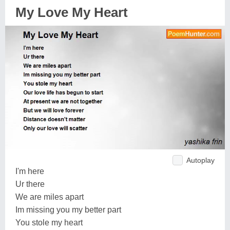
My Love My Heart
Autoplay
I'm here
Ur there
We are miles apart
Im missing you my better part
You stole my heart