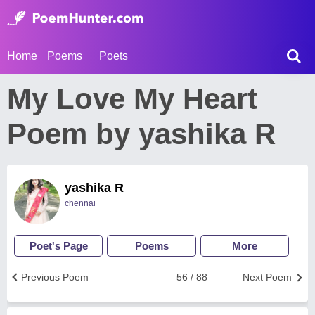
Home
Poems
Poets
My Love My Heart
Poem by yashika R
yashika R
chennai
Poet's Page
Poems
More
Previous Poem
56 / 88
Next Poem