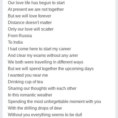
Our love life has begun to start
At present we are not together
But we will love forever
Distance doesn't matter
Only our love will scatter
From Russia
To India
I had come here to start my career
And clear my exams without any arrer
We both were travelling in different ways
But we will spend together the upcoming days
I wanted you near me
Drinking cup of tea
Sharing our thoughts with each other
In this romantic weather
Spending the most unforgettable moment with you
With the drilling drops of dew
Without you everything seems to be dull