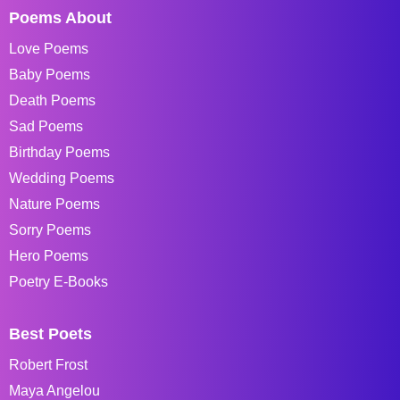
Poems About
Love Poems
Baby Poems
Death Poems
Sad Poems
Birthday Poems
Wedding Poems
Nature Poems
Sorry Poems
Hero Poems
Poetry E-Books
Best Poets
Robert Frost
Maya Angelou