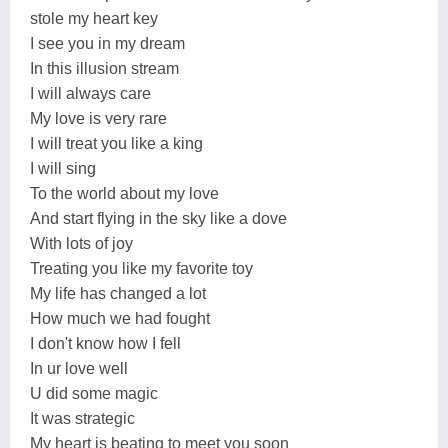
stole my heart key
I see you in my dream
In this illusion stream
I will always care
My love is very rare
I will treat you like a king
I will sing
To the world about my love
And start flying in the sky like a dove
With lots of joy
Treating you like my favorite toy
My life has changed a lot
How much we had fought
I don't know how I fell
In ur love well
U did some magic
It was strategic
My heart is beating to meet you soon