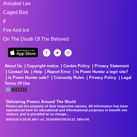
Annabel Lee
Caged Bird
If
Fire And Ice
On The Death Of The Beloved
About Us
Copyright notice
Cookie Policy
Privacy Statement
Contact Us
Help
Report Error
Is Poem Hunter a legit site?
Is Poem Hunter safe?
Comunity Rules
Privacy Policy
Legal
Terms Of Use
Delivering Poems Around The World
Poems are the property of their respective owners. All information has been
reproduced here for educational and informational purposes to benefit site
visitors, and is provided at no charge...
8/9/2026 8:39:50 AM # rel_20260806T081513Z_580e7f4