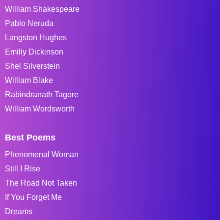
William Shakespeare
Pablo Neruda
Langston Hughes
Emiliy Dickinson
Shel Silverstein
William Blake
Rabindranath Tagore
William Wordsworth
Best Poems
Phenomenal Woman
Still I Rise
The Road Not Taken
If You Forget Me
Dreams