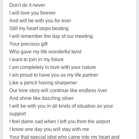
Don't do it never
I will love you forever
And will be with you for ever
Still my heart stops beating
I will remember the day of our meeting
Your precious gift
Who gave my life wonderful twist
I want to join in my future
I am completely in love with your nature
I am proud to have you as my life partner
Like a pencil having sharpener
Our love story will continue like endless river
And shine like dazzling silver
I will be with you in all kinds of situation as your
support
I feel damn sad when I left you from the airport
I know one day you will stay with me
Your that special idiot who came into my heart and