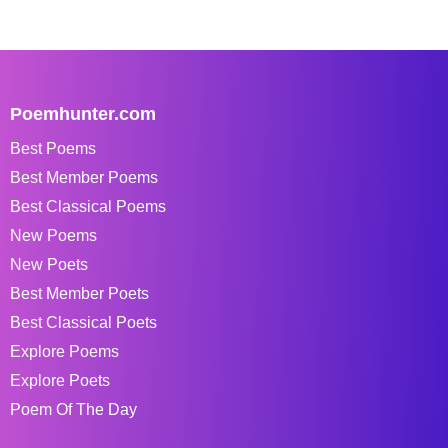
Poemhunter.com
Best Poems
Best Member Poems
Best Classical Poems
New Poems
New Poets
Best Member Poets
Best Classical Poets
Explore Poems
Explore Poets
Poem Of The Day