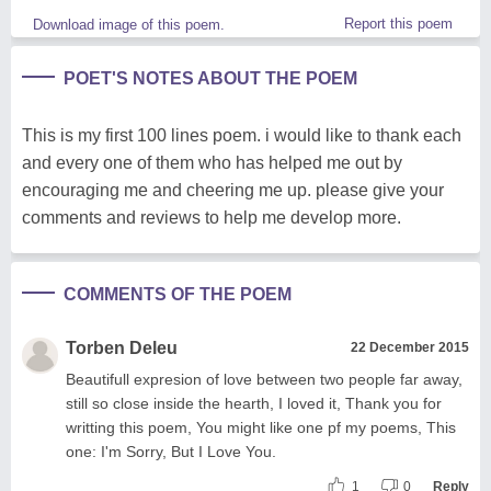
Report this poem
Download image of this poem.
POET'S NOTES ABOUT THE POEM
This is my first 100 lines poem. i would like to thank each
and every one of them who has helped me out by
encouraging me and cheering me up. please give your
comments and reviews to help me develop more.
COMMENTS OF THE POEM
Torben Deleu
22 December 2015
Beautifull expresion of love between two people far away,
still so close inside the hearth, I loved it, Thank you for
writting this poem, You might like one pf my poems, This
one: I'm Sorry, But I Love You.
1
0
Reply