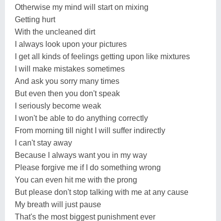
Otherwise my mind will start on mixing
Getting hurt
With the uncleaned dirt
I always look upon your pictures
I get all kinds of feelings getting upon like mixtures
I will make mistakes sometimes
And ask you sorry many times
But even then you don't speak
I seriously become weak
I won't be able to do anything correctly
From morning till night I will suffer indirectly
I can't stay away
Because I always want you in my way
Please forgive me if I do something wrong
You can even hit me with the prong
But please don't stop talking with me at any cause
My breath will just pause
That's the most biggest punishment ever