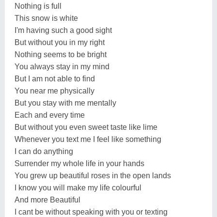
Nothing is full
This snow is white
I'm having such a good sight
But without you in my right
Nothing seems to be bright
You always stay in my mind
But I am not able to find
You near me physically
But you stay with me mentally
Each and every time
But without you even sweet taste like lime
Whenever you text me I feel like something
I can do anything
Surrender my whole life in your hands
You grew up beautiful roses in the open lands
I know you will make my life colourful
And more Beautiful
I cant be without speaking with you or texting