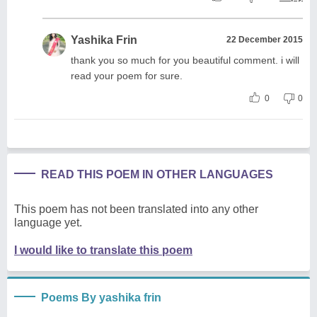
Yashika Frin
22 December 2015
thank you so much for you beautiful comment. i will
read your poem for sure.
0
0
READ THIS POEM IN OTHER LANGUAGES
This poem has not been translated into any other
language yet.
I would like to translate this poem
Poems By yashika frin