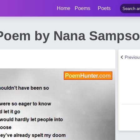
Home
Poems
Poets
 Poem by Nana Samps
Previo