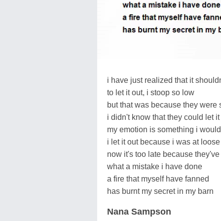
i have just realized that it shoul
to let it out, i stoop so low
but that was because they were 
i didn't know that they could let it
my emotion is something i would 
i let it out because i was at loose
now it's too late because they'v
what a mistake i have done
a fire that myself have fanned
has burnt my secret in my barn
Nana Sampson