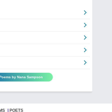
n
l Poems by Nana Sampson
MS
POETS