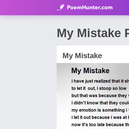
My Mistake
My Mistake