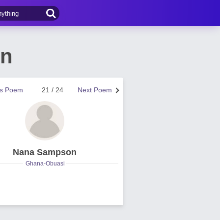
on
us Poem
21 / 24
Next Poem
Nana Sampson
Ghana-Obuasi