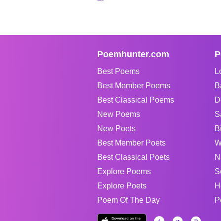
Poemhunter.com
P
Best Poems
L
Best Member Poems
B
Best Classical Poems
D
New Poems
S
New Poets
B
Best Member Poets
W
Best Classical Poets
N
Explore Poems
S
Explore Poets
H
Poem Of The Day
P