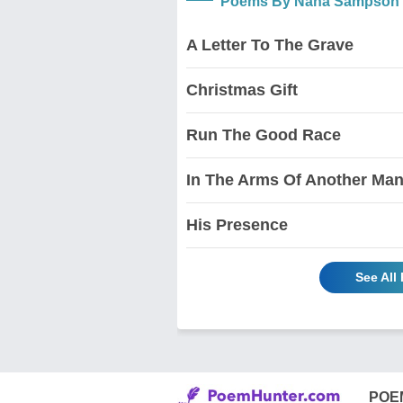
Poems By Nana Sampson
A Letter To The Grave
Christmas Gift
Run The Good Race
In The Arms Of Another Ma
His Presence
See Al
POE