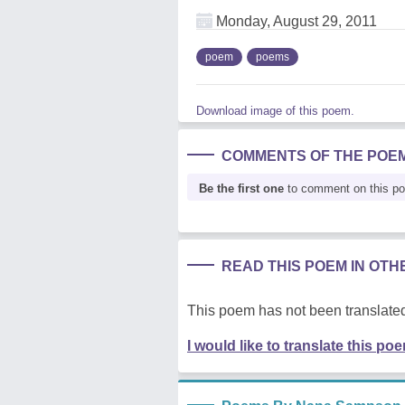
Monday, August 29, 2011
poem
poems
Download image of this poem.
COMMENTS OF THE POE
Be the first one
to comment on this p
READ THIS POEM IN OT
This poem has not been translated
I would like to translate this po