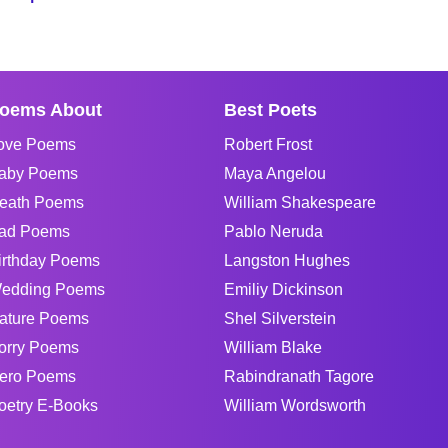
oems About
Best Poets
ove Poems
Robert Frost
aby Poems
Maya Angelou
eath Poems
William Shakespeare
ad Poems
Pablo Neruda
irthday Poems
Langston Hughes
edding Poems
Emiliy Dickinson
ature Poems
Shel Silverstein
orry Poems
William Blake
ero Poems
Rabindranath Tagore
oetry E-Books
William Wordsworth