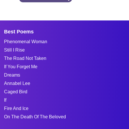
Best Poems
Phenomenal Woman
Still I Rise
The Road Not Taken
If You Forget Me
Dreams
Annabel Lee
Caged Bird
If
Fire And Ice
On The Death Of The Beloved