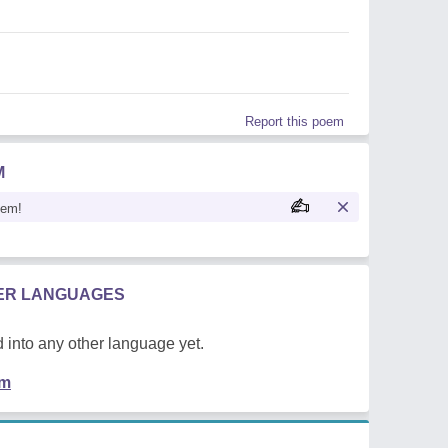
Report this poem
M
oem!
HER LANGUAGES
 into any other language yet.
em