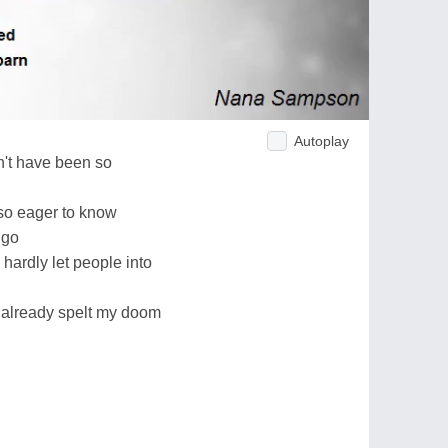
Autoplay
dn't have been so
so eager to know
 go
hardly let people into
e already spelt my doom