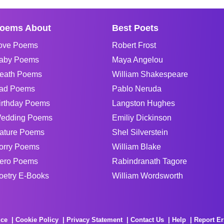
oems About
Best Poets
ove Poems
Robert Frost
aby Poems
Maya Angelou
eath Poems
William Shakespeare
ad Poems
Pablo Neruda
irthday Poems
Langston Hughes
edding Poems
Emiliy Dickinson
ature Poems
Shel Silverstein
orry Poems
William Blake
ero Poems
Rabindranath Tagore
oetry E-Books
William Wordsworth
ice
Cookie Policy
Privacy Statement
Contact Us
Help
Report Er