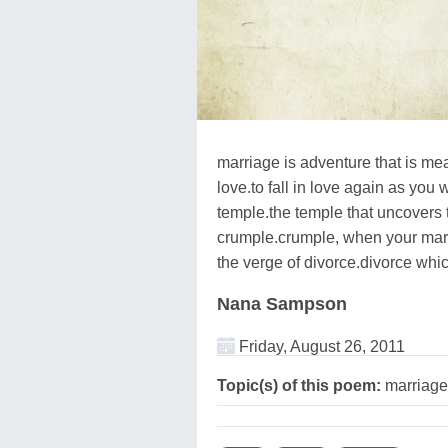
marriage is adventure that is mea
love.to fall in love again as you 
temple.the temple that uncovers t
crumple.crumple, when your marr
the verge of divorce.divorce whi
Nana Sampson
Friday, August 26, 2011
Topic(s) of this poem:
marriage