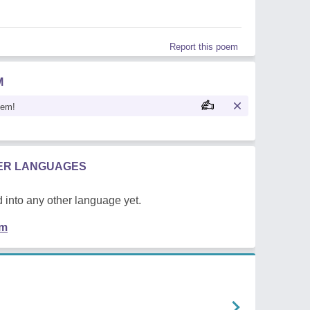
Report this poem
M
oem!
HER LANGUAGES
 into any other language yet.
em