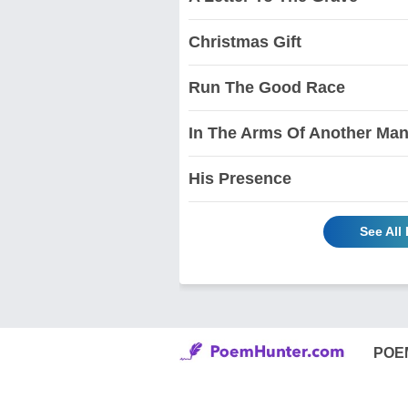
Christmas Gift
Run The Good Race
In The Arms Of Another Ma
His Presence
See Al
POE