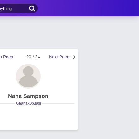
us Poem
20 / 24
Next Poem
Nana Sampson
Ghana-Obuasi