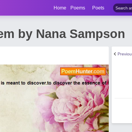
Home
Poems
Poets
oem by Nana Sampson
Previo