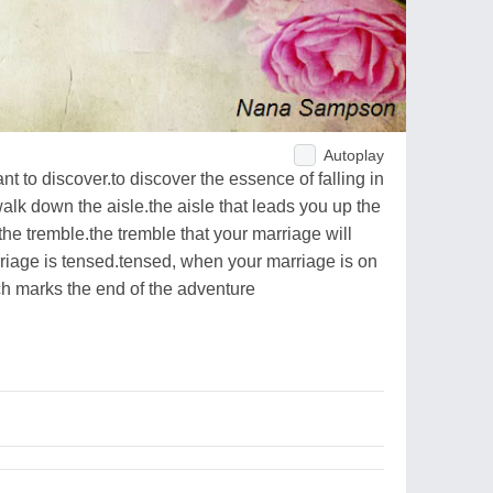
Autoplay
nt to discover.to discover the essence of falling in
walk down the aisle.the aisle that leads you up the
he tremble.the tremble that your marriage will
iage is tensed.tensed, when your marriage is on
ch marks the end of the adventure