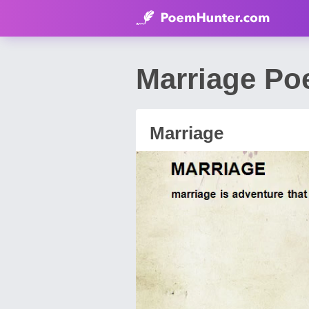
Marriage P
Marriage