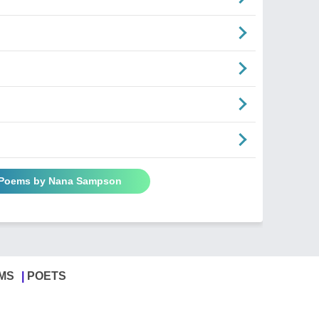
n
l Poems by Nana Sampson
MS
POETS