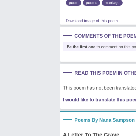
poem
poems
marriage
Download image of this poem.
COMMENTS OF THE POE
Be the first one
to comment on this p
READ THIS POEM IN OT
This poem has not been translated
I would like to translate this po
Poems By Nana Sampson
A Letter To The Grave