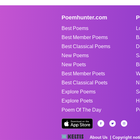
Poemhunter.com
P
Best Poems
L
Best Member Poems
B
Best Classical Poems
D
New Poems
S
New Poets
B
Best Member Poets
W
Best Classical Poets
N
Explore Poems
S
Explore Poets
H
Poem Of The Day
P
About Us
Copyright not