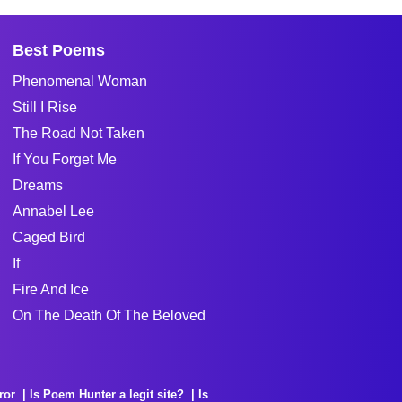
Best Poems
Phenomenal Woman
Still I Rise
The Road Not Taken
If You Forget Me
Dreams
Annabel Lee
Caged Bird
If
Fire And Ice
On The Death Of The Beloved
ror
Is Poem Hunter a legit site?
Is