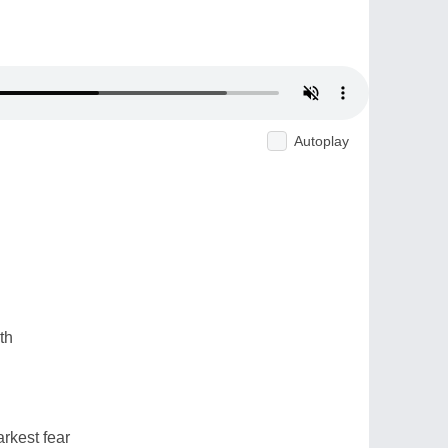
Autoplay
th
rkest fear