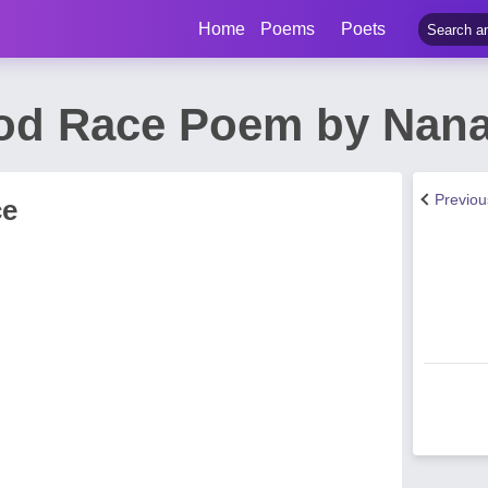
Home
Poems
Poets
od Race Poem by Nan
Previo
ce