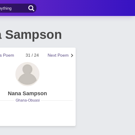
a Sampson
us Poem
31 / 24
Next Poem
Nana Sampson
Ghana-Obuasi