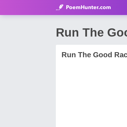
Run The Go
Run The Good Ra