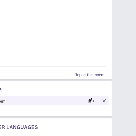
Report this poem
M
oem!
HER LANGUAGES