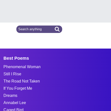
Best Poems
Phenomenal Woman
Still I Rise
The Road Not Taken
If You Forget Me
Dreams
Annabel Lee
Caged Bird