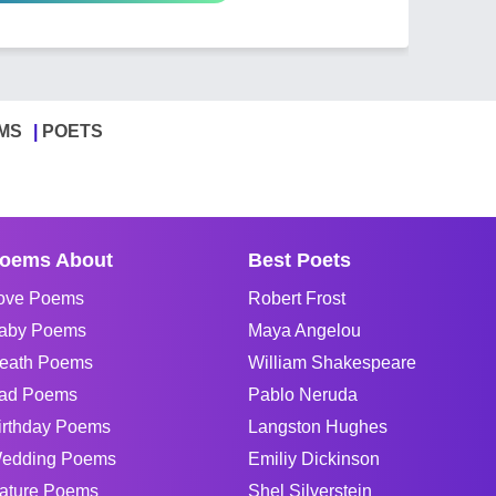
MS
POETS
oems About
Best Poets
ove Poems
Robert Frost
aby Poems
Maya Angelou
eath Poems
William Shakespeare
ad Poems
Pablo Neruda
irthday Poems
Langston Hughes
edding Poems
Emiliy Dickinson
ature Poems
Shel Silverstein