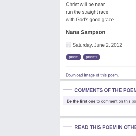
Christ will be near
run the straight race
with God's good grace
Nana Sampson
Saturday, June 2, 2012
poem
poems
Download image of this poem.
COMMENTS OF THE POE
Be the first one
to comment on this p
READ THIS POEM IN OT