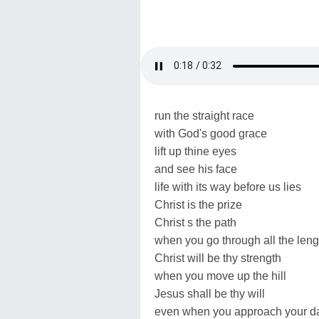
run the straight race
with God's good grace
lift up thine eyes
and see his face
life with its way before us lies
Christ is the prize
Christ s the path
when you go through all the leng
Christ will be thy strength
when you move up the hill
Jesus shall be thy will
even when you approach your da