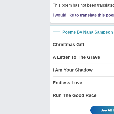
This poem has not been translated
I would like to translate this po
Poems By Nana Sampson
Christmas Gift
A Letter To The Grave
I Am Your Shadow
Endless Love
Run The Good Race
See Al