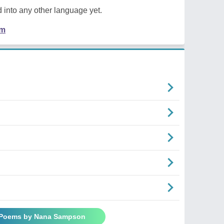
 into any other language yet.
em
l Poems by Nana Sampson