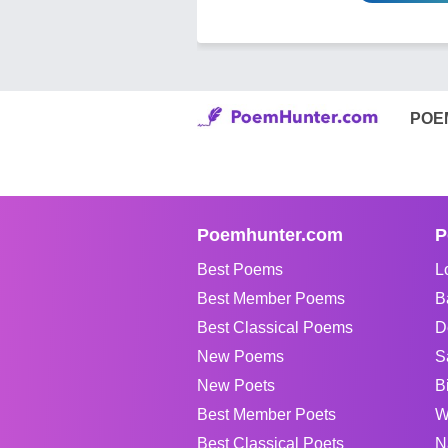
POE
Poemhunter.com
P
Best Poems
L
Best Member Poems
B
Best Classical Poems
D
New Poems
S
New Poets
B
Best Member Poets
W
Best Classical Poets
N