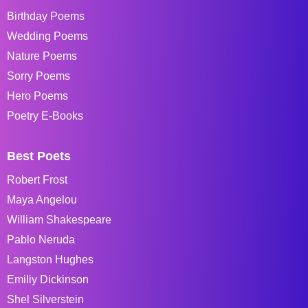
Birthday Poems
Wedding Poems
Nature Poems
Sorry Poems
Hero Poems
Poetry E-Books
Best Poets
Robert Frost
Maya Angelou
William Shakespeare
Pablo Neruda
Langston Hughes
Emiliy Dickinson
Shel Silverstein