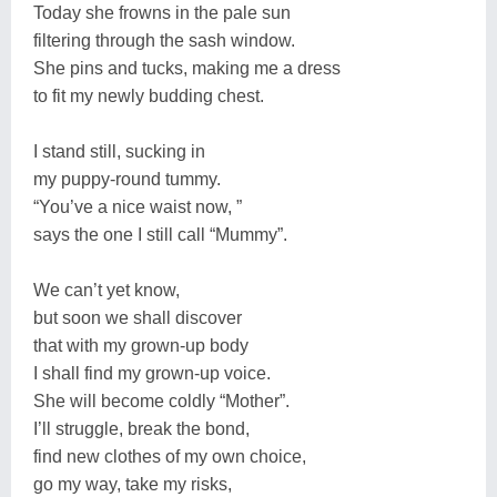
Today she frowns in the pale sun
filtering through the sash window.
She pins and tucks, making me a dress
to fit my newly budding chest.
I stand still, sucking in
my puppy-round tummy.
“You’ve a nice waist now, ”
says the one I still call “Mummy”.
We can’t yet know,
but soon we shall discover
that with my grown-up body
I shall find my grown-up voice.
She will become coldly “Mother”.
I’ll struggle, break the bond,
find new clothes of my own choice,
go my way, take my risks,