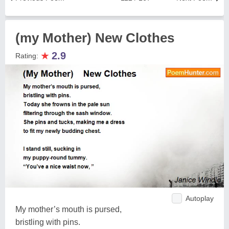
(my Mother) New Clothes
★
2.9
Rating:
Autoplay
My mother’s mouth is pursed,
bristling with pins.