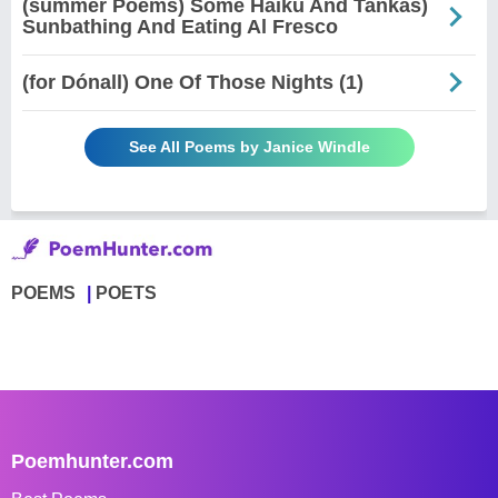
(summer Poems) Some Haiku And Tankas)
Sunbathing And Eating Al Fresco
(for Dónall) One Of Those Nights (1)
See All Poems by Janice Windle
POEMS
POETS
Poemhunter.com