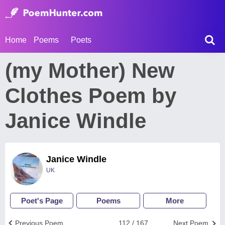
Home
Poems
Poets
(my Mother) New
Clothes Poem by
Janice Windle
Janice Windle
UK
Poet's Page
Poems
More
Previous Poem
112 / 167
Next Poem