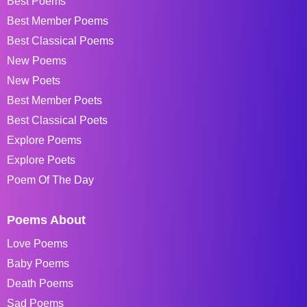
Best Poems
Best Member Poems
Best Classical Poems
New Poems
New Poets
Best Member Poets
Best Classical Poets
Explore Poems
Explore Poets
Poem Of The Day
Poems About
Love Poems
Baby Poems
Death Poems
Sad Poems