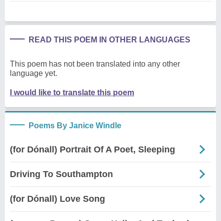
READ THIS POEM IN OTHER LANGUAGES
This poem has not been translated into any other
language yet.
I would like to translate this poem
Poems By Janice Windle
(for Dónall) Portrait Of A Poet, Sleeping
Driving To Southampton
(for Dónall) Love Song