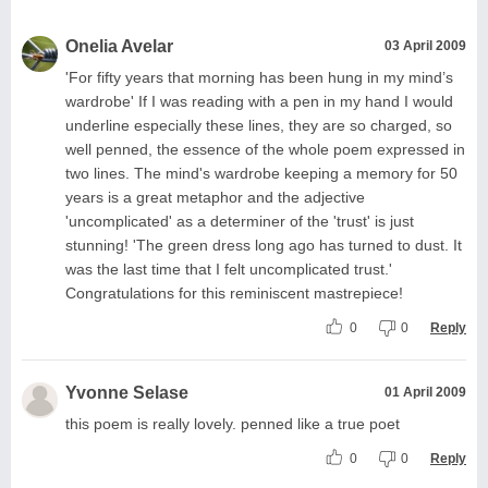
Onelia Avelar
03 April 2009
'For fifty years that morning has been hung in my mind’s
wardrobe' If I was reading with a pen in my hand I would
underline especially these lines, they are so charged, so
well penned, the essence of the whole poem expressed in
two lines. The mind's wardrobe keeping a memory for 50
years is a great metaphor and the adjective
'uncomplicated' as a determiner of the 'trust' is just
stunning! 'The green dress long ago has turned to dust. It
was the last time that I felt uncomplicated trust.'
Congratulations for this reminiscent mastrepiece!
0
0
Reply
Yvonne Selase
01 April 2009
this poem is really lovely. penned like a true poet
0
0
Reply