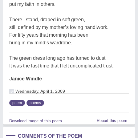
put my faith in others.
There I stand, draped in soft green,
still defined by my mother’s loving handiwork.
For fifty years that morning has been
hung in my mind’s wardrobe.
The green dress long ago has turned to dust.
It was the last time that I felt uncomplicated trust.
Janice Windle
Wednesday, April 1, 2009
poem
poems
Report this poem
Download image of this poem.
COMMENTS OF THE POEM