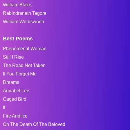
William Blake
Rabindranath Tagore
William Wordsworth
Best Poems
Phenomenal Woman
Still I Rise
The Road Not Taken
If You Forget Me
Dreams
Annabel Lee
Caged Bird
If
Fire And Ice
On The Death Of The Beloved