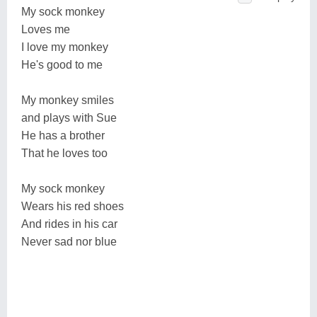
My sock monkey
Loves me
I love my monkey
He's good to me
My monkey smiles
and plays with Sue
He has a brother
That he loves too
My sock monkey
Wears his red shoes
And rides in his car
Never sad nor blue