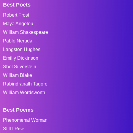
Best Poets
Robert Frost
Maya Angelou
William Shakespeare
Pablo Neruda
Langston Hughes
Emiliy Dickinson
Shel Silverstein
William Blake
Rabindranath Tagore
William Wordsworth
Best Poems
Phenomenal Woman
Still I Rise