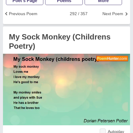
Poet's Page
Poems
More
Previous Poem
292 / 357
Next Poem
My Sock Monkey (Childrens
Poetry)
Autoplay