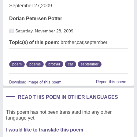
September 27,2009
Dorian Petersen Potter
Saturday, November 28, 2009
Topic(s) of this poem:
brother,car,september
poem
poems
brother
car
september
Report this poem
Download image of this poem.
READ THIS POEM IN OTHER LANGUAGES
This poem has not been translated into any other
language yet.
I would like to translate this poem