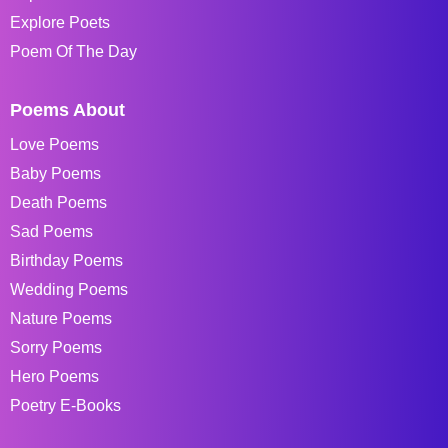
Explore Poets
Poem Of The Day
Poems About
Love Poems
Baby Poems
Death Poems
Sad Poems
Birthday Poems
Wedding Poems
Nature Poems
Sorry Poems
Hero Poems
Poetry E-Books