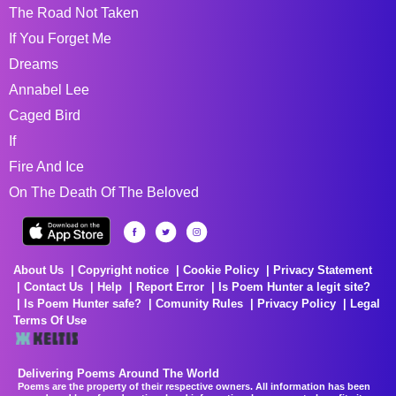
The Road Not Taken
If You Forget Me
Dreams
Annabel Lee
Caged Bird
If
Fire And Ice
On The Death Of The Beloved
About Us
Copyright notice
Cookie Policy
Privacy Statement
Contact Us
Help
Report Error
Is Poem Hunter a legit site?
Is Poem Hunter safe?
Comunity Rules
Privacy Policy
Legal
Terms Of Use
Delivering Poems Around The World
Poems are the property of their respective owners. All information has been