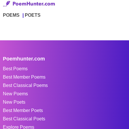
POEMS
POETS
Poemhunter.com
Best Poems
Best Member Poems
Best Classical Poems
New Poems
New Poets
Best Member Poets
Best Classical Poets
Explore Poems