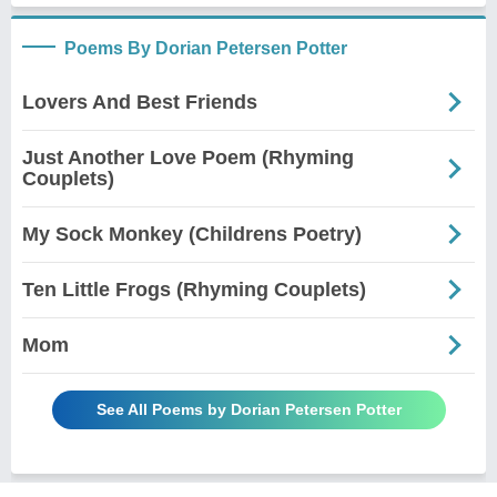
Poems By Dorian Petersen Potter
Lovers And Best Friends
Just Another Love Poem (Rhyming
Couplets)
My Sock Monkey (Childrens Poetry)
Ten Little Frogs (Rhyming Couplets)
Mom
See All Poems by Dorian Petersen Potter