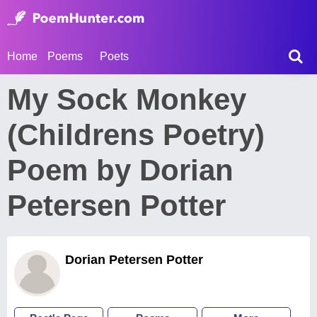
Home
Poems
Poets
My Sock Monkey
(Childrens Poetry)
Poem by Dorian
Petersen Potter
Dorian Petersen Potter