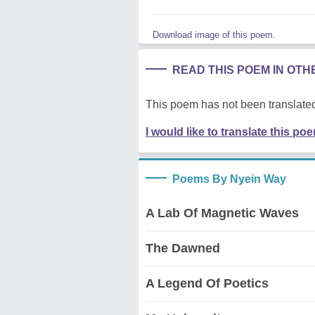
Download image of this poem.
READ THIS POEM IN OT
This poem has not been translated
I would like to translate this po
Poems By Nyein Way
A Lab Of Magnetic Waves
The Dawned
A Legend Of Poetics