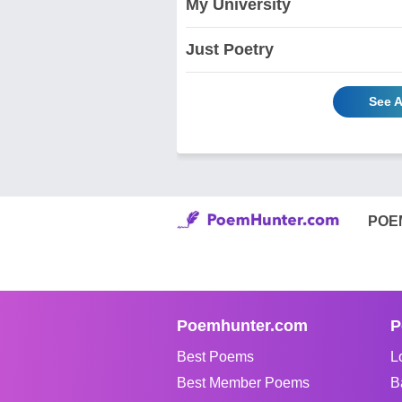
My University
Just Poetry
See A
POE
Poemhunter.com
P
Best Poems
L
Best Member Poems
B