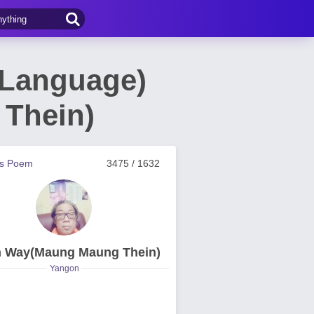
 Language)
Thein)
us Poem
3475 / 1632
n Way(Maung Maung Thein)
Yangon