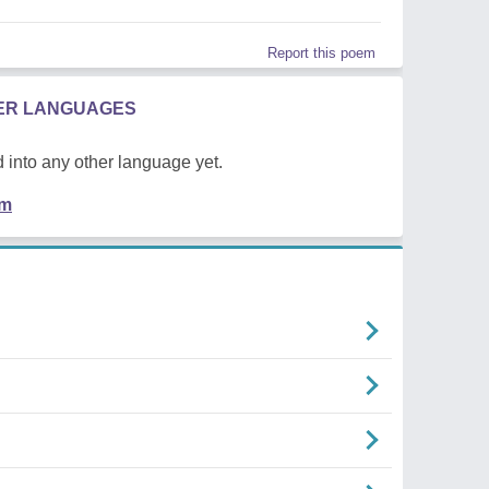
Report this poem
HER LANGUAGES
 into any other language yet.
em