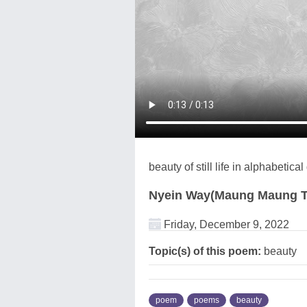
beauty of still life in alphabetica
Nyein Way(Maung Maung T
Friday, December 9, 2022
Topic(s) of this poem:
beauty
poem
poems
beauty