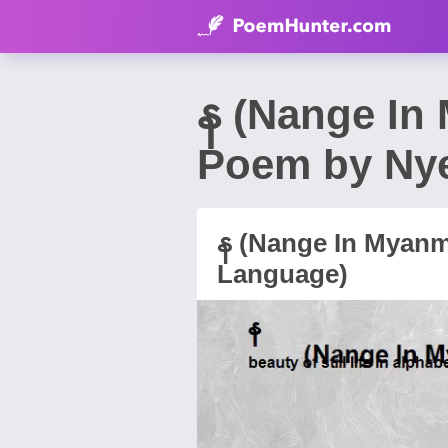
န (Nange In
Poem by Ny
န (Nange In Myanm
Language)