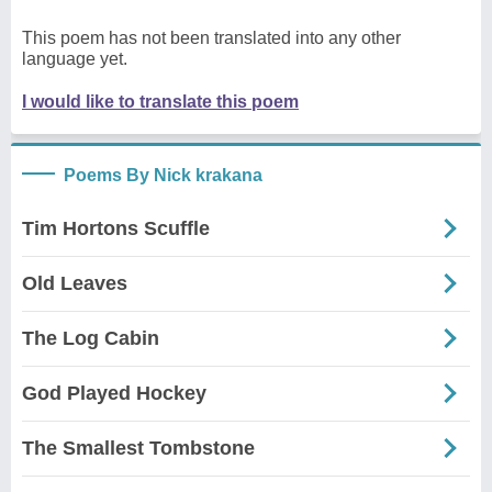
This poem has not been translated into any other
language yet.
I would like to translate this poem
Poems By Nick krakana
Tim Hortons Scuffle
Old Leaves
The Log Cabin
God Played Hockey
The Smallest Tombstone