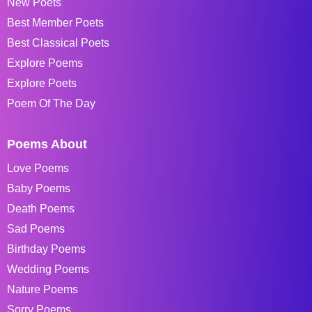
New Poets
Best Member Poets
Best Classical Poets
Explore Poems
Explore Poets
Poem Of The Day
Poems About
Love Poems
Baby Poems
Death Poems
Sad Poems
Birthday Poems
Wedding Poems
Nature Poems
Sorry Poems