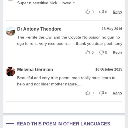
Super n sensitive Nick....loved it
0
0
Reply
Dr Antony Theodore
18 May 2016
The Ferrite the Owl and the Coyote No poison no gun no
ego to run.. very nice poem....... thank you dear poet. tony
0
0
Reply
Melvina Germain
16 October 2015
Beautiful and very true poem, man really must learn to
help and not hider mother nature.....
0
0
Reply
READ THIS POEM IN OTHER LANGUAGES