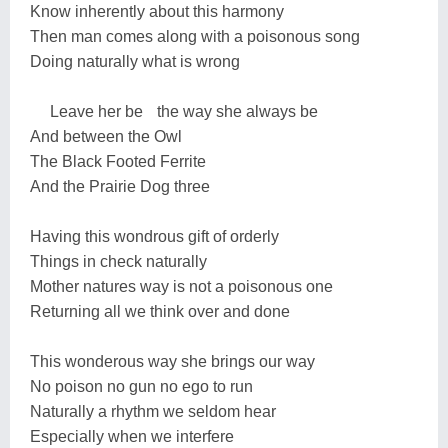
Know inherently about this harmony
Then man comes along with a poisonous song
Doing naturally what is wrong
Leave her be the way she always be
And between the Owl
The Black Footed Ferrite
And the Prairie Dog three
Having this wondrous gift of orderly
Things in check naturally
Mother natures way is not a poisonous one
Returning all we think over and done
This wonderous way she brings our way
No poison no gun no ego to run
Naturally a rhythm we seldom hear
Especially when we interfere