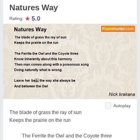
Natures Way
★
5.0
Rating:
Autoplay
The blade of grass the ray of sun
Keeps the prairie on the run
The Ferrite the Owl and the Coyote three