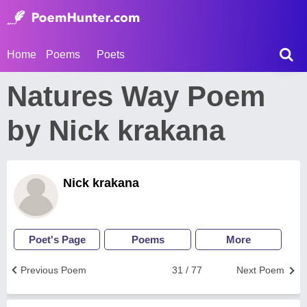
Home
Poems
Poets
Natures Way Poem
by Nick krakana
Nick krakana
Poet's Page
Poems
More
Previous Poem
31 / 77
Next Poem