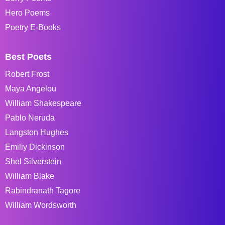
Hero Poems
Poetry E-Books
Best Poets
Robert Frost
Maya Angelou
William Shakespeare
Pablo Neruda
Langston Hughes
Emiliy Dickinson
Shel Silverstein
William Blake
Rabindranath Tagore
William Wordsworth