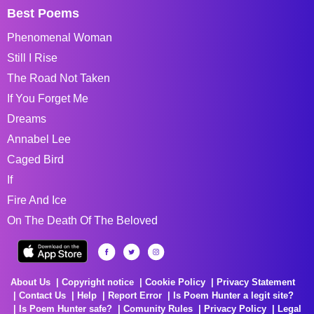
Best Poems
Phenomenal Woman
Still I Rise
The Road Not Taken
If You Forget Me
Dreams
Annabel Lee
Caged Bird
If
Fire And Ice
On The Death Of The Beloved
About Us
Copyright notice
Cookie Policy
Privacy Statement
Contact Us
Help
Report Error
Is Poem Hunter a legit site?
Is Poem Hunter safe?
Comunity Rules
Privacy Policy
Legal