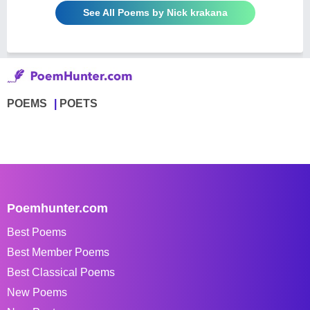
See All Poems by Nick krakana
POEMS
POETS
Poemhunter.com
Best Poems
Best Member Poems
Best Classical Poems
New Poems