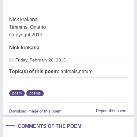
Nick krakana
Timmins, Ontario
Copyright 2013
Nick krakana
Friday, February 20, 2015
Topic(s) of this poem:
animals,nature
poem
poems
Report this poem
Download image of this poem.
COMMENTS OF THE POEM