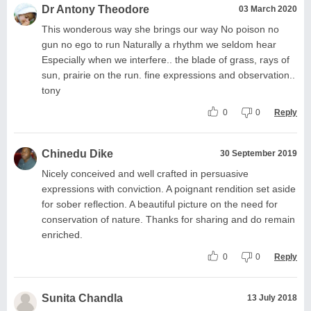
Dr Antony Theodore
03 March 2020
This wonderous way she brings our way No poison no
gun no ego to run Naturally a rhythm we seldom hear
Especially when we interfere.. the blade of grass, rays of
sun, prairie on the run. fine expressions and observation..
tony
0
0
Reply
Chinedu Dike
30 September 2019
Nicely conceived and well crafted in persuasive
expressions with conviction. A poignant rendition set aside
for sober reflection. A beautiful picture on the need for
conservation of nature. Thanks for sharing and do remain
enriched.
0
0
Reply
Sunita Chandla
13 July 2018