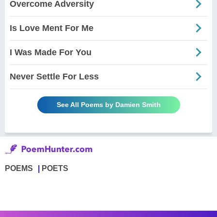
Overcome Adversity
Is Love Ment For Me
I Was Made For You
Never Settle For Less
See All Poems by Damien Smith
POEMS
POETS