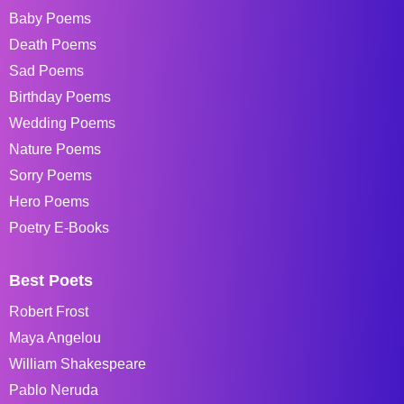
Baby Poems
Death Poems
Sad Poems
Birthday Poems
Wedding Poems
Nature Poems
Sorry Poems
Hero Poems
Poetry E-Books
Best Poets
Robert Frost
Maya Angelou
William Shakespeare
Pablo Neruda