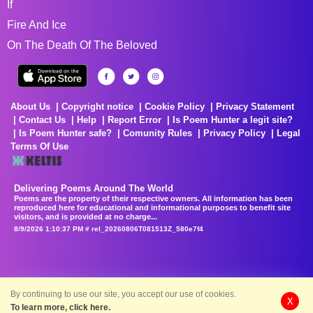
If
Fire And Ice
On The Death Of The Beloved
About Us
Copyright notice
Cookie Policy
Privacy Statement
Contact Us
Help
Report Error
Is Poem Hunter a legit site?
Is Poem Hunter safe?
Comunity Rules
Privacy Policy
Legal
Terms Of Use
Delivering Poems Around The World
Poems are the property of their respective owners. All information has been
reproduced here for educational and informational purposes to benefit site
visitors, and is provided at no charge...
8/9/2026 1:10:37 PM # rel_20260806T081513Z_580e7f4
By continuing to use our site, you accept our use of cookies.
X
To learn more, click here.