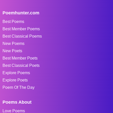
Poemhunter.com
Best Poems
Best Member Poems
Best Classical Poems
New Poems
New Poets
Best Member Poets
Best Classical Poets
Explore Poems
Explore Poets
Poem Of The Day
Poems About
Love Poems