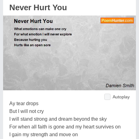
Never Hurt You
Autoplay
Ay tear drops
But I will not cry
I will stand strong and dream beyond the sky
For when all faith is gone and my heart survives on
I gain my strength and move on