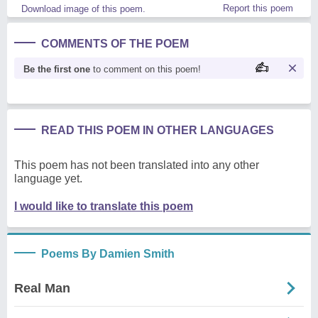
Report this poem
Download image of this poem.
COMMENTS OF THE POEM
Be the first one
to comment on this poem!
READ THIS POEM IN OTHER LANGUAGES
This poem has not been translated into any other
language yet.
I would like to translate this poem
Poems By Damien Smith
Real Man