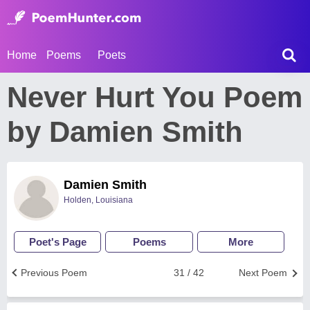
Home
Poems
Poets
Never Hurt You Poem
by Damien Smith
Damien Smith
Holden, Louisiana
Poet's Page
Poems
More
Previous Poem
31 / 42
Next Poem