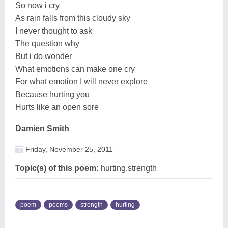
So now i cry
As rain falls from this cloudy sky
I never thought to ask
The question why
But i do wonder
What emotions can make one cry
For what emotion I will never explore
Because hurting you
Hurts like an open sore
Damien Smith
Friday, November 25, 2011
Topic(s) of this poem:
hurting,strength
poem
poems
strength
hurting