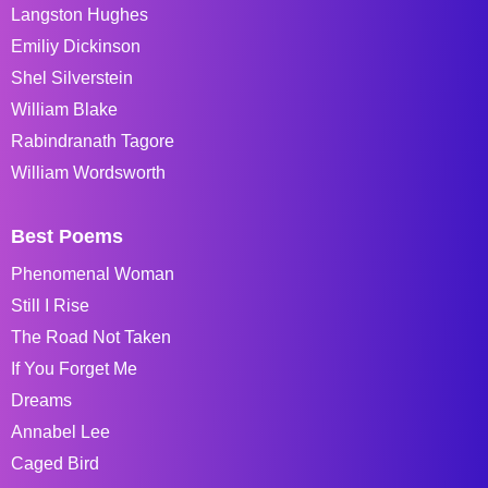
Langston Hughes
Emiliy Dickinson
Shel Silverstein
William Blake
Rabindranath Tagore
William Wordsworth
Best Poems
Phenomenal Woman
Still I Rise
The Road Not Taken
If You Forget Me
Dreams
Annabel Lee
Caged Bird