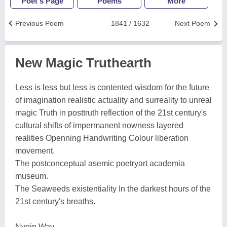
Poet's Page
Poems
More
Previous Poem
1841 / 1632
Next Poem
New Magic Truthearth
Less is less but less is contented wisdom for the future
of imagination realistic actuality and surreality to unreal
magic Truth in posttruth reflection of the 21st century's
cultural shifts of impermanent nowness layered
realities Openning Handwriting Colour liberation
movement.
The postconceptual asemic poetryart academia
museum.
The Seaweeds existentiality In the darkest hours of the
21st century's breaths.
Nyein Way