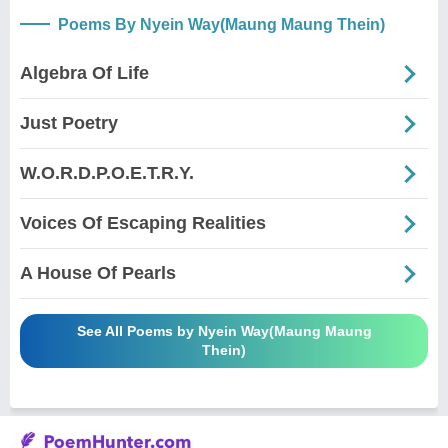
Poems By Nyein Way(Maung Maung Thein)
Algebra Of Life
Just Poetry
W.O.R.D.P.O.E.T.R.Y.
Voices Of Escaping Realities
A House Of Pearls
See All Poems by Nyein Way(Maung Maung
Thein)