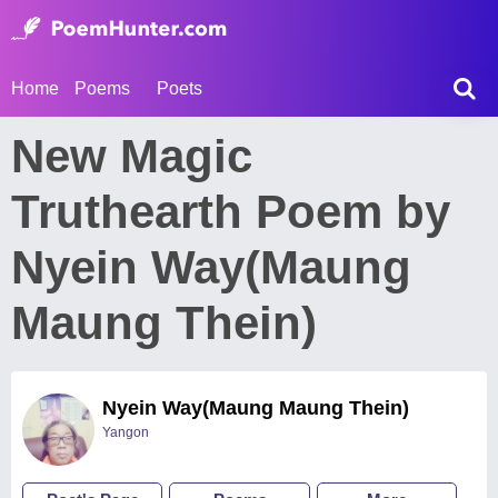
Home
Poems
Poets
New Magic
Truthearth Poem by
Nyein Way(Maung
Maung Thein)
Nyein Way(Maung Maung Thein)
Yangon