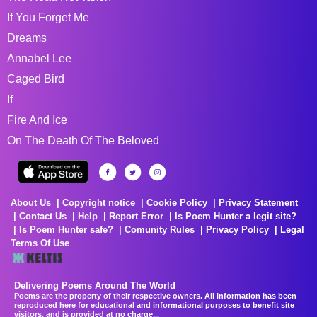
If You Forget Me
Dreams
Annabel Lee
Caged Bird
If
Fire And Ice
On The Death Of The Beloved
About Us
Copyright notice
Cookie Policy
Privacy Statement
Contact Us
Help
Report Error
Is Poem Hunter a legit site?
Is Poem Hunter safe?
Comunity Rules
Privacy Policy
Legal
Terms Of Use
Delivering Poems Around The World
Poems are the property of their respective owners. All information has been
reproduced here for educational and informational purposes to benefit site
visitors, and is provided at no charge...