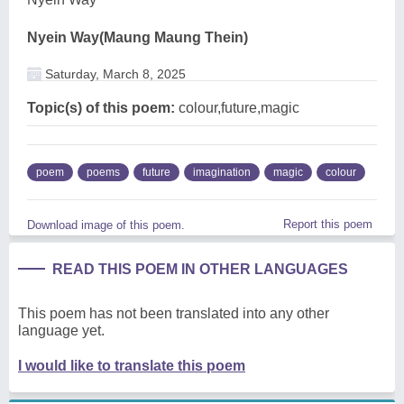
Nyein Way(Maung Maung Thein)
Saturday, March 8, 2025
Topic(s) of this poem:
colour,future,magic
poem
poems
future
imagination
magic
colour
Report this poem
Download image of this poem.
READ THIS POEM IN OTHER LANGUAGES
This poem has not been translated into any other
language yet.
I would like to translate this poem