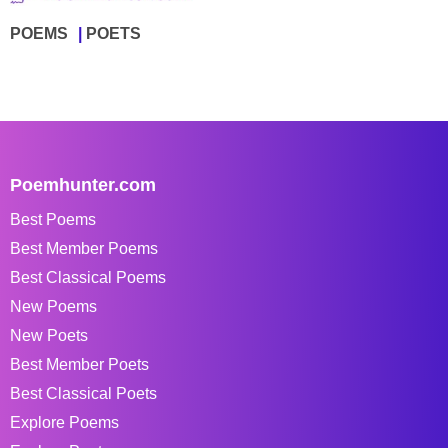
POEMS
POETS
Poemhunter.com
Best Poems
Best Member Poems
Best Classical Poems
New Poems
New Poets
Best Member Poets
Best Classical Poets
Explore Poems