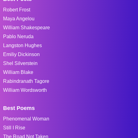
Robert Frost
Maya Angelou
William Shakespeare
Pablo Neruda
Langston Hughes
Emiliy Dickinson
Shel Silverstein
William Blake
Rabindranath Tagore
William Wordsworth
Best Poems
Phenomenal Woman
Still I Rise
The Road Not Taken