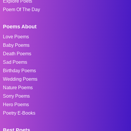
Explore Poets
Poem Of The Day
Poems About
Love Poems
Baby Poems
Death Poems
Sad Poems
Birthday Poems
Wedding Poems
Nature Poems
Sorry Poems
Hero Poems
Poetry E-Books
Best Poets